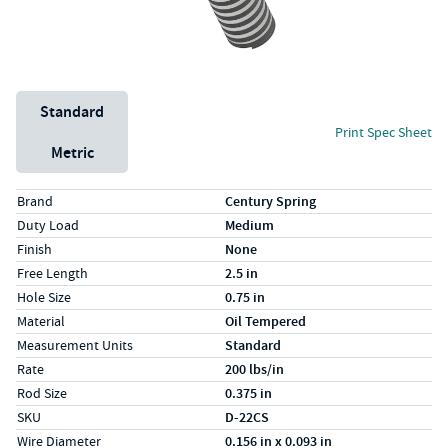
Unit System
Standard
Print Spec Sheet
Metric
Specs (in standard)
Label
Value
Brand
Century Spring
Duty Load
Medium
Finish
None
Free Length
2.5 in
Hole Size
0.75 in
Material
Oil Tempered
Measurement Units
Standard
Rate
200 lbs/in
Rod Size
0.375 in
SKU
D-22CS
Wire Diameter
0.156 in x 0.093 in