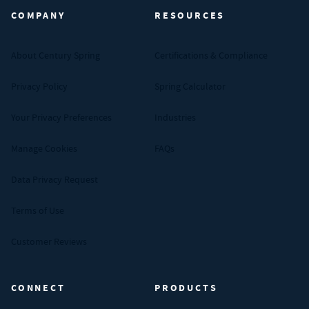
COMPANY
RESOURCES
About Century Spring
Certifications & Compliance
Privacy Policy
Spring Calculator
Your Privacy Preferences
Industries
Manage Cookies
FAQs
Data Privacy Request
Terms of Use
Customer Reviews
CONNECT
PRODUCTS