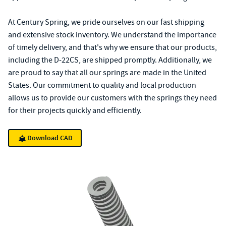
At Century Spring, we pride ourselves on our fast shipping
and extensive stock inventory. We understand the importance
of timely delivery, and that's why we ensure that our products,
including the D-22CS, are shipped promptly. Additionally, we
are proud to say that all our springs are made in the United
States. Our commitment to quality and local production
allows us to provide our customers with the springs they need
for their projects quickly and efficiently.
Download CAD