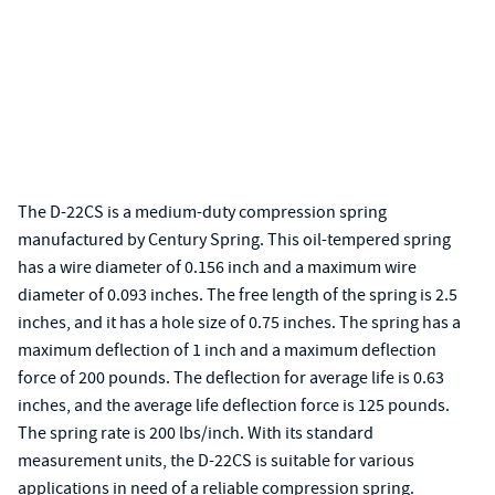
The D-22CS is a medium-duty compression spring
manufactured by Century Spring. This oil-tempered spring
has a wire diameter of 0.156 inch and a maximum wire
diameter of 0.093 inches. The free length of the spring is 2.5
inches, and it has a hole size of 0.75 inches. The spring has a
maximum deflection of 1 inch and a maximum deflection
force of 200 pounds. The deflection for average life is 0.63
inches, and the average life deflection force is 125 pounds.
The spring rate is 200 lbs/inch. With its standard
measurement units, the D-22CS is suitable for various
applications in need of a reliable compression spring.