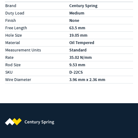
Specs (in metric)
Label
Value
Brand
Century Spring
Duty Load
Medium
Finish
None
Free Length
63.5 mm
Hole Size
19.05 mm
Material
Oil Tempered
Measurement Units
Standard
Rate
35.02 N/mm
Rod Size
9.53 mm
SKU
D-22CS
Wire Diameter
3.96 mm x 2.36 mm
Century Spring (Navigate home)