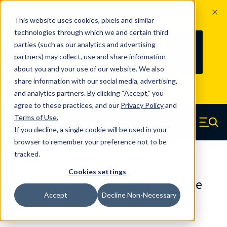
The Countdown to 100 Years of
This website uses cookies, pixels and similar
Century Spring!
technologies through which we and certain third
Since 1927, Century Spring Corp has
236
parties (such as our analytics and advertising
100
been the original industry-leading
partners) may collect, use and share information
YRS
DAYS
spring manufacturer for both stock
about you and your use of our website. We also
and custom springs.
Read about 100
share information with our social media, advertising,
Years of Century Spring here
.
and analytics partners. By clicking “Accept,” you
agree to these practices, and our
Privacy Policy
and
Skip to main content
Terms of Use
.
If you decline, a single cookie will be used in your
Century Spring (Navigate home)
Zero items in ca
Men
browser to remember your preference not to be
tracked.
Die Springs Standard
Cookies settings
D-22CS - 2.50 Inch Oil Tempered Die
Accept
Decline Non-Necessary
Springs