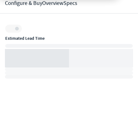
Configure & Buy
Overview
Specs
Inventory:
Estimated Lead Time