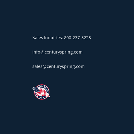
Sales Inquiries:
800-237-5225
info@centuryspring.com
sales@centuryspring.com