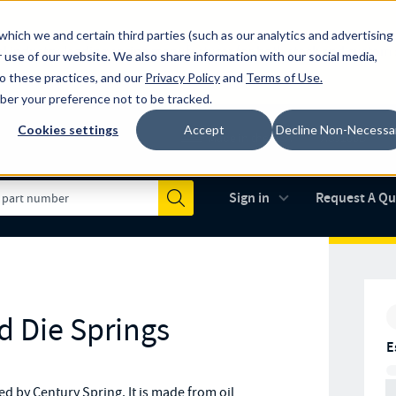
which we and certain third parties (such as our analytics and advertising
al industry-leading spring manufacturer for both stock and custom
 use of our website. We also share information with our social media,
to these practices, and our
Privacy Policy
and
Terms of Use
.
mber your preference not to be tracked.
Cookies settings
Accept
Decline Non-Necessa
Made in the USA
AS9100D
(opens in new 
Sign in
Request A Q
Submit
d Die Springs
E
 by Century Spring. It is made from oil