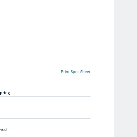
Print Spec Sheet
pring
ered