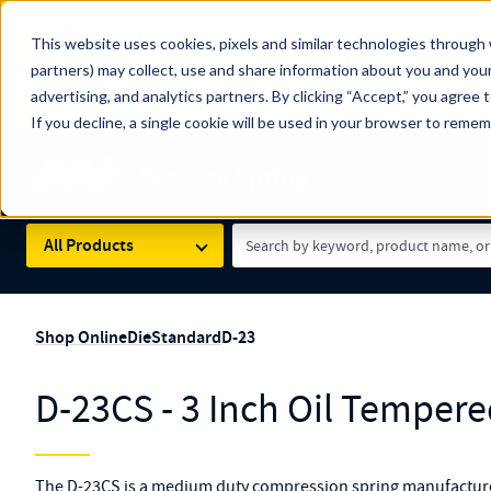
The Countdown to 100 Years of Century Spring!
This website uses cookies, pixels and similar technologies through 
100
Since 1927, Century Spring Corp has been the origin
partners) may collect, use and share information about you and your
YRS
Spring here
.
advertising, and analytics partners. By clicking “Accept,” you agree 
If you decline, a single cookie will be used in your browser to reme
Skip to main content
Century Spring (Navigate Menu)
Search Term
All Products
Shop Online
Die
Standard
D-23
D-23CS - 3 Inch Oil Tempere
The D-23CS is a medium duty compression spring manufactured