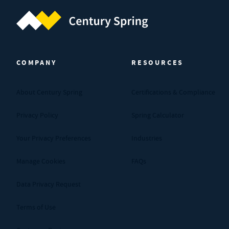
Century Spring (Navigate home)
COMPANY
RESOURCES
About Century Spring
Certifications & Compliance
Privacy Policy
Spring Calculator
Your Privacy Preferences
Industries
Manage Cookies
FAQs
Data Privacy Request
Terms of Use