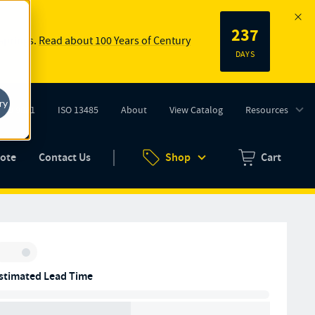
237
 springs.
Read about 100 Years of Century
DAYS
ry
ISO 9001
ISO 13485
About
View Catalog
Resources
tab)
(opens in new tab)
uote
Contact Us
Shop
Cart
Zero items in ca
Inventory:
stimated Lead Time