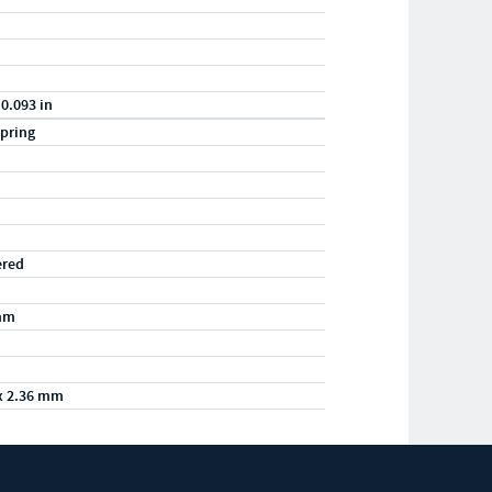
 0.093 in
pring
ered
mm
x 2.36 mm