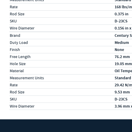
Rate
168 lbs/in
Rod Size
0.375 in
SKU
D-23CS
Wire Diameter
0.156 in x
Specs (in metric)
Label
Value
Brand
Century S
Duty Load
Medium
Finish
None
Free Length
76.2 mm
Hole Size
19.05 mm
Material
Oil Temp
Measurement Units
Standard
Rate
29.42 N/
Rod Size
9.53 mm
SKU
D-23CS
Wire Diameter
3.96 mm 