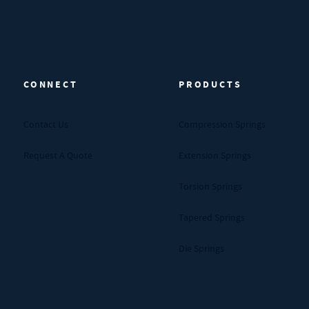
CONNECT
PRODUCTS
Contact Us
Compression Springs
Request A Quote
Extension Springs
Torsion Springs
Tapered Springs
Die Springs