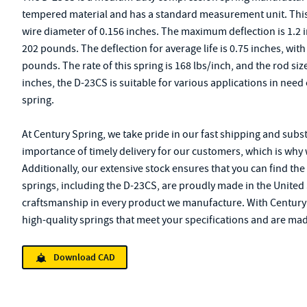
tempered material and has a standard measurement unit. This s
wire diameter of 0.156 inches. The maximum deflection is 1.2 
202 pounds. The deflection for average life is 0.75 inches, with
pounds. The rate of this spring is 168 lbs/inch, and the rod size
inches, the D-23CS is suitable for various applications in nee
spring.
At Century Spring, we take pride in our fast shipping and subs
importance of timely delivery for our customers, which is why 
Additionally, our extensive stock ensures that you can find the
springs, including the D-23CS, are proudly made in the United 
craftsmanship in every product we manufacture. With Century S
high-quality springs that meet your specifications and are mad
Download CAD