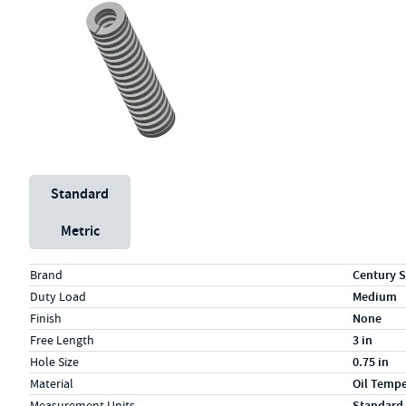
Unit System
Standard
Metric
Specs (in standard)
Label
Value
Brand
Century S
Duty Load
Medium
Finish
None
Free Length
3 in
Hole Size
0.75 in
Material
Oil Temp
Measurement Units
Standard