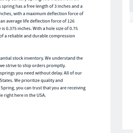
pring has a free length of 3 inches and a
inches, with a maximum deflection force of
 an average life deflection force of 126
 is 0.375 inches. With a hole size of 0.75
d of a reliable and durable compression
tantial stock inventory. We understand the
we strive to ship orders promptly.
 springs you need without delay. All of our
States. We prioritize quality and
pring, you can trust that you are receiving
e right here in the USA.