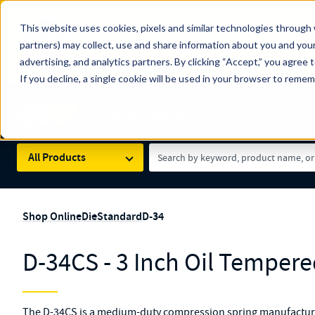
The Countdown to 100 Years of Century Spring!
This website uses cookies, pixels and similar technologies through 
100
Since 1927, Century Spring Corp has been the origin
partners) may collect, use and share information about you and your
YRS
Spring here
.
advertising, and analytics partners. By clicking “Accept,” you agree 
If you decline, a single cookie will be used in your browser to reme
Skip to main content
Century Spring (Navigate Menu)
Search Term
All Products
Shop Online
Die
Standard
D-34
D-34CS - 3 Inch Oil Tempere
The D-34CS is a medium-duty compression spring manufactured