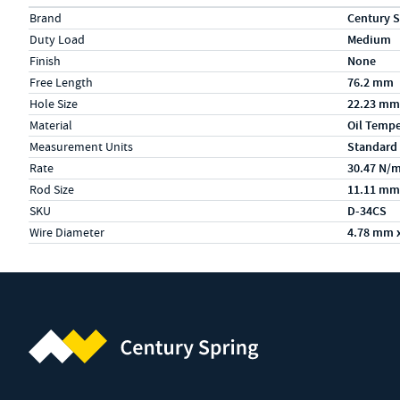
Specs (in metric)
Label
Value
Brand
Century S
Duty Load
Medium
Finish
None
Free Length
76.2 mm
Hole Size
22.23 mm
Material
Oil Temp
Measurement Units
Standard
Rate
30.47 N/
Rod Size
11.11 mm
SKU
D-34CS
Wire Diameter
4.78 mm 
Century Spring (Navigate home)