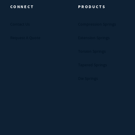
CONNECT
PRODUCTS
Contact Us
Compression Springs
Request A Quote
Extension Springs
Torsion Springs
Tapered Springs
Die Springs