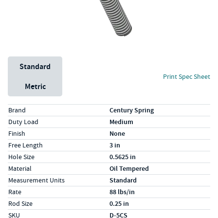
Unit System
Standard
Print Spec Sheet
Metric
Specs (in standard)
Label
Value
Brand
Century Spring
Duty Load
Medium
Finish
None
Free Length
3 in
Hole Size
0.5625 in
Material
Oil Tempered
Measurement Units
Standard
Rate
88 lbs/in
Rod Size
0.25 in
SKU
D-5CS