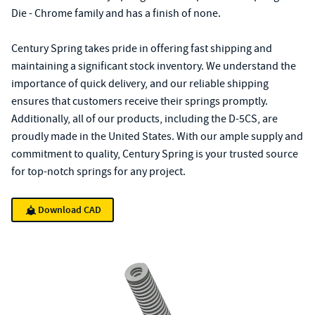
Die - Chrome family and has a finish of none.
Century Spring takes pride in offering fast shipping and
maintaining a significant stock inventory. We understand the
importance of quick delivery, and our reliable shipping
ensures that customers receive their springs promptly.
Additionally, all of our products, including the D-5CS, are
proudly made in the United States. With our ample supply and
commitment to quality, Century Spring is your trusted source
for top-notch springs for any project.
Download CAD