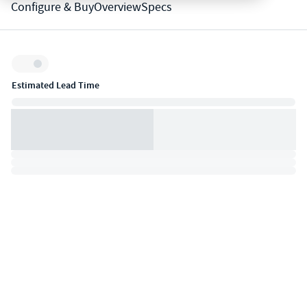
Configure & Buy
Overview
Specs
Inventory:
Estimated Lead Time