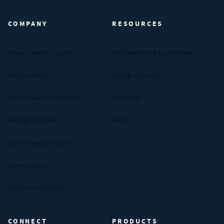
COMPANY
RESOURCES
About Century Spring
Certifications & Compliance
Privacy Policy
Spring Calculator
Your Privacy Preferences
Industries
Manage Cookies
FAQs
Data Privacy Request
Terms of Use
Customer Reviews
CONNECT
PRODUCTS