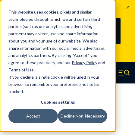
The Countdown to 100 Years of
This website uses cookies, pixels and similar
Century Spring!
technologies through which we and certain third
Since 1927, Century Spring Corp has
236
parties (such as our analytics and advertising
100
been the original industry-leading
partners) may collect, use and share information
YRS
DAYS
spring manufacturer for both stock
about you and your use of our website. We also
and custom springs.
Read about 100
share information with our social media, advertising,
Years of Century Spring here
.
and analytics partners. By clicking “Accept,” you
agree to these practices, and our
Privacy Policy
and
Skip to main content
Terms of Use
.
If you decline, a single cookie will be used in your
Century Spring (Navigate home)
Zero items in ca
Men
browser to remember your preference not to be
tracked.
Die Springs Standard
Cookies settings
D-5CS - 3 Inch Oil Tempered Die
Accept
Decline Non-Necessary
Springs