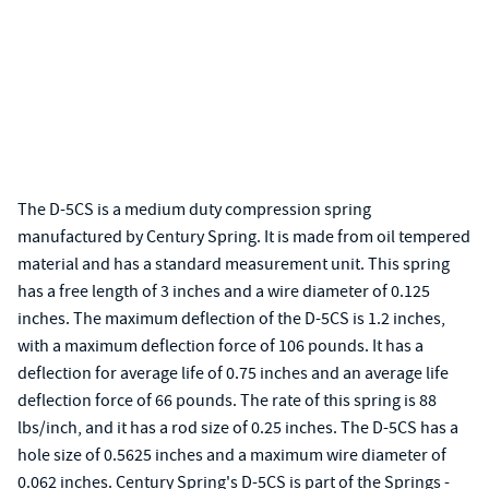
The D-5CS is a medium duty compression spring
manufactured by Century Spring. It is made from oil tempered
material and has a standard measurement unit. This spring
has a free length of 3 inches and a wire diameter of 0.125
inches. The maximum deflection of the D-5CS is 1.2 inches,
with a maximum deflection force of 106 pounds. It has a
deflection for average life of 0.75 inches and an average life
deflection force of 66 pounds. The rate of this spring is 88
lbs/inch, and it has a rod size of 0.25 inches. The D-5CS has a
hole size of 0.5625 inches and a maximum wire diameter of
0.062 inches. Century Spring's D-5CS is part of the Springs -