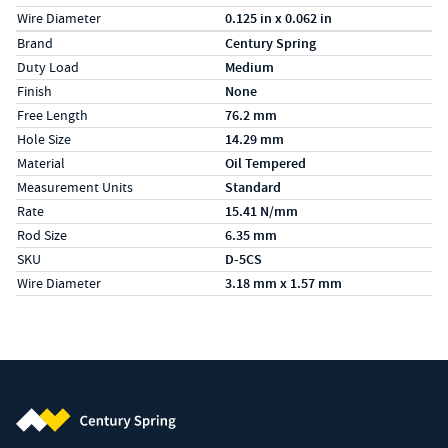
Wire Diameter
0.125 in x 0.062 in
Specs (in metric)
Label
Value
Brand
Century Spring
Duty Load
Medium
Finish
None
Free Length
76.2 mm
Hole Size
14.29 mm
Material
Oil Tempered
Measurement Units
Standard
Rate
15.41 N/mm
Rod Size
6.35 mm
SKU
D-5CS
Wire Diameter
3.18 mm x 1.57 mm
Century Spring (Navigate home)