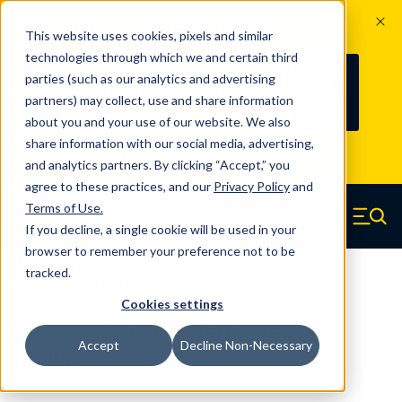
The Countdown to 100 Years of
This website uses cookies, pixels and similar
Century Spring!
technologies through which we and certain third
Since 1927, Century Spring Corp has
238
parties (such as our analytics and advertising
100
been the original industry-leading
partners) may collect, use and share information
YRS
DAYS
spring manufacturer for both stock
about you and your use of our website. We also
and custom springs.
Read about 100
share information with our social media, advertising,
Years of Century Spring here
.
and analytics partners. By clicking “Accept,” you
agree to these practices, and our
Privacy Policy
and
Skip to main content
Terms of Use
.
If you decline, a single cookie will be used in your
Century Spring (Navigate home)
Zero items in ca
Men
browser to remember your preference not to be
tracked.
Die Springs Standard
Cookies settings
D-62CS - 8 Inch Oil Tempered Die
Accept
Decline Non-Necessary
Springs