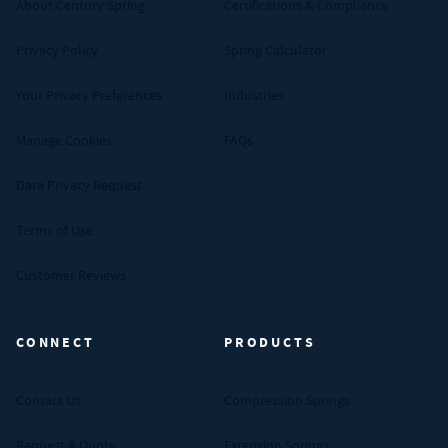
About Century Spring
Certifications & Compliance
Privacy Policy
Spring Calculator
Your Privacy Preferences
Industries
Manage Cookies
FAQs
Data Privacy Request
Terms of Use
Customer Reviews
CONNECT
PRODUCTS
Contact Us
Compression Springs
Request A Quote
Extension Springs