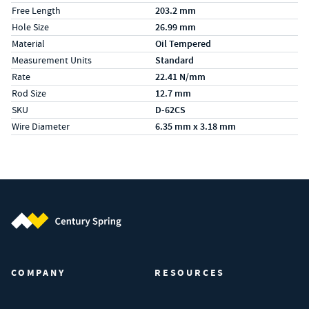
Free Length
203.2 mm
Hole Size
26.99 mm
Material
Oil Tempered
Measurement Units
Standard
Rate
22.41 N/mm
Rod Size
12.7 mm
SKU
D-62CS
Wire Diameter
6.35 mm x 3.18 mm
Century Spring (Navigate home)
COMPANY
RESOURCES