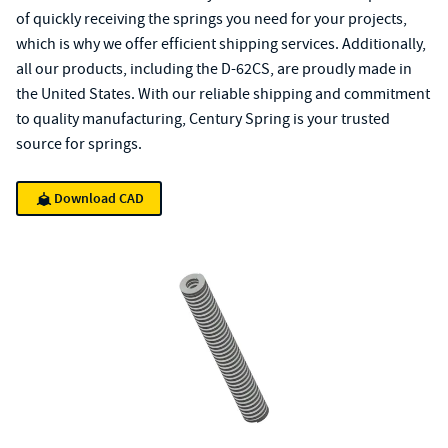
of quickly receiving the springs you need for your projects,
which is why we offer efficient shipping services. Additionally,
all our products, including the D-62CS, are proudly made in
the United States. With our reliable shipping and commitment
to quality manufacturing, Century Spring is your trusted
source for springs.
Download CAD