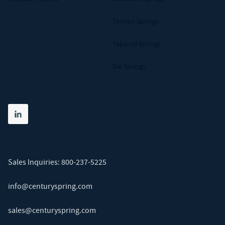
Torsion Springs
Tapered Springs
Die Springs
Share on linkedin
(opens in new tab)
Sales Inquiries:
800-237-5225
info@centuryspring.com
sales@centuryspring.com