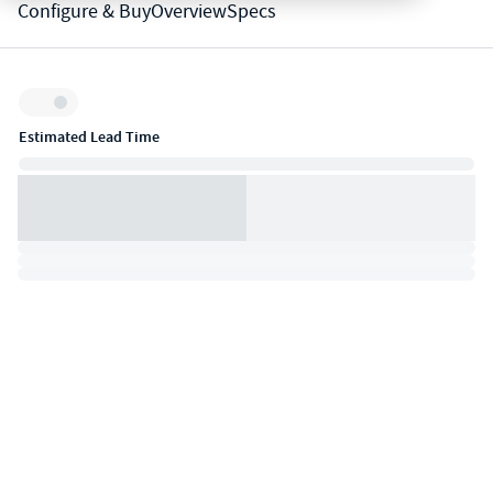
Configure & Buy
Overview
Specs
Inventory:
Estimated Lead Time