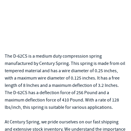
The D-62CS is a medium duty compression spring
manufactured by Century Spring. This spring is made from oil
tempered material and has a wire diameter of 0.25 inches,
with a maximum wire diameter of 0.125 inches. It has a free
length of 8 Inches and a maximum deflection of 3.2 Inches.
The D-62CS has a deflection force of 256 Pound and a
maximum deflection force of 410 Pound. With a rate of 128
lbs/inch, this spring is suitable for various applications.
At Century Spring, we pride ourselves on our fast shipping
and extensive stock inventory. We understand the importance