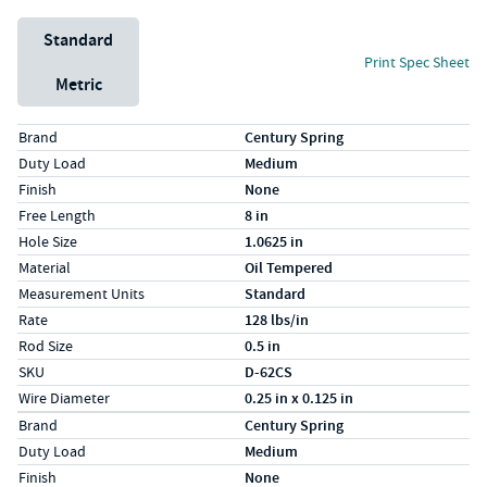
Unit System
Standard
Print Spec Sheet
Metric
Specs (in standard)
Label
Value
Brand
Century Spring
Duty Load
Medium
Finish
None
Free Length
8 in
Hole Size
1.0625 in
Material
Oil Tempered
Measurement Units
Standard
Rate
128 lbs/in
Rod Size
0.5 in
SKU
D-62CS
Wire Diameter
0.25 in x 0.125 in
Specs (in metric)
Label
Value
Brand
Century Spring
Duty Load
Medium
Finish
None