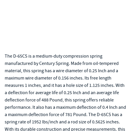
The D-65CS is a medium-duty compression spring
manufactured by Century Spring. Made from oil-tempered
material, this spring has a wire diameter of 0.25 Inch and a
maximum wire diameter of 0.156 inches. Its free length
measures 1 inches, and it has a hole size of 1.125 inches. With
a deflection for average life of 0.25 Inch and an average life
deflection force of 488 Pound, this spring offers reliable
performance. It also has a maximum deflection of 0.4 Inch and
a maximum deflection force of 781 Pound. The D-65CS has a
spring rate of 1952 lbs/inch and a rod size of 0.5625 inches.
With its durable construction and precise measurements, this