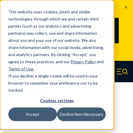
The Countdown to 100 Years of
This website uses cookies, pixels and similar
Century Spring!
technologies through which we and certain third
Since 1927, Century Spring Corp has
235
parties (such as our analytics and advertising
100
been the original industry-leading
partners) may collect, use and share information
YRS
DAYS
spring manufacturer for both stock
about you and your use of our website. We also
and custom springs.
Read about 100
share information with our social media, advertising,
Years of Century Spring here
.
and analytics partners. By clicking “Accept,” you
agree to these practices, and our
Privacy Policy
and
Skip to main content
Terms of Use
.
If you decline, a single cookie will be used in your
Century Spring (Navigate home)
Zero items in ca
Men
browser to remember your preference not to be
tracked.
Die Springs Standard
Cookies settings
D-65CS - 1 Inch Oil Tempered Die
Accept
Decline Non-Necessary
Springs