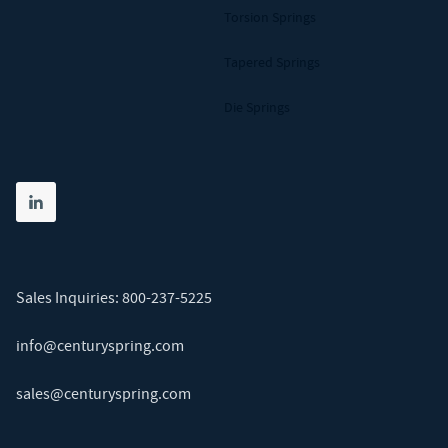
Torsion Springs
Tapered Springs
Die Springs
Share on linkedin
(opens in new tab)
Sales Inquiries:
800-237-5225
info@centuryspring.com
sales@centuryspring.com