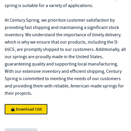
spring is suitable for a variety of applications.
At Century Spring, we prioritize customer satisfaction by
providing fast shipping and maintaining a significant stock
inventory. We understand the importance of timely delivery,
which is why we ensure that our products, including the D-
65CS, are promptly shipped to our customers. Additionally, all
our springs are proudly made in the United States,
guaranteeing quality and supporting local manufacturing.
With our extensive inventory and efficient shipping, Century
Spring is committed to meeting the needs of our customers
and providing them with reliable, American-made springs for
their projects.
Download CAD