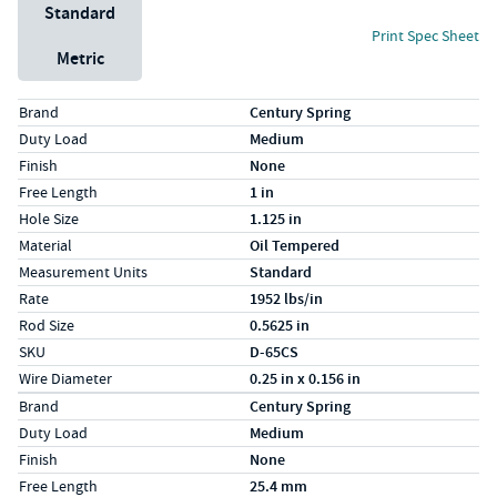
Unit System
Standard
Print Spec Sheet
Metric
Specs (in standard)
Label
Value
Brand
Century Spring
Duty Load
Medium
Finish
None
Free Length
1 in
Hole Size
1.125 in
Material
Oil Tempered
Measurement Units
Standard
Rate
1952 lbs/in
Rod Size
0.5625 in
SKU
D-65CS
Wire Diameter
0.25 in x 0.156 in
Specs (in metric)
Label
Value
Brand
Century Spring
Duty Load
Medium
Finish
None
Free Length
25.4 mm