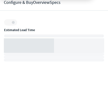
Configure & Buy
Overview
Specs
Inventory:
Estimated Lead Time