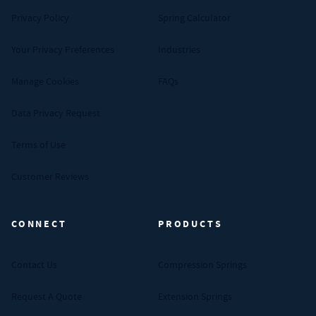
Privacy Policy
Spring Calculator
Your Privacy Preferences
Industries
Manage Cookies
FAQs
Data Privacy Request
Terms of Use
Customer Reviews
CONNECT
PRODUCTS
Contact Us
Compression Springs
Request A Quote
Extension Springs