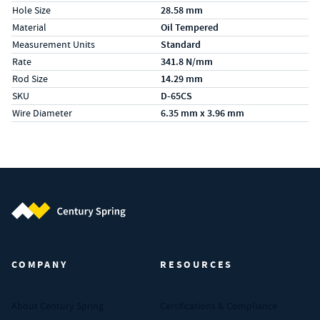
Hole Size
28.58 mm
Material
Oil Tempered
Measurement Units
Standard
Rate
341.8 N/mm
Rod Size
14.29 mm
SKU
D-65CS
Wire Diameter
6.35 mm x 3.96 mm
Century Spring (Navigate home)
COMPANY
RESOURCES
About Century Spring
Certifications & Compliance