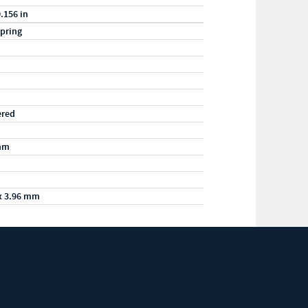
0.156 in
pring
ered
mm
x 3.96 mm