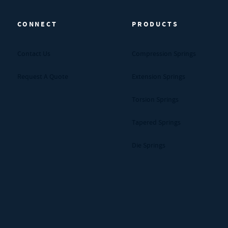
CONNECT
PRODUCTS
Contact Us
Compression Springs
Request A Quote
Extension Springs
Torsion Springs
Tapered Springs
Die Springs