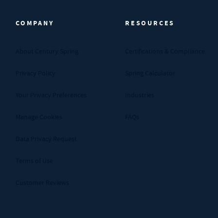
COMPANY
RESOURCES
About Century Spring
Certifications & Compliance
Privacy Policy
Spring Calculator
Your Privacy Preferences
Industries
Manage Cookies
FAQs
Data Privacy Request
Terms of Use
Customer Reviews