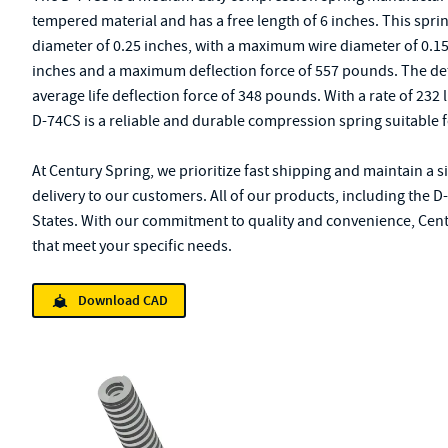
tempered material and has a free length of 6 inches. This sprin
diameter of 0.25 inches, with a maximum wire diameter of 0.15
inches and a maximum deflection force of 557 pounds. The defle
average life deflection force of 348 pounds. With a rate of 232 
D-74CS is a reliable and durable compression spring suitable f
At Century Spring, we prioritize fast shipping and maintain a 
delivery to our customers. All of our products, including the 
States. With our commitment to quality and convenience, Centu
that meet your specific needs.
Download CAD