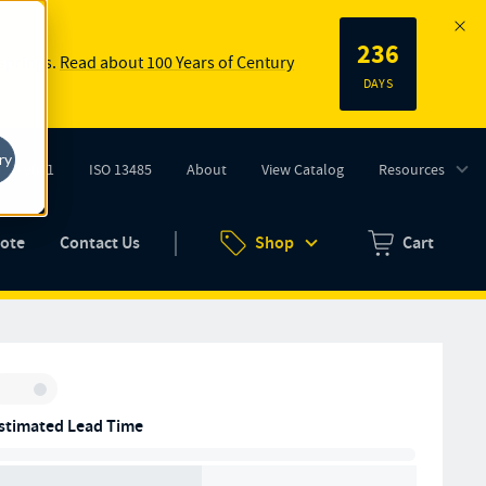
236
 springs.
Read about 100 Years of Century
DAYS
ry
ISO 9001
ISO 13485
About
View Catalog
Resources
tab)
(opens in new tab)
uote
Contact Us
Shop
Cart
Zero items in ca
Inventory:
stimated Lead Time