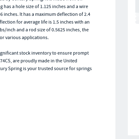
g has a hole size of 1.125 inches and a wire
6 inches. It has a maximum deflection of 2.4
ction for average life is 1.5 inches with an
lbs/inch and a rod size of 0.5625 inches, the
or various applications.
significant stock inventory to ensure prompt
D-74CS, are proudly made in the United
ry Spring is your trusted source for springs