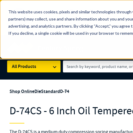
The Countdown to 100 Years of Century Spring!
This website uses cookies, pixels and similar technologies through 
100
Since 1927, Century Spring Corp has been the origin
partners) may collect, use and share information about you and your
YRS
Spring here
.
advertising, and analytics partners. By clicking “Accept,” you agree 
If you decline, a single cookie will be used in your browser to reme
Skip to main content
Century Spring (Navigate Menu)
Search Term
All Products
Shop Online
Die
Standard
D-74
D-74CS - 6 Inch Oil Tempere
The D-74CS is a medium duty compression spring manufactured