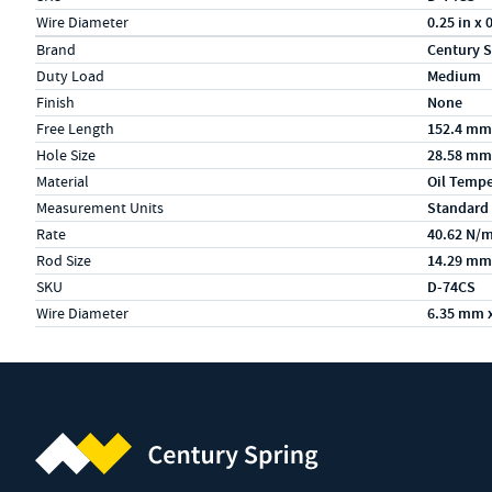
Wire Diameter
0.25 in x 
Specs (in metric)
Label
Value
Brand
Century S
Duty Load
Medium
Finish
None
Free Length
152.4 mm
Hole Size
28.58 mm
Material
Oil Temp
Measurement Units
Standard
Rate
40.62 N/
Rod Size
14.29 mm
SKU
D-74CS
Wire Diameter
6.35 mm 
Century Spring (Navigate home)