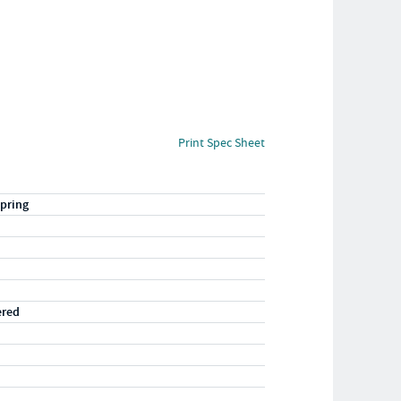
Print Spec Sheet
pring
ered