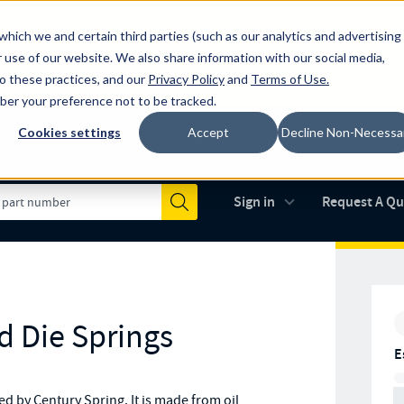
which we and certain third parties (such as our analytics and advertising
al industry-leading spring manufacturer for both stock and custom
 use of our website. We also share information with our social media,
to these practices, and our
Privacy Policy
and
Terms of Use
.
mber your preference not to be tracked.
Cookies settings
Accept
Decline Non-Necessa
Made in the USA
AS9100D
(opens in new 
Sign in
Request A Q
Submit
d Die Springs
E
 by Century Spring. It is made from oil