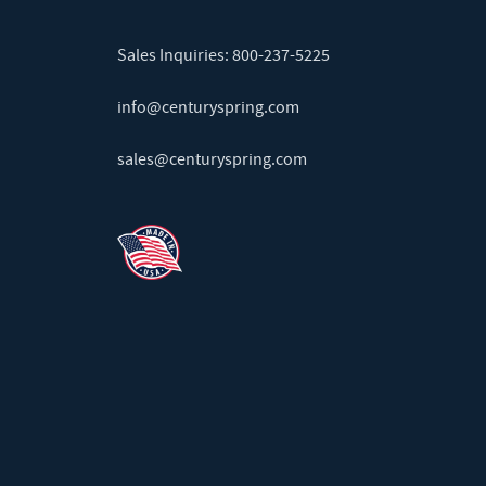
Sales Inquiries:
800-237-5225
info@centuryspring.com
sales@centuryspring.com