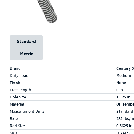
Unit System
Standard
Metric
Specs (in standard)
Label
Value
Brand
Century S
Duty Load
Medium
Finish
None
Free Length
6 in
Hole Size
1.125 in
Material
Oil Temp
Measurement Units
Standard
Rate
232 lbs/in
Rod Size
0.5625 in
SKU
D-74CS