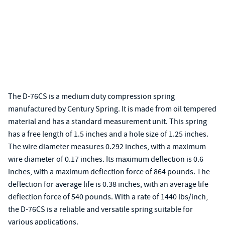
The D-76CS is a medium duty compression spring
manufactured by Century Spring. It is made from oil tempered
material and has a standard measurement unit. This spring
has a free length of 1.5 inches and a hole size of 1.25 inches.
The wire diameter measures 0.292 inches, with a maximum
wire diameter of 0.17 inches. Its maximum deflection is 0.6
inches, with a maximum deflection force of 864 pounds. The
deflection for average life is 0.38 inches, with an average life
deflection force of 540 pounds. With a rate of 1440 lbs/inch,
the D-76CS is a reliable and versatile spring suitable for
various applications.