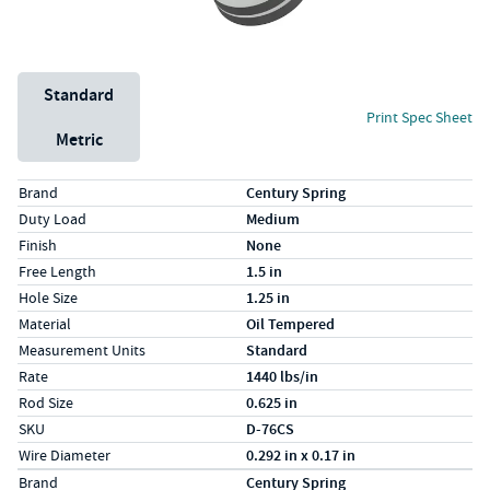
Unit System
Standard
Print Spec Sheet
Metric
Specs (in standard)
Label
Value
Brand
Century Spring
Duty Load
Medium
Finish
None
Free Length
1.5 in
Hole Size
1.25 in
Material
Oil Tempered
Measurement Units
Standard
Rate
1440 lbs/in
Rod Size
0.625 in
SKU
D-76CS
Wire Diameter
0.292 in x 0.17 in
Specs (in metric)
Label
Value
Brand
Century Spring