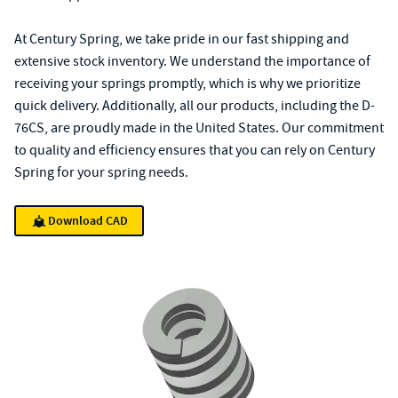
At Century Spring, we take pride in our fast shipping and
extensive stock inventory. We understand the importance of
receiving your springs promptly, which is why we prioritize
quick delivery. Additionally, all our products, including the D-
76CS, are proudly made in the United States. Our commitment
to quality and efficiency ensures that you can rely on Century
Spring for your spring needs.
Download CAD