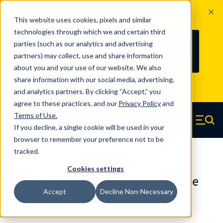
The Countdown to 100 Years of
This website uses cookies, pixels and similar
Century Spring!
technologies through which we and certain third
Since 1927, Century Spring Corp has
235
parties (such as our analytics and advertising
100
been the original industry-leading
partners) may collect, use and share information
YRS
DAYS
spring manufacturer for both stock
about you and your use of our website. We also
and custom springs.
Read about 100
share information with our social media, advertising,
Years of Century Spring here
.
and analytics partners. By clicking “Accept,” you
agree to these practices, and our
Privacy Policy
and
Skip to main content
Terms of Use
.
If you decline, a single cookie will be used in your
Century Spring (Navigate home)
Zero items in ca
Men
browser to remember your preference not to be
tracked.
Die Springs Standard
Cookies settings
D-76CS - 1.50 Inch Oil Tempered Die
Accept
Decline Non-Necessary
Springs