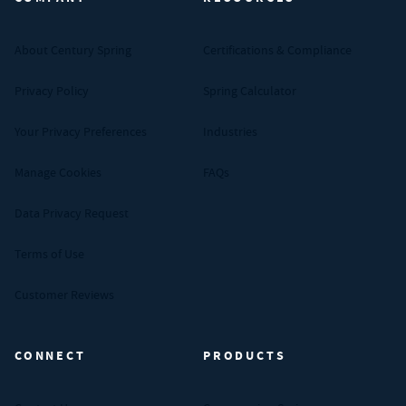
About Century Spring
Certifications & Compliance
Privacy Policy
Spring Calculator
Your Privacy Preferences
Industries
Manage Cookies
FAQs
Data Privacy Request
Terms of Use
Customer Reviews
CONNECT
PRODUCTS