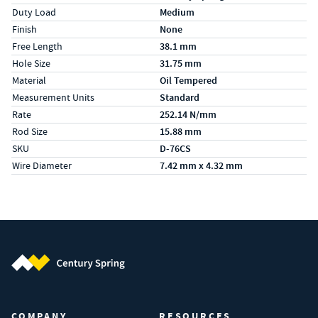
Duty Load
Medium
Finish
None
Free Length
38.1 mm
Hole Size
31.75 mm
Material
Oil Tempered
Measurement Units
Standard
Rate
252.14 N/mm
Rod Size
15.88 mm
SKU
D-76CS
Wire Diameter
7.42 mm x 4.32 mm
Century Spring (Navigate home)
COMPANY
RESOURCES