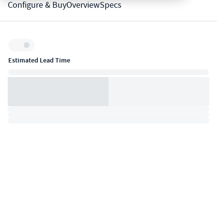
Configure & Buy
Overview
Specs
Inventory:
Estimated Lead Time