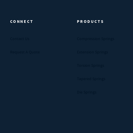
CONNECT
PRODUCTS
Contact Us
Compression Springs
Request A Quote
Extension Springs
Torsion Springs
Tapered Springs
Die Springs