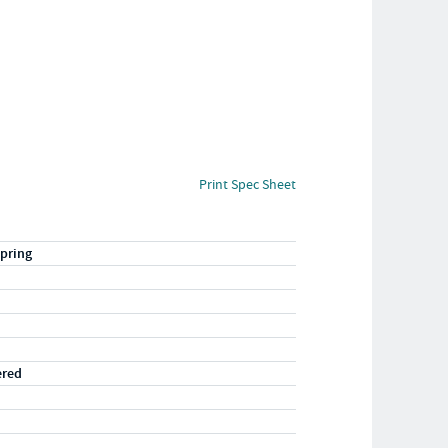
Print Spec Sheet
pring
ered