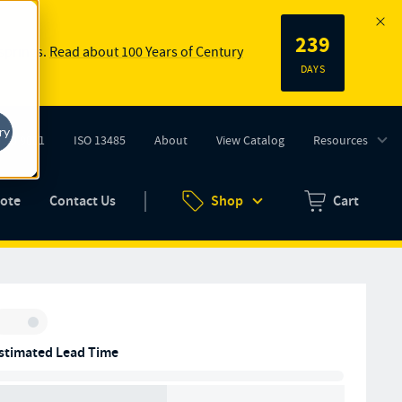
239
 springs.
Read about 100 Years of Century
DAYS
ry
ISO 9001
ISO 13485
About
View Catalog
Resources
tab)
(opens in new tab)
uote
Contact Us
Shop
Cart
Zero items in ca
Inventory:
stimated Lead Time