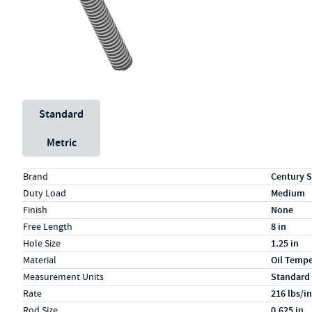
Unit System
Standard
Metric
Specs (in standard)
Label
Value
Brand
Century S
Duty Load
Medium
Finish
None
Free Length
8 in
Hole Size
1.25 in
Material
Oil Temp
Measurement Units
Standard
Rate
216 lbs/in
Rod Size
0.625 in