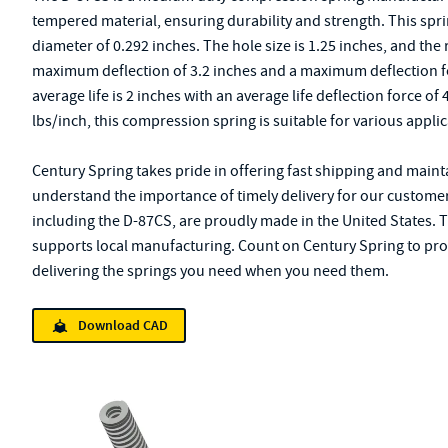
tempered material, ensuring durability and strength. This sprin
diameter of 0.292 inches. The hole size is 1.25 inches, and the 
maximum deflection of 3.2 inches and a maximum deflection fo
average life is 2 inches with an average life deflection force of
lbs/inch, this compression spring is suitable for various applic
Century Spring takes pride in offering fast shipping and mainta
understand the importance of timely delivery for our customers'
including the D-87CS, are proudly made in the United States. 
supports local manufacturing. Count on Century Spring to provi
delivering the springs you need when you need them.
Download CAD