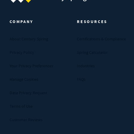
Century Spring (Navigate home)
COMPANY
RESOURCES
About Century Spring
Certifications & Compliance
Privacy Policy
Spring Calculator
Your Privacy Preferences
Industries
Manage Cookies
FAQs
Data Privacy Request
Terms of Use
Customer Reviews