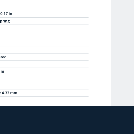
 0.17 in
pring
ered
mm
x 4.32 mm