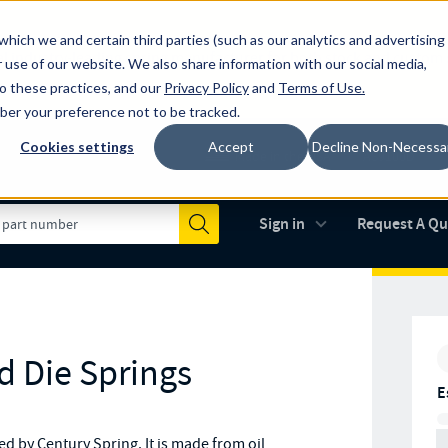
which we and certain third parties (such as our analytics and advertising
al industry-leading spring manufacturer for both stock and custom
 use of our website. We also share information with our social media,
to these practices, and our
Privacy Policy
and
Terms of Use
.
mber your preference not to be tracked.
Cookies settings
Accept
Decline Non-Necessa
Made in the USA
AS9100D
(opens in new 
Sign in
Request A Q
Submit
d Die Springs
E
 by Century Spring. It is made from oil