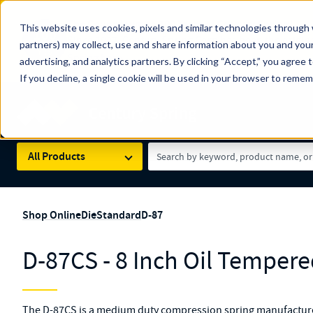
The Countdown to 100 Years of Century Spring!
This website uses cookies, pixels and similar technologies through 
100
Since 1927, Century Spring Corp has been the origin
partners) may collect, use and share information about you and your
YRS
Spring here
.
advertising, and analytics partners. By clicking “Accept,” you agree 
If you decline, a single cookie will be used in your browser to reme
Skip to main content
Century Spring (Navigate Menu)
Search Term
All Products
Shop Online
Die
Standard
D-87
D-87CS - 8 Inch Oil Tempere
The D-87CS is a medium duty compression spring manufactured