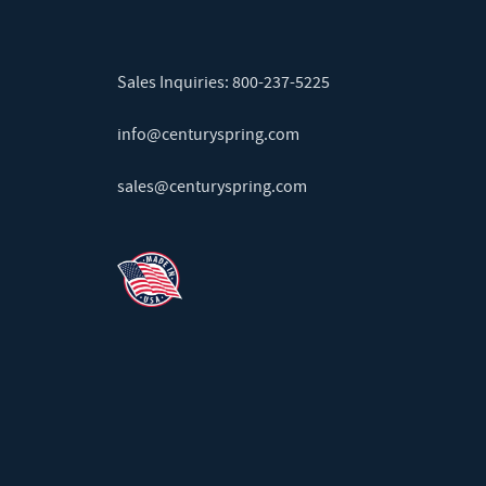
Sales Inquiries:
800-237-5225
info@centuryspring.com
sales@centuryspring.com