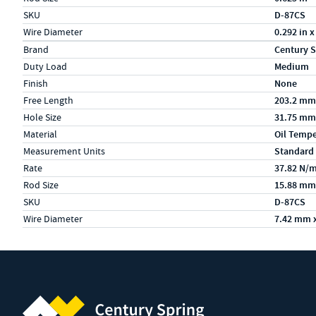
SKU
D-87CS
Wire Diameter
0.292 in x
Specs (in metric)
Label
Value
Brand
Century S
Duty Load
Medium
Finish
None
Free Length
203.2 mm
Hole Size
31.75 mm
Material
Oil Temp
Measurement Units
Standard
Rate
37.82 N/
Rod Size
15.88 mm
SKU
D-87CS
Wire Diameter
7.42 mm 