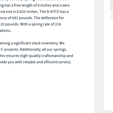
g has a free length of 8 inches and a wire
rod size is 0.625 inches. The D-87CS has a
rce of 691 pounds. The deflection for
 432 pounds. With a spring rate of 216
ations.
ining a significant stock inventory. We
 projects. Additionally, all our springs,
This ensures high-quality craftsmanship and
de you with reliable and efficient service,