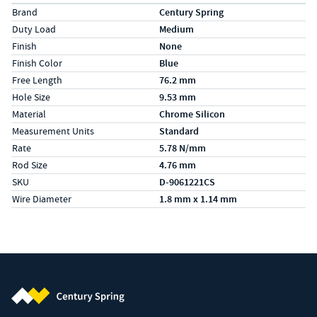
Specs (in metric)
Label
Value
Brand
Century Spring
Duty Load
Medium
Finish
None
Finish Color
Blue
Free Length
76.2 mm
Hole Size
9.53 mm
Material
Chrome Silicon
Measurement Units
Standard
Rate
5.78 N/mm
Rod Size
4.76 mm
SKU
D-9061221CS
Wire Diameter
1.8 mm x 1.14 mm
Century Spring (Navigate home)