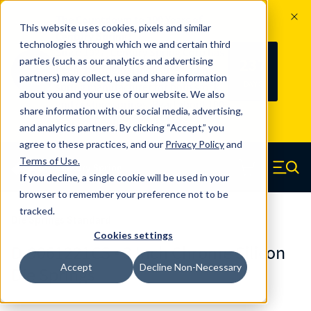
The Countdown to 100 Years of
This website uses cookies, pixels and similar
Century Spring!
technologies through which we and certain third
Since 1927, Century Spring Corp has
237
parties (such as our analytics and advertising
100
been the original industry-leading
partners) may collect, use and share information
YRS
DAYS
spring manufacturer for both stock
about you and your use of our website. We also
and custom springs.
Read about 100
share information with our social media, advertising,
Years of Century Spring here
.
and analytics partners. By clicking “Accept,” you
agree to these practices, and our
Privacy Policy
and
Skip to main content
Terms of Use
.
If you decline, a single cookie will be used in your
Century Spring (Navigate home)
Zero items in ca
Men
browser to remember your preference not to be
tracked.
Die Springs Standard
Cookies settings
D-9061221CS - 3 Inch Chrome Silicon
Accept
Decline Non-Necessary
Die Springs