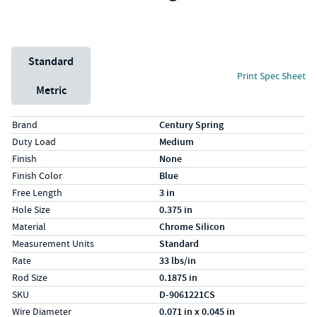
Unit System
Standard
Print Spec Sheet
Metric
Specs (in standard)
Label
Value
Brand
Century Spring
Duty Load
Medium
Finish
None
Finish Color
Blue
Free Length
3 in
Hole Size
0.375 in
Material
Chrome Silicon
Measurement Units
Standard
Rate
33 lbs/in
Rod Size
0.1875 in
SKU
D-9061221CS
Wire Diameter
0.071 in x 0.045 in