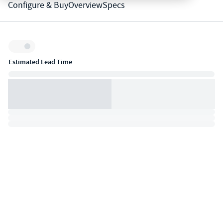
Configure & Buy
Overview
Specs
Inventory:
Estimated Lead Time