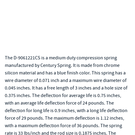
The D-9061221CS is a medium duty compression spring
manufactured by Century Spring. It is made from chrome
silicon material and has a blue finish color. This spring has a
wire diameter of 0.071 inch and a maximum wire diameter of
0.045 inches. It has a free length of 3 inches and a hole size of
0.375 inches. The deflection for average life is 0.75 inches,
with an average life deflection force of 24 pounds. The
deflection for long life is 0.9 inches, with a long life deflection
force of 29 pounds. The maximum deflection is 1.12 inches,
with a maximum deflection force of 36 pounds. The spring
rate is 33 lbs/inch and the rod size is 0.1875 inches. The