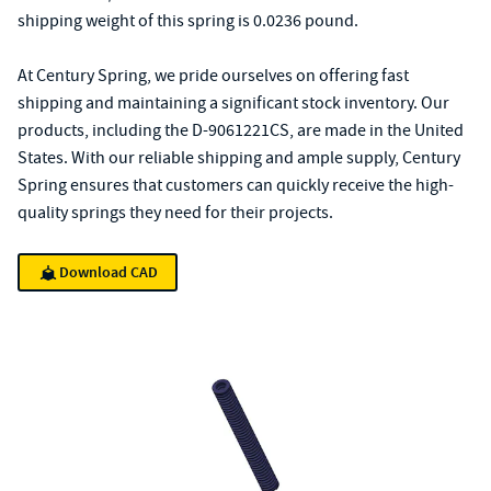
shipping weight of this spring is 0.0236 pound.
At Century Spring, we pride ourselves on offering fast
shipping and maintaining a significant stock inventory. Our
products, including the D-9061221CS, are made in the United
States. With our reliable shipping and ample supply, Century
Spring ensures that customers can quickly receive the high-
quality springs they need for their projects.
Download CAD