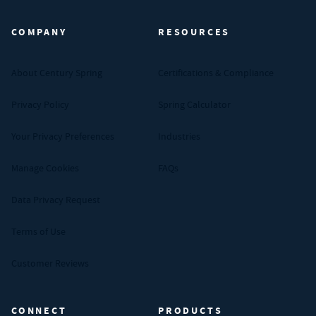
COMPANY
RESOURCES
About Century Spring
Certifications & Compliance
Privacy Policy
Spring Calculator
Your Privacy Preferences
Industries
Manage Cookies
FAQs
Data Privacy Request
Terms of Use
Customer Reviews
CONNECT
PRODUCTS