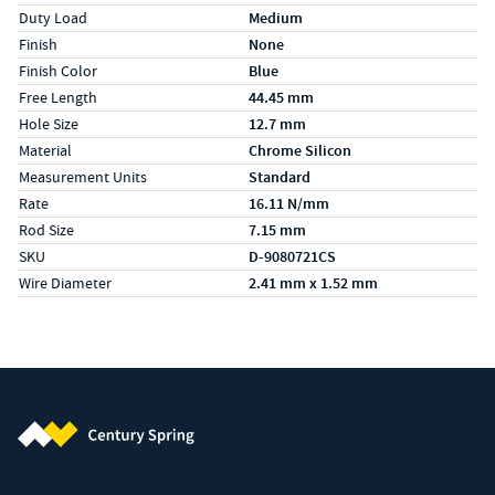
Duty Load
Medium
Finish
None
Finish Color
Blue
Free Length
44.45 mm
Hole Size
12.7 mm
Material
Chrome Silicon
Measurement Units
Standard
Rate
16.11 N/mm
Rod Size
7.15 mm
SKU
D-9080721CS
Wire Diameter
2.41 mm x 1.52 mm
Century Spring (Navigate home)