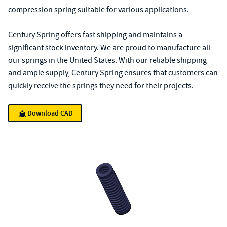
compression spring suitable for various applications.
Century Spring offers fast shipping and maintains a
significant stock inventory. We are proud to manufacture all
our springs in the United States. With our reliable shipping
and ample supply, Century Spring ensures that customers can
quickly receive the springs they need for their projects.
Download CAD