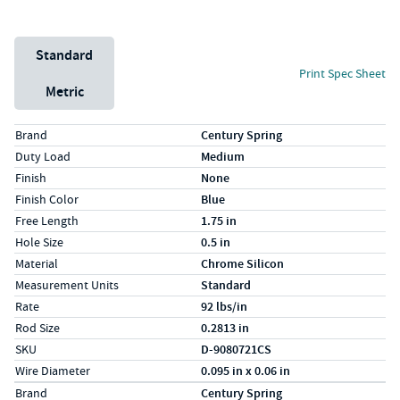
Unit System
Standard
Print Spec Sheet
Metric
Specs (in standard)
Label
Value
Brand
Century Spring
Duty Load
Medium
Finish
None
Finish Color
Blue
Free Length
1.75 in
Hole Size
0.5 in
Material
Chrome Silicon
Measurement Units
Standard
Rate
92 lbs/in
Rod Size
0.2813 in
SKU
D-9080721CS
Wire Diameter
0.095 in x 0.06 in
Specs (in metric)
Label
Value
Brand
Century Spring