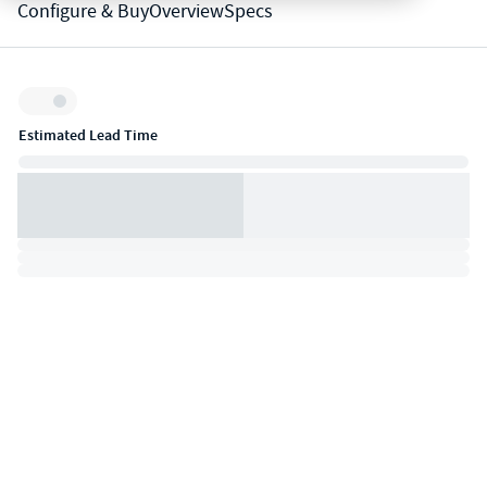
Configure & Buy
Overview
Specs
Inventory:
Estimated Lead Time