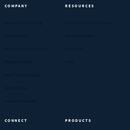
COMPANY
RESOURCES
About Century Spring
Certifications & Compliance
Privacy Policy
Spring Calculator
Your Privacy Preferences
Industries
Manage Cookies
FAQs
Data Privacy Request
Terms of Use
Customer Reviews
CONNECT
PRODUCTS