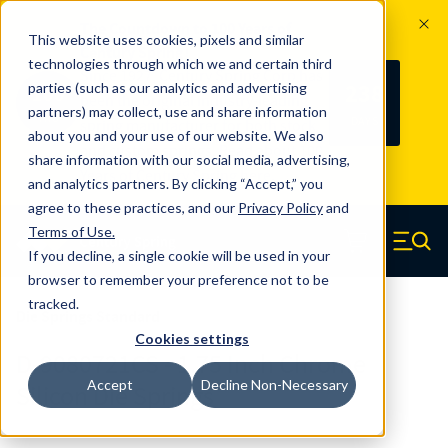
The Countdown to 100 Years of
This website uses cookies, pixels and similar
Century Spring!
technologies through which we and certain third
Since 1927, Century Spring Corp has
238
parties (such as our analytics and advertising
100
been the original industry-leading
partners) may collect, use and share information
YRS
DAYS
spring manufacturer for both stock
about you and your use of our website. We also
and custom springs.
Read about 100
share information with our social media, advertising,
Years of Century Spring here
.
and analytics partners. By clicking “Accept,” you
agree to these practices, and our
Privacy Policy
and
Skip to main content
Terms of Use
.
If you decline, a single cookie will be used in your
Century Spring (Navigate home)
Zero items in ca
Men
browser to remember your preference not to be
tracked.
Die Springs Standard
Cookies settings
D-9080721CS - 1.75 Inch Chrome
Accept
Decline Non-Necessary
Silicon Die Springs