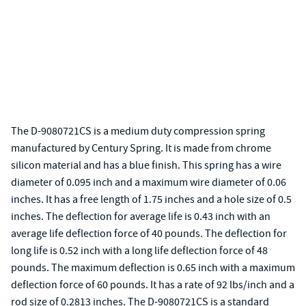
The D-9080721CS is a medium duty compression spring
manufactured by Century Spring. It is made from chrome
silicon material and has a blue finish. This spring has a wire
diameter of 0.095 inch and a maximum wire diameter of 0.06
inches. It has a free length of 1.75 inches and a hole size of 0.5
inches. The deflection for average life is 0.43 inch with an
average life deflection force of 40 pounds. The deflection for
long life is 0.52 inch with a long life deflection force of 48
pounds. The maximum deflection is 0.65 inch with a maximum
deflection force of 60 pounds. It has a rate of 92 lbs/inch and a
rod size of 0.2813 inches. The D-9080721CS is a standard