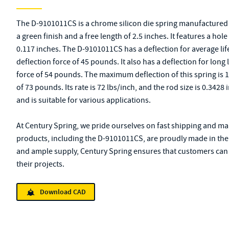
The D-9101011CS is a chrome silicon die spring manufactured b
a green finish and a free length of 2.5 inches. It features a hol
0.117 inches. The D-9101011CS has a deflection for average life
deflection force of 45 pounds. It also has a deflection for long l
force of 54 pounds. The maximum deflection of this spring is 
of 73 pounds. Its rate is 72 lbs/inch, and the rod size is 0.342
and is suitable for various applications.
At Century Spring, we pride ourselves on fast shipping and mai
products, including the D-9101011CS, are proudly made in the 
and ample supply, Century Spring ensures that customers can q
their projects.
Download CAD