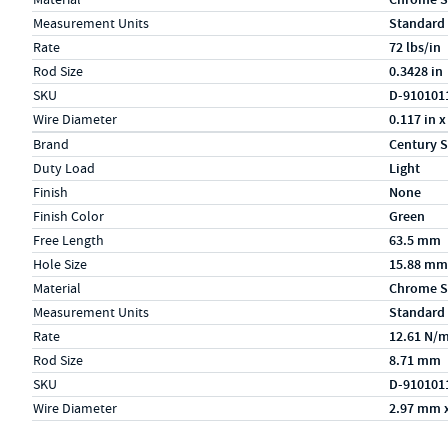
Measurement Units
Standard
Rate
72 lbs/in
Rod Size
0.3428 in
SKU
D-910101
Wire Diameter
0.117 in x
Specs (in metric)
Label
Value
Brand
Century S
Duty Load
Light
Finish
None
Finish Color
Green
Free Length
63.5 mm
Hole Size
15.88 mm
Material
Chrome S
Measurement Units
Standard
Rate
12.61 N/
Rod Size
8.71 mm
SKU
D-910101
Wire Diameter
2.97 mm 