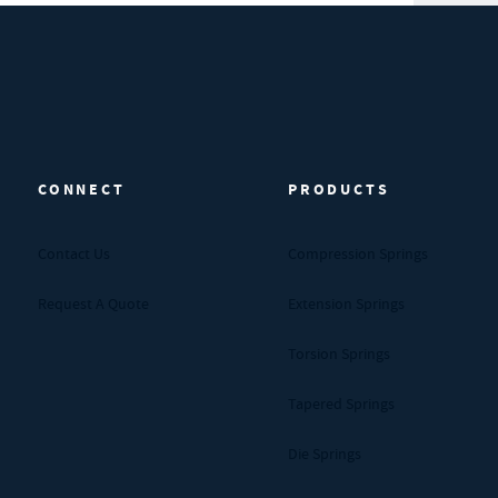
CONNECT
PRODUCTS
Contact Us
Compression Springs
Request A Quote
Extension Springs
Torsion Springs
Tapered Springs
Die Springs