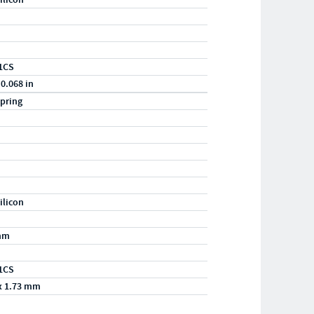
1CS
 0.068 in
pring
ilicon
mm
1CS
x 1.73 mm