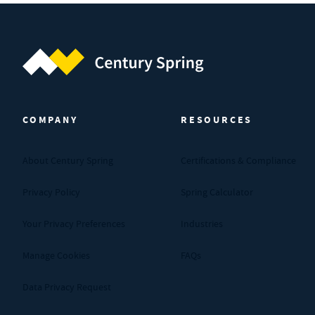
Century Spring (Navigate home)
COMPANY
RESOURCES
About Century Spring
Certifications & Compliance
Privacy Policy
Spring Calculator
Your Privacy Preferences
Industries
Manage Cookies
FAQs
Data Privacy Request