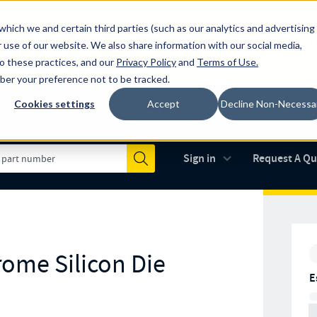
which we and certain third parties (such as our analytics and advertising
al industry-leading spring manufacturer for both stock and custom
 use of our website. We also share information with our social media,
to these practices, and our
Privacy Policy
and
Terms of Use
.
mber your preference not to be tracked.
Cookies settings
Accept
Decline Non-Necessa
Made in the USA
AS9100D
(opens in new 
Sign in
Request A Q
Submit
rome Silicon Die
E