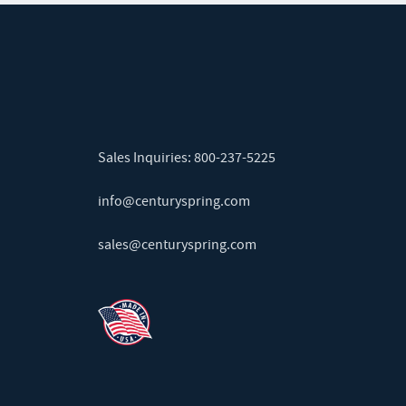
Sales Inquiries:
800-237-5225
info@centuryspring.com
sales@centuryspring.com