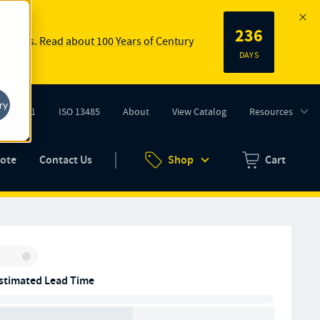
236
 springs.
Read about 100 Years of Century
DAYS
ry
ISO 9001
ISO 13485
About
View Catalog
Resources
tab)
(opens in new tab)
uote
Contact Us
Shop
Cart
Zero items in ca
Inventory:
stimated Lead Time