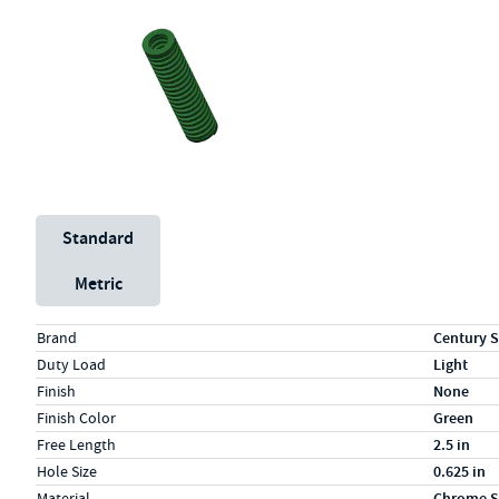
Unit System
Standard
Metric
Specs (in standard)
Label
Value
Brand
Century S
Duty Load
Light
Finish
None
Finish Color
Green
Free Length
2.5 in
Hole Size
0.625 in
Material
Chrome S