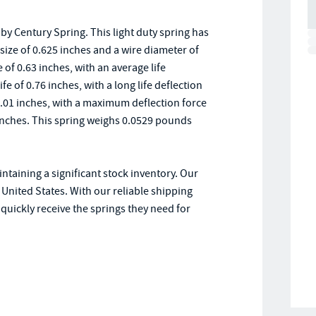
y Century Spring. This light duty spring has
e size of 0.625 inches and a wire diameter of
 of 0.63 inches, with an average life
ife of 0.76 inches, with a long life deflection
1.01 inches, with a maximum deflection force
8 inches. This spring weighs 0.0529 pounds
ntaining a significant stock inventory. Our
United States. With our reliable shipping
uickly receive the springs they need for