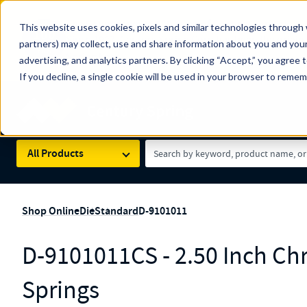
The Countdown to 100 Years of Century Spring!
This website uses cookies, pixels and similar technologies through 
100
Since 1927, Century Spring Corp has been the origin
partners) may collect, use and share information about you and your
YRS
Spring here
.
advertising, and analytics partners. By clicking “Accept,” you agree 
If you decline, a single cookie will be used in your browser to reme
Skip to main content
Century Spring (Navigate Menu)
Search Term
All Products
Shop Online
Die
Standard
D-9101011
D-9101011CS - 2.50 Inch Ch
Springs