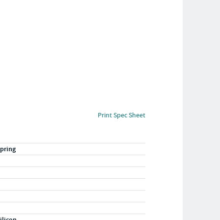
Print Spec Sheet
pring
ilicon