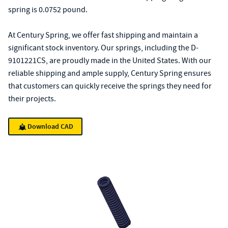
spring is 0.0752 pound.
At Century Spring, we offer fast shipping and maintain a
significant stock inventory. Our springs, including the D-
9101221CS, are proudly made in the United States. With our
reliable shipping and ample supply, Century Spring ensures
that customers can quickly receive the springs they need for
their projects.
Download CAD