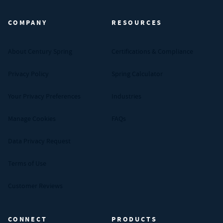
COMPANY
RESOURCES
About Century Spring
Certifications & Compliance
Privacy Policy
Spring Calculator
Your Privacy Preferences
Industries
Manage Cookies
FAQs
Data Privacy Request
Terms of Use
Customer Reviews
CONNECT
PRODUCTS