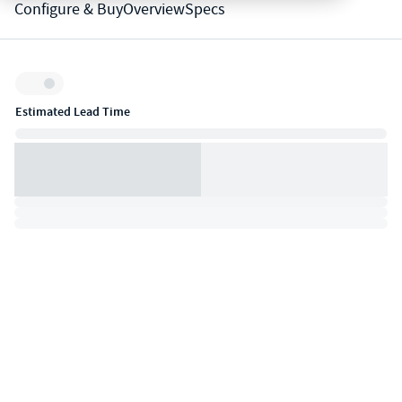
Configure & Buy
Overview
Specs
Inventory:
Estimated Lead Time