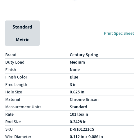
Unit System
Standard
Print Spec Sheet
Metric
Specs (in standard)
Label
Value
Brand
Century Spring
Duty Load
Medium
Finish
None
Finish Color
Blue
Free Length
3 in
Hole Size
0.625 in
Material
Chrome Silicon
Measurement Units
Standard
Rate
101 lbs/in
Rod Size
0.3428 in
SKU
D-9101221CS
Wire Diameter
0.112 in x 0.086 in