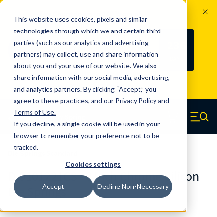
The Countdown to 100 Years of
This website uses cookies, pixels and similar
Century Spring!
technologies through which we and certain third
Since 1927, Century Spring Corp has
236
parties (such as our analytics and advertising
100
been the original industry-leading
partners) may collect, use and share information
YRS
DAYS
spring manufacturer for both stock
about you and your use of our website. We also
and custom springs.
Read about 100
share information with our social media, advertising,
Years of Century Spring here
.
and analytics partners. By clicking “Accept,” you
agree to these practices, and our
Privacy Policy
and
Skip to main content
Terms of Use
.
If you decline, a single cookie will be used in your
Century Spring (Navigate home)
Zero items in ca
Men
browser to remember your preference not to be
tracked.
Die Springs Standard
Cookies settings
D-9101221CS - 3 Inch Chrome Silicon
Accept
Decline Non-Necessary
Die Springs