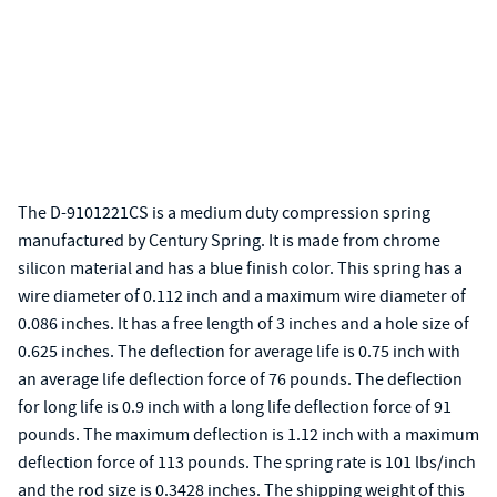
The D-9101221CS is a medium duty compression spring
manufactured by Century Spring. It is made from chrome
silicon material and has a blue finish color. This spring has a
wire diameter of 0.112 inch and a maximum wire diameter of
0.086 inches. It has a free length of 3 inches and a hole size of
0.625 inches. The deflection for average life is 0.75 inch with
an average life deflection force of 76 pounds. The deflection
for long life is 0.9 inch with a long life deflection force of 91
pounds. The maximum deflection is 1.12 inch with a maximum
deflection force of 113 pounds. The spring rate is 101 lbs/inch
and the rod size is 0.3428 inches. The shipping weight of this