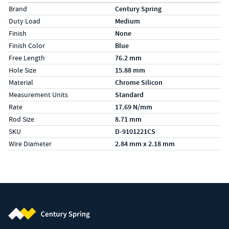
Specs (in metric)
Label
Value
Brand
Century Spring
Duty Load
Medium
Finish
None
Finish Color
Blue
Free Length
76.2 mm
Hole Size
15.88 mm
Material
Chrome Silicon
Measurement Units
Standard
Rate
17.69 N/mm
Rod Size
8.71 mm
SKU
D-9101221CS
Wire Diameter
2.84 mm x 2.18 mm
Century Spring (Navigate home)