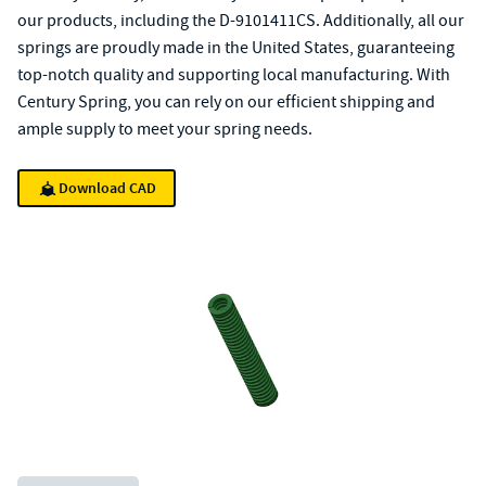
our products, including the D-9101411CS. Additionally, all our
springs are proudly made in the United States, guaranteeing
top-notch quality and supporting local manufacturing. With
Century Spring, you can rely on our efficient shipping and
ample supply to meet your spring needs.
Download CAD