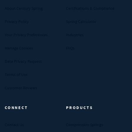
About Century Spring
Certifications & Compliance
Privacy Policy
Spring Calculator
Your Privacy Preferences
Industries
Manage Cookies
FAQs
Data Privacy Request
Terms of Use
Customer Reviews
CONNECT
PRODUCTS
Contact Us
Compression Springs