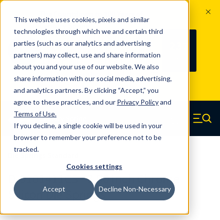
The Countdown to 100 Years of
This website uses cookies, pixels and similar
Century Spring!
technologies through which we and certain third
Since 1927, Century Spring Corp has
237
parties (such as our analytics and advertising
100
been the original industry-leading
partners) may collect, use and share information
YRS
DAYS
spring manufacturer for both stock
about you and your use of our website. We also
and custom springs.
Read about 100
share information with our social media, advertising,
Years of Century Spring here
.
and analytics partners. By clicking “Accept,” you
agree to these practices, and our
Privacy Policy
and
Skip to main content
Terms of Use
.
If you decline, a single cookie will be used in your
Century Spring (Navigate home)
Zero items in ca
Men
browser to remember your preference not to be
tracked.
Die Springs Standard
Cookies settings
D-9101411CS - 3.50 Inch Chrome
Accept
Decline Non-Necessary
Silicon Die Springs