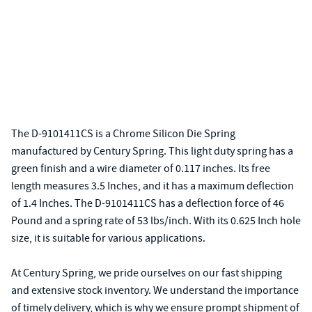
The D-9101411CS is a Chrome Silicon Die Spring
manufactured by Century Spring. This light duty spring has a
green finish and a wire diameter of 0.117 inches. Its free
length measures 3.5 Inches, and it has a maximum deflection
of 1.4 Inches. The D-9101411CS has a deflection force of 46
Pound and a spring rate of 53 lbs/inch. With its 0.625 Inch hole
size, it is suitable for various applications.
At Century Spring, we pride ourselves on our fast shipping
and extensive stock inventory. We understand the importance
of timely delivery, which is why we ensure prompt shipment of