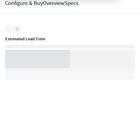
Configure & Buy
Overview
Specs
Inventory:
Estimated Lead Time