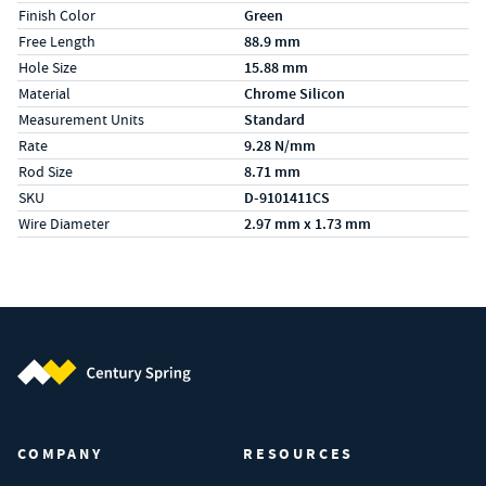
Finish Color
Green
Free Length
88.9 mm
Hole Size
15.88 mm
Material
Chrome Silicon
Measurement Units
Standard
Rate
9.28 N/mm
Rod Size
8.71 mm
SKU
D-9101411CS
Wire Diameter
2.97 mm x 1.73 mm
Century Spring (Navigate home)
COMPANY
RESOURCES