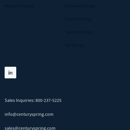
Request A Quote
Extension Springs
Torsion Springs
Tapered Springs
Die Springs
Share on linkedin
(opens in new tab)
Sales Inquiries:
800-237-5225
info@centuryspring.com
sales@centuryspring.com