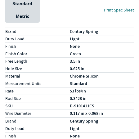
Unit System
Standard
Print Spec Sheet
Metric
Specs (in standard)
Label
Value
Brand
Century Spring
Duty Load
Light
Finish
None
Finish Color
Green
Free Length
3.5 in
Hole Size
0.625 in
Material
Chrome Silicon
Measurement Units
Standard
Rate
53 lbs/in
Rod Size
0.3428 in
SKU
D-9101411CS
Wire Diameter
0.117 in x 0.068 in
Specs (in metric)
Label
Value
Brand
Century Spring
Duty Load
Light
Finish
None