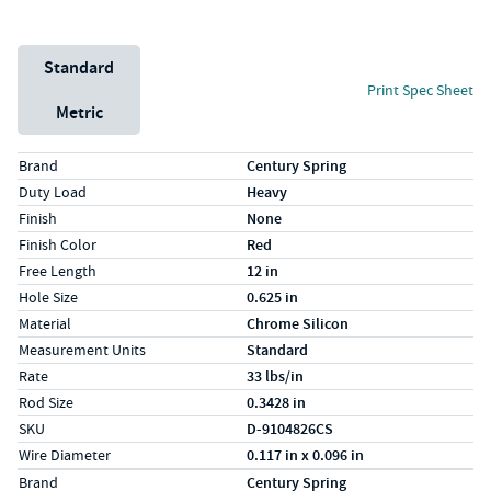
Unit System
Standard
Print Spec Sheet
Metric
Specs (in standard)
Label
Value
Brand
Century Spring
Duty Load
Heavy
Finish
None
Finish Color
Red
Free Length
12 in
Hole Size
0.625 in
Material
Chrome Silicon
Measurement Units
Standard
Rate
33 lbs/in
Rod Size
0.3428 in
SKU
D-9104826CS
Wire Diameter
0.117 in x 0.096 in
Specs (in metric)
Label
Value
Brand
Century Spring