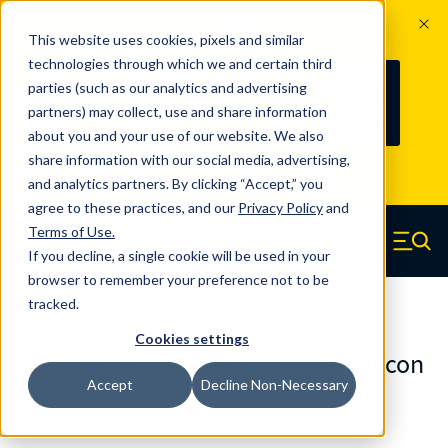
The Countdown to 100 Years of
This website uses cookies, pixels and similar
Century Spring!
technologies through which we and certain third
Since 1927, Century Spring Corp has
238
parties (such as our analytics and advertising
100
been the original industry-leading
partners) may collect, use and share information
YRS
DAYS
spring manufacturer for both stock
about you and your use of our website. We also
and custom springs.
Read about 100
share information with our social media, advertising,
Years of Century Spring here
.
and analytics partners. By clicking “Accept,” you
agree to these practices, and our
Privacy Policy
and
Skip to main content
Terms of Use
.
If you decline, a single cookie will be used in your
Century Spring (Navigate home)
Zero items in ca
Men
browser to remember your preference not to be
tracked.
Die Springs Standard
Cookies settings
D-9104826CS - 12 Inch Chrome Silicon
Accept
Decline Non-Necessary
Die Springs