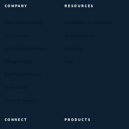
COMPANY
RESOURCES
About Century Spring
Certifications & Compliance
Privacy Policy
Spring Calculator
Your Privacy Preferences
Industries
Manage Cookies
FAQs
Data Privacy Request
Terms of Use
Customer Reviews
CONNECT
PRODUCTS