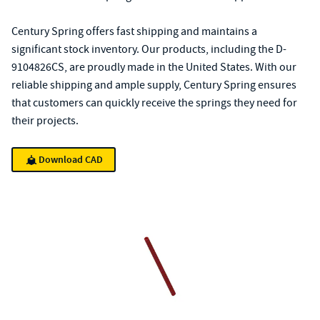
Century Spring offers fast shipping and maintains a
significant stock inventory. Our products, including the D-
9104826CS, are proudly made in the United States. With our
reliable shipping and ample supply, Century Spring ensures
that customers can quickly receive the springs they need for
their projects.
Download CAD