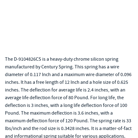
The D-9104826CS is a heavy-duty chrome silicon spring
manufactured by Century Spring. This spring has a wire
diameter of 0.117 Inch and a maximum wire diameter of 0.096
inches. It has a free length of 12 Inch and a hole size of 0.625
inches. The deflection for average life is 2.4 inches, with an
average life deflection force of 80 Pound. For long life, the
deflection is 3 inches, with a long life deflection force of 100
Pound. The maximum deflection is 3.6 inches, with a
maximum deflection force of 120 Pound. The spring rate is 33
lbs/inch and the rod size is 0.3428 inches. It is a matter-of-fact
and informational spring suitable for various applications.