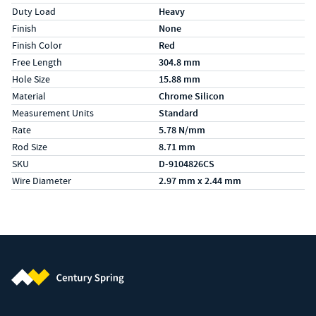
Duty Load
Heavy
Finish
None
Finish Color
Red
Free Length
304.8 mm
Hole Size
15.88 mm
Material
Chrome Silicon
Measurement Units
Standard
Rate
5.78 N/mm
Rod Size
8.71 mm
SKU
D-9104826CS
Wire Diameter
2.97 mm x 2.44 mm
Century Spring (Navigate home)