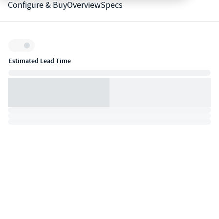
Configure & Buy
Overview
Specs
Inventory:
Estimated Lead Time