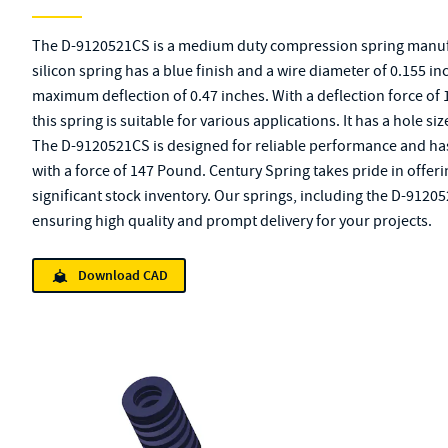
The D-9120521CS is a medium duty compression spring manuf
silicon spring has a blue finish and a wire diameter of 0.155 inc
maximum deflection of 0.47 inches. With a deflection force of 
this spring is suitable for various applications. It has a hole si
The D-9120521CS is designed for reliable performance and has a
with a force of 147 Pound. Century Spring takes pride in offer
significant stock inventory. Our springs, including the D-9120
ensuring high quality and prompt delivery for your projects.
Download CAD