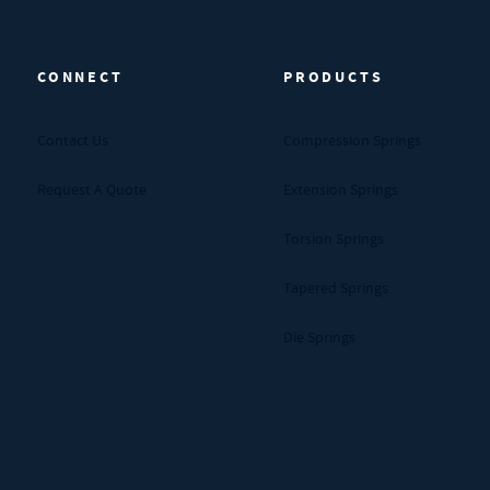
CONNECT
PRODUCTS
Contact Us
Compression Springs
Request A Quote
Extension Springs
Torsion Springs
Tapered Springs
Die Springs