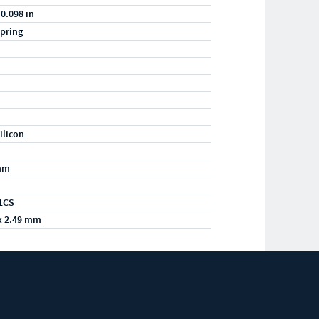
 0.098 in
pring
ilicon
mm
1CS
x 2.49 mm