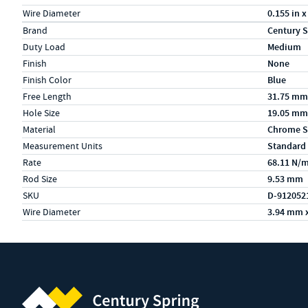
Wire Diameter
0.155 in x
Specs (in metric)
Label
Value
Brand
Century S
Duty Load
Medium
Finish
None
Finish Color
Blue
Free Length
31.75 mm
Hole Size
19.05 mm
Material
Chrome S
Measurement Units
Standard
Rate
68.11 N/
Rod Size
9.53 mm
SKU
D-912052
Wire Diameter
3.94 mm 