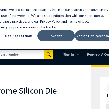
which we and certain third parties (such as our analytics and advertising
al industry-leading spring manufacturer for both stock and custom
 use of our website. We also share information with our social media,
to these practices, and our
Privacy Policy
and
Terms of Use
.
mber your preference not to be tracked.
Cookies settings
Accept
Decline Non-Necessa
Made in the USA
AS9100D
(opens in new 
Sign in
Request A Q
Submit
rome Silicon Die
E