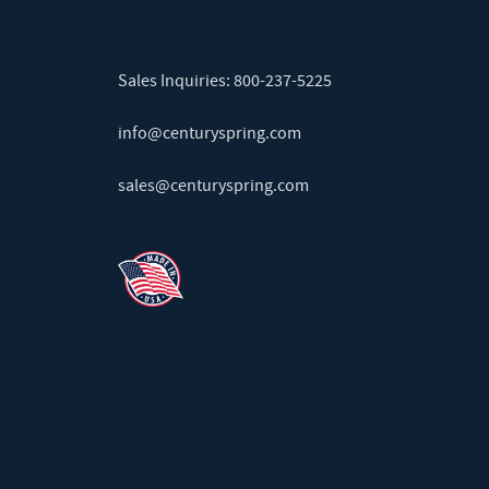
Sales Inquiries:
800-237-5225
info@centuryspring.com
sales@centuryspring.com