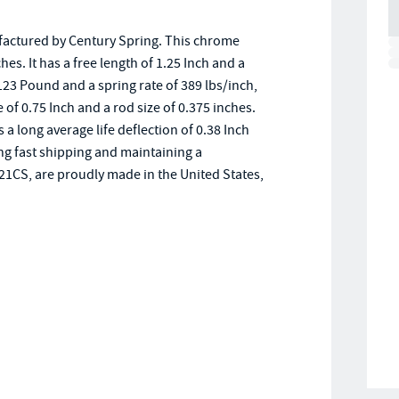
actured by Century Spring. This chrome
hes. It has a free length of 1.25 Inch and a
123 Pound and a spring rate of 389 lbs/inch,
ze of 0.75 Inch and a rod size of 0.375 inches.
 long average life deflection of 0.38 Inch
ing fast shipping and maintaining a
521CS, are proudly made in the United States,