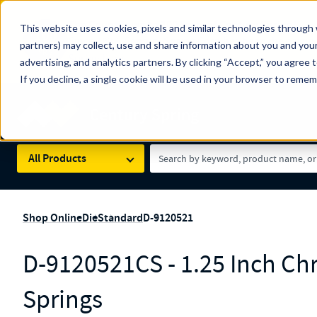
The Countdown to 100 Years of Century Spring!
This website uses cookies, pixels and similar technologies through 
100
Since 1927, Century Spring Corp has been the origin
partners) may collect, use and share information about you and your
YRS
Spring here
.
advertising, and analytics partners. By clicking “Accept,” you agree 
If you decline, a single cookie will be used in your browser to reme
Skip to main content
Century Spring (Navigate Menu)
Search Term
All Products
Shop Online
Die
Standard
D-9120521
D-9120521CS - 1.25 Inch Ch
Springs