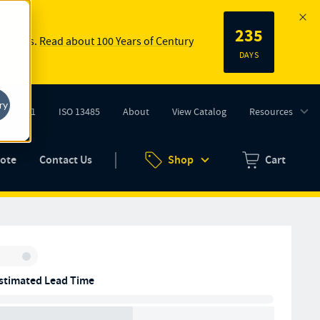
235
 springs.
Read about 100 Years of Century
DAYS
ry
ISO 9001
ISO 13485
About
View Catalog
Resources
tab)
(opens in new tab)
uote
Contact Us
Shop
Cart
Zero items in ca
Inventory:
stimated Lead Time