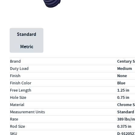
Unit System
Standard
Metric
Specs (in standard)
Label
Value
Brand
Century S
Duty Load
Medium
Finish
None
Finish Color
Blue
Free Length
1.25 in
Hole Size
0.75 in
Material
Chrome S
Measurement Units
Standard
Rate
389 lbs/in
Rod Size
0.375 in
SKU
D-912052