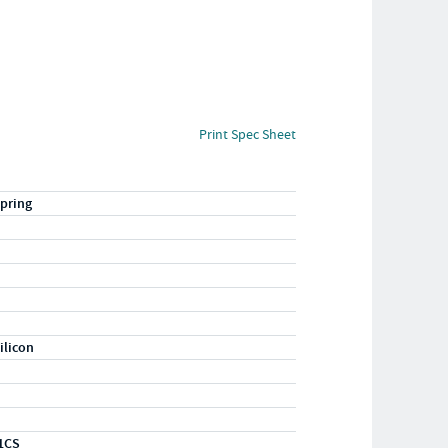
Print Spec Sheet
pring
ilicon
1CS