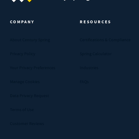
Century Spring (Navigate home)
COMPANY
RESOURCES
About Century Spring
Certifications & Compliance
Privacy Policy
Spring Calculator
Your Privacy Preferences
Industries
Manage Cookies
FAQs
Data Privacy Request
Terms of Use
Customer Reviews