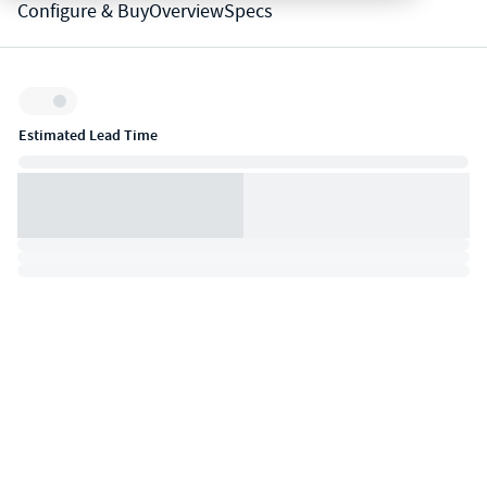
Configure & Buy
Overview
Specs
Inventory:
Estimated Lead Time