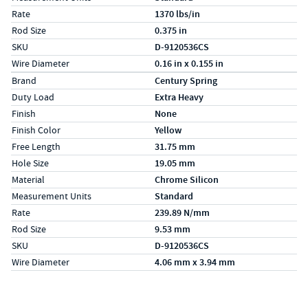
Rate
1370 lbs/in
Rod Size
0.375 in
SKU
D-9120536CS
Wire Diameter
0.16 in x 0.155 in
Specs (in metric)
Label
Value
Brand
Century Spring
Duty Load
Extra Heavy
Finish
None
Finish Color
Yellow
Free Length
31.75 mm
Hole Size
19.05 mm
Material
Chrome Silicon
Measurement Units
Standard
Rate
239.89 N/mm
Rod Size
9.53 mm
SKU
D-9120536CS
Wire Diameter
4.06 mm x 3.94 mm