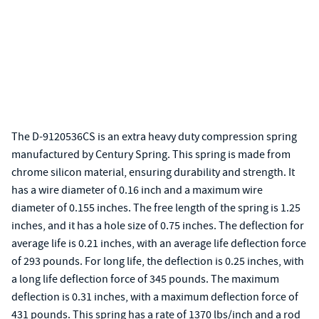
The D-9120536CS is an extra heavy duty compression spring
manufactured by Century Spring. This spring is made from
chrome silicon material, ensuring durability and strength. It
has a wire diameter of 0.16 inch and a maximum wire
diameter of 0.155 inches. The free length of the spring is 1.25
inches, and it has a hole size of 0.75 inches. The deflection for
average life is 0.21 inches, with an average life deflection force
of 293 pounds. For long life, the deflection is 0.25 inches, with
a long life deflection force of 345 pounds. The maximum
deflection is 0.31 inches, with a maximum deflection force of
431 pounds. This spring has a rate of 1370 lbs/inch and a rod