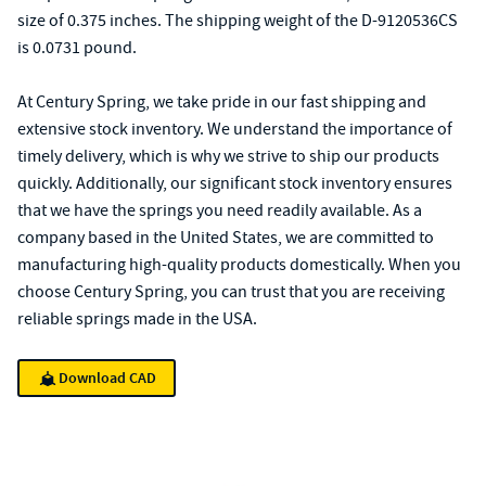
size of 0.375 inches. The shipping weight of the D-9120536CS
is 0.0731 pound.
At Century Spring, we take pride in our fast shipping and
extensive stock inventory. We understand the importance of
timely delivery, which is why we strive to ship our products
quickly. Additionally, our significant stock inventory ensures
that we have the springs you need readily available. As a
company based in the United States, we are committed to
manufacturing high-quality products domestically. When you
choose Century Spring, you can trust that you are receiving
reliable springs made in the USA.
Download CAD