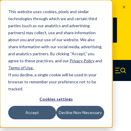
The Countdown to 100 Years of
This website uses cookies, pixels and similar
Century Spring!
technologies through which we and certain third
Since 1927, Century Spring Corp has
236
parties (such as our analytics and advertising
100
been the original industry-leading
partners) may collect, use and share information
YRS
DAYS
spring manufacturer for both stock
about you and your use of our website. We also
and custom springs.
Read about 100
share information with our social media, advertising,
Years of Century Spring here
.
and analytics partners. By clicking “Accept,” you
agree to these practices, and our
Privacy Policy
and
Skip to main content
Terms of Use
.
If you decline, a single cookie will be used in your
Century Spring (Navigate home)
Zero items in ca
Men
browser to remember your preference not to be
tracked.
Die Springs Standard
Cookies settings
D-9120536CS - 1.25 Inch Chrome
Accept
Decline Non-Necessary
Silicon Die Springs