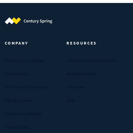
Century Spring (Navigate home)
COMPANY
RESOURCES
About Century Spring
Certifications & Compliance
Privacy Policy
Spring Calculator
Your Privacy Preferences
Industries
Manage Cookies
FAQs
Data Privacy Request
Terms of Use