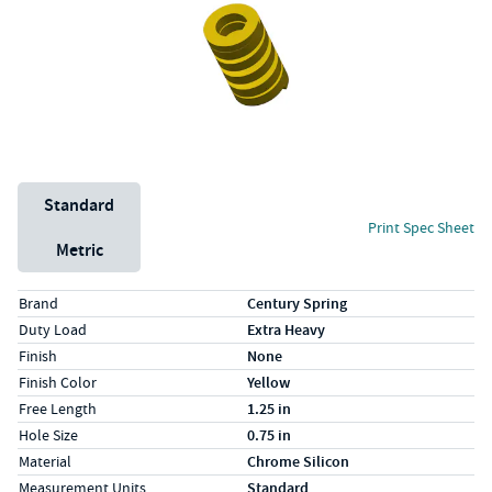
Unit System
Standard
Print Spec Sheet
Metric
Specs (in standard)
Label
Value
Brand
Century Spring
Duty Load
Extra Heavy
Finish
None
Finish Color
Yellow
Free Length
1.25 in
Hole Size
0.75 in
Material
Chrome Silicon
Measurement Units
Standard