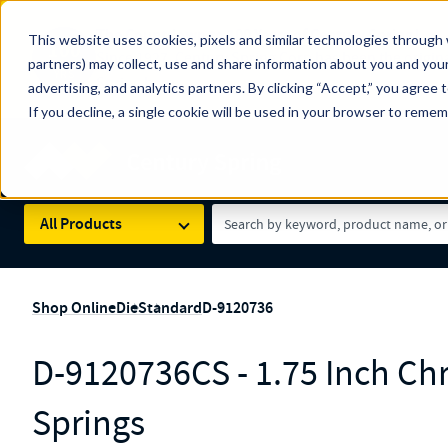
The Countdown to 100 Years of Century Spring!
This website uses cookies, pixels and similar technologies through 
100
Since 1927, Century Spring Corp has been the origin
partners) may collect, use and share information about you and your
YRS
Spring here
.
advertising, and analytics partners. By clicking “Accept,” you agree 
If you decline, a single cookie will be used in your browser to reme
Skip to main content
Century Spring (Navigate Menu)
Search Term
All Products
Shop Online
Die
Standard
D-9120736
D-9120736CS - 1.75 Inch Ch
Springs