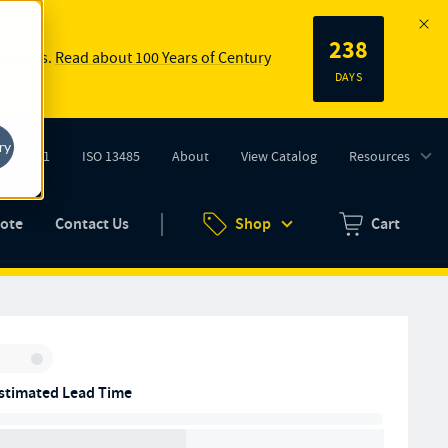
238
 springs.
Read about 100 Years of Century
DAYS
ry
ISO 9001
ISO 13485
About
View Catalog
Resources
tab)
(opens in new tab)
uote
Contact Us
Shop
Cart
Zero items in ca
Inventory:
stimated Lead Time