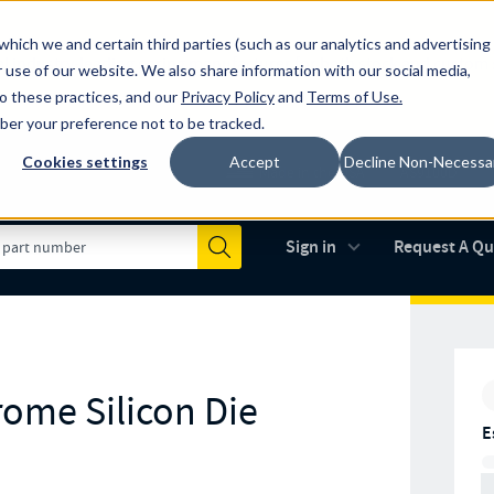
which we and certain third parties (such as our analytics and advertising
al industry-leading spring manufacturer for both stock and custom
 use of our website. We also share information with our social media,
to these practices, and our
Privacy Policy
and
Terms of Use
.
mber your preference not to be tracked.
Cookies settings
Accept
Decline Non-Necessa
Made in the USA
AS9100D
(opens in new 
Sign in
Request A Q
Submit
rome Silicon Die
E