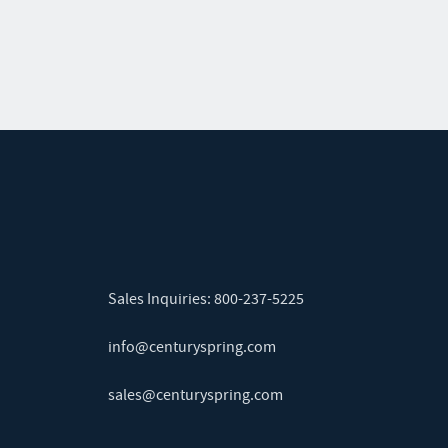
Sales Inquiries:
800-237-5225
info@centuryspring.com
sales@centuryspring.com