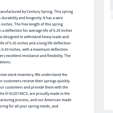
anufactured by Century Spring. This spring
durability and longevity. It has a wire
inches. The free length of this spring
 a deflection for average life of 0.29 inches
g is designed to withstand heavy loads and
ife of 0.35 inches and a long life deflection
s 0.43 inches, with a maximum deflection
ers excellent resistance and flexibility. The
ations.
nsive stock inventory. We understand the
ur customers receive their springs quickly.
 our customers and provide them with the
g the D-9120736CS, are proudly made in the
anufacturing process, and our American-made
ring for all your spring needs, and