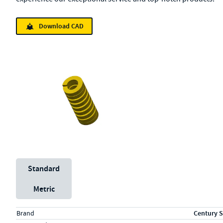
Download CAD
Unit System
Standard
Metric
Specs (in standard)
Label
Value
Brand
Century S