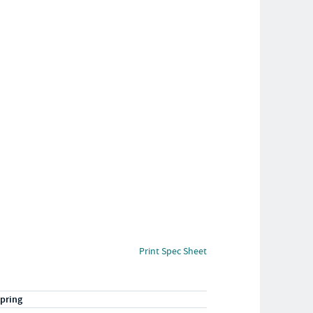
Print Spec Sheet
pring