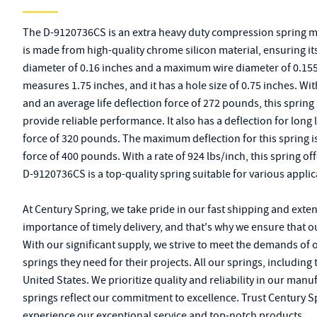
The D-9120736CS is an extra heavy duty compression spring m
is made from high-quality chrome silicon material, ensuring its 
diameter of 0.16 inches and a maximum wire diameter of 0.155 
measures 1.75 inches, and it has a hole size of 0.75 inches. With
and an average life deflection force of 272 pounds, this sprin
provide reliable performance. It also has a deflection for long l
force of 320 pounds. The maximum deflection for this spring i
force of 400 pounds. With a rate of 924 lbs/inch, this spring off
D-9120736CS is a top-quality spring suitable for various applic
At Century Spring, we take pride in our fast shipping and exte
importance of timely delivery, and that's why we ensure that o
With our significant supply, we strive to meet the demands of
springs they need for their projects. All our springs, includin
United States. We prioritize quality and reliability in our m
springs reflect our commitment to excellence. Trust Century Sp
experience our exceptional service and top-notch products.