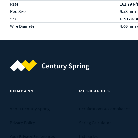
Rate
161.79 N
Rod Size
9.53 mm
SKU
D-912073
Wire Diameter
4.06 mm 
Century Spring (Navigate home)
COMPANY
RESOURCES
About Century Spring
Certifications & Compliance
Privacy Policy
Spring Calculator
Your Privacy Preferences
Industries