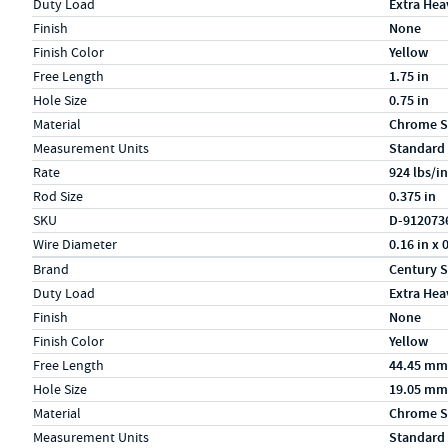
Duty Load
Extra Hea
Finish
None
Finish Color
Yellow
Free Length
1.75 in
Hole Size
0.75 in
Material
Chrome S
Measurement Units
Standard
Rate
924 lbs/in
Rod Size
0.375 in
SKU
D-912073
Wire Diameter
0.16 in x 
Specs (in metric)
Label
Value
Brand
Century S
Duty Load
Extra Hea
Finish
None
Finish Color
Yellow
Free Length
44.45 mm
Hole Size
19.05 mm
Material
Chrome S
Measurement Units
Standard