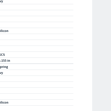
vy
ilicon
6CS
0.155 in
pring
vy
ilicon