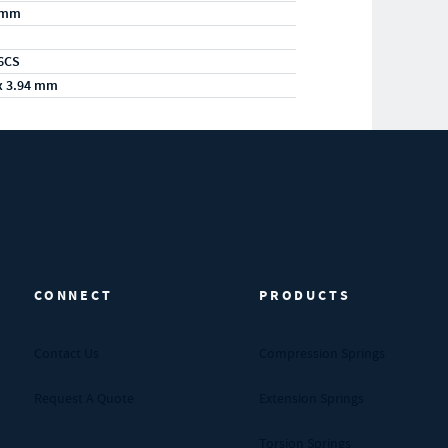
/mm
6CS
x 3.94 mm
CONNECT
PRODUCTS
Contact Us
Compression Springs
Request A Quote
Extension Springs
Torsion Springs