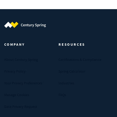
Century Spring (Navigate home)
COMPANY
RESOURCES
About Century Spring
Certifications & Compliance
Privacy Policy
Spring Calculator
Your Privacy Preferences
Industries
Manage Cookies
FAQs
Data Privacy Request