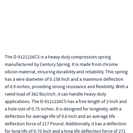
The D-9121226CS is a heavy-duty compression spring
manufactured by Century Spring. It is made from chrome
silicon material, ensuring durability and reliability. This spring
has a wire diameter of 0.158 Inch and a maximum deflection
of 0.9 inches, providing strong resistance and flexibility. With a
rated load of 362 lbs/inch, it can handle heavy-duty
applications. The D-9121226CS has a free length of 3 Inch and
a hole size of 0.75 inches. It is designed for longevity, with a
deflection for average life of 0.6 Inch and an average life
deflection force of 217 Pound. Additionally, it has a deflection
for long life of 0.75 Inch and a long life deflection force of 271