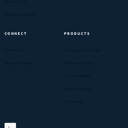
Terms of Use
Customer Reviews
CONNECT
PRODUCTS
Contact Us
Compression Springs
Request A Quote
Extension Springs
Torsion Springs
Tapered Springs
Die Springs