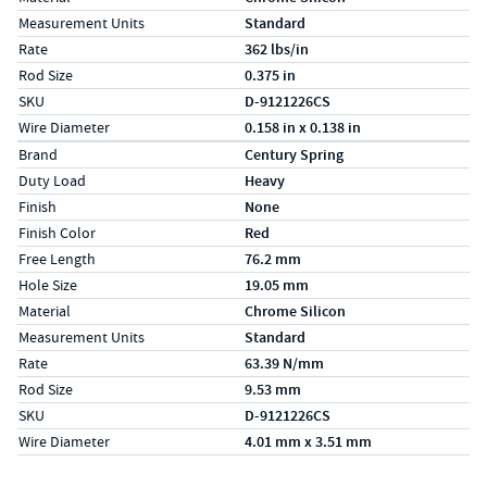
Measurement Units
Standard
Rate
362 lbs/in
Rod Size
0.375 in
SKU
D-9121226CS
Wire Diameter
0.158 in x 0.138 in
Specs (in metric)
Label
Value
Brand
Century Spring
Duty Load
Heavy
Finish
None
Finish Color
Red
Free Length
76.2 mm
Hole Size
19.05 mm
Material
Chrome Silicon
Measurement Units
Standard
Rate
63.39 N/mm
Rod Size
9.53 mm
SKU
D-9121226CS
Wire Diameter
4.01 mm x 3.51 mm