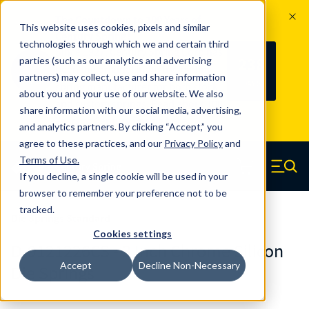
The Countdown to 100 Years of
This website uses cookies, pixels and similar
Century Spring!
technologies through which we and certain third
Since 1927, Century Spring Corp has
238
parties (such as our analytics and advertising
100
been the original industry-leading
partners) may collect, use and share information
YRS
DAYS
spring manufacturer for both stock
about you and your use of our website. We also
and custom springs.
Read about 100
share information with our social media, advertising,
Years of Century Spring here
.
and analytics partners. By clicking “Accept,” you
agree to these practices, and our
Privacy Policy
and
Skip to main content
Terms of Use
.
If you decline, a single cookie will be used in your
Century Spring (Navigate home)
Zero items in ca
Men
browser to remember your preference not to be
tracked.
Die Springs Standard
Cookies settings
D-9121226CS - 3 Inch Chrome Silicon
Accept
Decline Non-Necessary
Die Springs