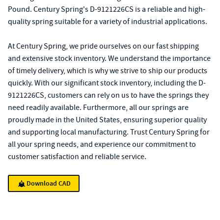
Pound. Century Spring's D-9121226CS is a reliable and high-
quality spring suitable for a variety of industrial applications.
At Century Spring, we pride ourselves on our fast shipping
and extensive stock inventory. We understand the importance
of timely delivery, which is why we strive to ship our products
quickly. With our significant stock inventory, including the D-
9121226CS, customers can rely on us to have the springs they
need readily available. Furthermore, all our springs are
proudly made in the United States, ensuring superior quality
and supporting local manufacturing. Trust Century Spring for
all your spring needs, and experience our commitment to
customer satisfaction and reliable service.
Download CAD