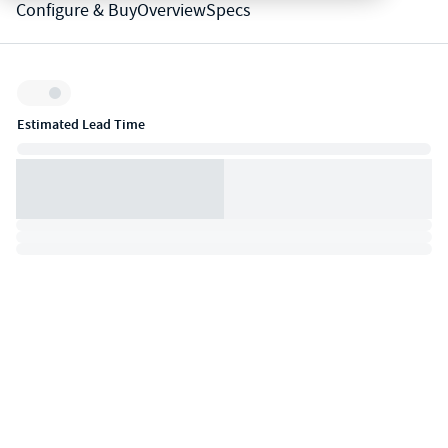
Configure & Buy
Overview
Specs
Inventory:
Estimated Lead Time