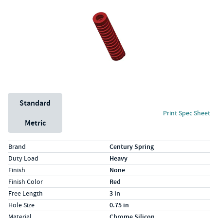
Unit System
Standard
Print Spec Sheet
Metric
Specs (in standard)
Label
Value
Brand
Century Spring
Duty Load
Heavy
Finish
None
Finish Color
Red
Free Length
3 in
Hole Size
0.75 in
Material
Chrome Silicon