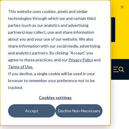
The Countdown to 100 Years of
This website uses cookies, pixels and similar
Century Spring!
technologies through which we and certain third
Since 1927, Century Spring Corp has
238
parties (such as our analytics and advertising
100
been the original industry-leading
partners) may collect, use and share information
YRS
DAYS
spring manufacturer for both stock
about you and your use of our website. We also
and custom springs.
Read about 100
share information with our social media, advertising,
Years of Century Spring here
.
and analytics partners. By clicking “Accept,” you
agree to these practices, and our
Privacy Policy
and
Skip to main content
Terms of Use
.
If you decline, a single cookie will be used in your
Century Spring (Navigate home)
Zero items in ca
Men
browser to remember your preference not to be
tracked.
Die Springs Standard
Cookies settings
D-9121411CS - 3.50 Inch Chrome
Accept
Decline Non-Necessary
Silicon Die Springs