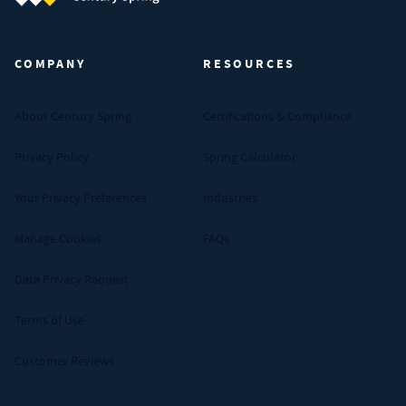
Century Spring (Navigate home)
COMPANY
RESOURCES
About Century Spring
Certifications & Compliance
Privacy Policy
Spring Calculator
Your Privacy Preferences
Industries
Manage Cookies
FAQs
Data Privacy Request
Terms of Use
Customer Reviews