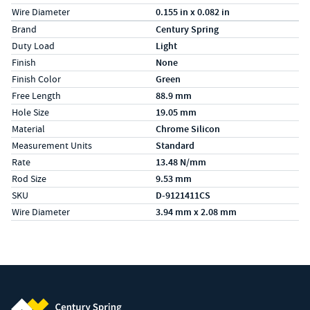
Wire Diameter
0.155 in x 0.082 in
Specs (in metric)
Label
Value
Brand
Century Spring
Duty Load
Light
Finish
None
Finish Color
Green
Free Length
88.9 mm
Hole Size
19.05 mm
Material
Chrome Silicon
Measurement Units
Standard
Rate
13.48 N/mm
Rod Size
9.53 mm
SKU
D-9121411CS
Wire Diameter
3.94 mm x 2.08 mm