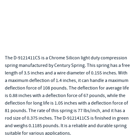
The D-9121411CS is a Chrome Silicon light duty compression
spring manufactured by Century Spring. This spring has a free
length of 3.5 inches and a wire diameter of 0.155 inches. With
a maximum deflection of 1.4 inches, it can handle a maximum
deflection force of 108 pounds. The deflection for average life
is 0.88 inches with a deflection force of 67 pounds, while the
deflection for long life is 1.05 inches with a deflection force of
81 pounds. The rate of this spring is 77 lbs/inch, and it has a
rod size of 0.375 inches. The D-9121411CS is finished in green
and weighs 0.1185 pounds. It is a reliable and durable spring
suitable for various applications.