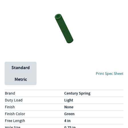
Unit System
Standard
Print Spec Sheet
Metric
Specs (in standard)
Label
Value
Brand
Century Spring
Duty Load
Light
Finish
None
Finish Color
Green
Free Length
4 in
Hole Size
0.75 in