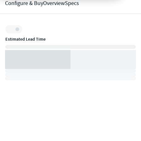
Configure & Buy
Overview
Specs
Inventory:
Estimated Lead Time