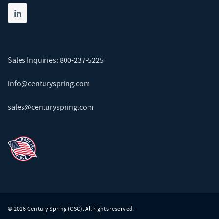
Share on linkedin
(opens in new tab)
Sales Inquiries:
800-237-5225
info@centuryspring.com
sales@centuryspring.com
© 2026 Century Spring (CSC). All rights reserved.