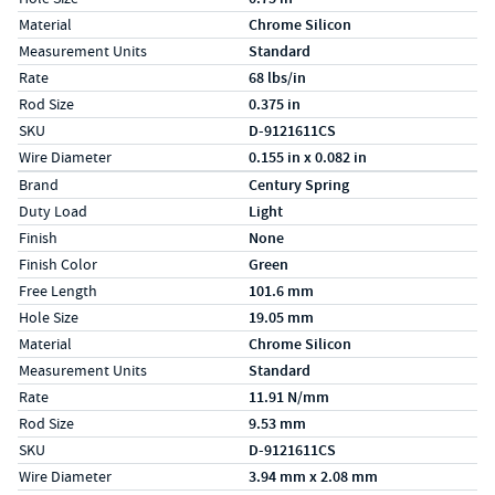
Material
Chrome Silicon
Measurement Units
Standard
Rate
68 lbs/in
Rod Size
0.375 in
SKU
D-9121611CS
Wire Diameter
0.155 in x 0.082 in
Specs (in metric)
Label
Value
Brand
Century Spring
Duty Load
Light
Finish
None
Finish Color
Green
Free Length
101.6 mm
Hole Size
19.05 mm
Material
Chrome Silicon
Measurement Units
Standard
Rate
11.91 N/mm
Rod Size
9.53 mm
SKU
D-9121611CS
Wire Diameter
3.94 mm x 2.08 mm