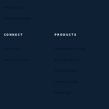
Terms of Use
Customer Reviews
CONNECT
PRODUCTS
Contact Us
Compression Springs
Request A Quote
Extension Springs
Torsion Springs
Tapered Springs
Die Springs