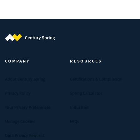
Century Spring (Navigate home)
COMPANY
RESOURCES
About Century Spring
Certifications & Compliance
Privacy Policy
Spring Calculator
Your Privacy Preferences
Industries
Manage Cookies
FAQs
Data Privacy Request