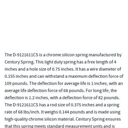
The D-9121611CS is a chrome silicon spring manufactured by
Century Spring. This light duty spring has a free length of 4
inches and a hole size of 0.75 inches. It has a wire diameter of
0.155 inches and can withstand a maximum deflection force of
109 pounds. The deflection for average life is 1 inches, with an
average life deflection force of 68 pounds. For long life, the
deflection is 1.2 inches, with a deflection force of 82 pounds.
The D-9121611CS has a rod size of 0.375 inches and a spring
rate of 68 lbs/inch. It weighs 0.144 pounds and is made using
high-quality chrome silicon material. Century Spring ensures
that this spring meets standard measurement units and is