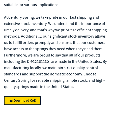
suitable for various applications.
At Century Spring, we take pride in our fast shipping and
extensive stock inventory. We understand the importance of
timely delivery, and that's why we prioritize efficient shipping
methods. Additionally, our significant stock inventory allows
us to fulfill orders promptly and ensures that our customers
have access to the springs they need when they need them.
Furthermore, we are proud to say that all of our products,
including the D-9121611CS, are made in the United States. By
manufacturing locally, we maintain strict quality control
standards and support the domestic economy. Choose
Century Spring for reliable shipping, ample stock, and high-
quality springs made in the United States.
Download CAD