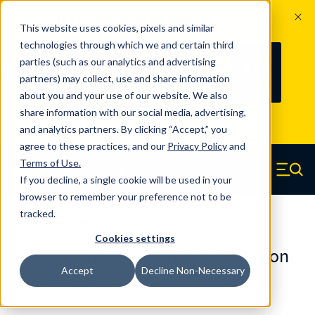
The Countdown to 100 Years of
This website uses cookies, pixels and similar
Century Spring!
technologies through which we and certain third
Since 1927, Century Spring Corp has
236
parties (such as our analytics and advertising
100
been the original industry-leading
partners) may collect, use and share information
YRS
DAYS
spring manufacturer for both stock
about you and your use of our website. We also
and custom springs.
Read about 100
share information with our social media, advertising,
Years of Century Spring here
.
and analytics partners. By clicking “Accept,” you
agree to these practices, and our
Privacy Policy
and
Skip to main content
Terms of Use
.
If you decline, a single cookie will be used in your
Century Spring (Navigate home)
Zero items in ca
Men
browser to remember your preference not to be
tracked.
Die Springs Standard
Cookies settings
D-9121611CS - 4 Inch Chrome Silicon
Accept
Decline Non-Necessary
Die Springs