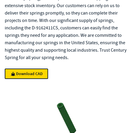
extensive stock inventory. Our customers can rely on us to
deliver their springs promptly, so they can complete their
projects on time. With our significant supply of springs,
including the D-9162411CS, customers can easily find the
springs they need for any application. We are committed to
manufacturing our springs in the United States, ensuring the
highest quality and supporting local industries. Trust Century
Spring for all your spring needs.
Download CAD