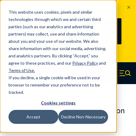
The Countdown to 100 Years of
This website uses cookies, pixels and similar
Century Spring!
technologies through which we and certain third
Since 1927, Century Spring Corp has
237
parties (such as our analytics and advertising
100
been the original industry-leading
partners) may collect, use and share information
YRS
DAYS
spring manufacturer for both stock
about you and your use of our website. We also
and custom springs.
Read about 100
share information with our social media, advertising,
Years of Century Spring here
.
and analytics partners. By clicking “Accept,” you
agree to these practices, and our
Privacy Policy
and
Skip to main content
Terms of Use
.
If you decline, a single cookie will be used in your
Century Spring (Navigate home)
Zero items in ca
Men
browser to remember your preference not to be
tracked.
Die Springs Standard
Cookies settings
D-9162411CS - 6 Inch Chrome Silicon
Accept
Decline Non-Necessary
Die Springs