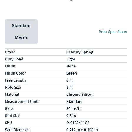
Unit System
Standard
Print Spec Sheet
Metric
Specs (in standard)
Label
Value
Brand
Century Spring
Duty Load
Light
Finish
None
Finish Color
Green
Free Length
6 in
Hole Size
1 in
Material
Chrome Silicon
Measurement Units
Standard
Rate
80 lbs/in
Rod Size
0.5 in
SKU
D-9162411CS
Wire Diameter
0.212 in x 0.106 in