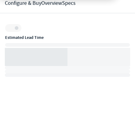
Configure & Buy
Overview
Specs
Inventory:
Estimated Lead Time