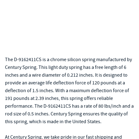
The D-9162411CS is a chrome silicon spring manufactured by
Century Spring. This light duty spring has a free length of 6
inches and a wire diameter of 0.212 inches. It is designed to
provide an average life deflection force of 120 pounds at a
deflection of 1.5 inches. With a maximum deflection force of
191 pounds at 2.39 inches, this spring offers reliable
performance. The D-9162411CS has a rate of 80 lbs/inch and a
rod size of 0.5 inches. Century Spring ensures the quality of
this spring, which is made in the United States.
At Century Spring, we take pride in our fast shipping and