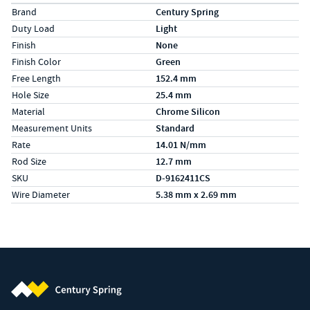
Specs (in metric)
Label
Value
Brand
Century Spring
Duty Load
Light
Finish
None
Finish Color
Green
Free Length
152.4 mm
Hole Size
25.4 mm
Material
Chrome Silicon
Measurement Units
Standard
Rate
14.01 N/mm
Rod Size
12.7 mm
SKU
D-9162411CS
Wire Diameter
5.38 mm x 2.69 mm
Century Spring (Navigate home)