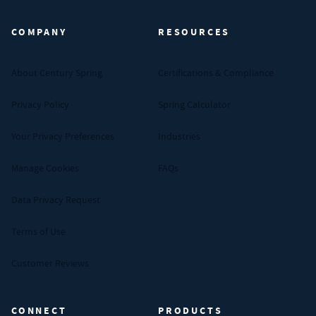
COMPANY
RESOURCES
About Century Spring
Certifications & Compliance
Privacy Policy
Spring Calculator
Your Privacy Preferences
Industries
Manage Cookies
FAQs
Data Privacy Request
Terms of Use
Customer Reviews
CONNECT
PRODUCTS