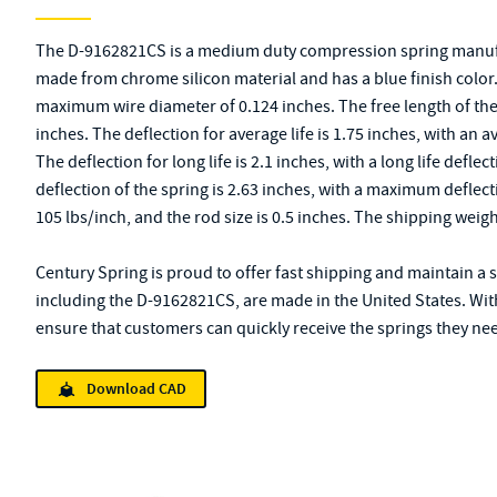
The D-9162821CS is a medium duty compression spring manufac
made from chrome silicon material and has a blue finish color. 
maximum wire diameter of 0.124 inches. The free length of the sp
inches. The deflection for average life is 1.75 inches, with an a
The deflection for long life is 2.1 inches, with a long life def
deflection of the spring is 2.63 inches, with a maximum deflect
105 lbs/inch, and the rod size is 0.5 inches. The shipping weig
Century Spring is proud to offer fast shipping and maintain a s
including the D-9162821CS, are made in the United States. Wit
ensure that customers can quickly receive the springs they need
Download CAD