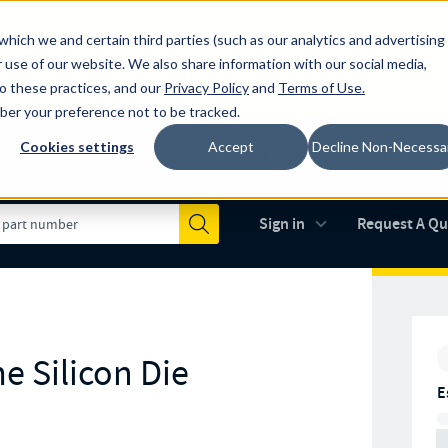
which we and certain third parties (such as our analytics and advertising
al industry-leading spring manufacturer for both stock and custom
 use of our website. We also share information with our social media,
to these practices, and our
Privacy Policy
and
Terms of Use
.
mber your preference not to be tracked.
Cookies settings
Accept
Decline Non-Necessa
Made in the USA
AS9100D
(opens in new 
Sign in
Request A Q
Submit
e Silicon Die
E