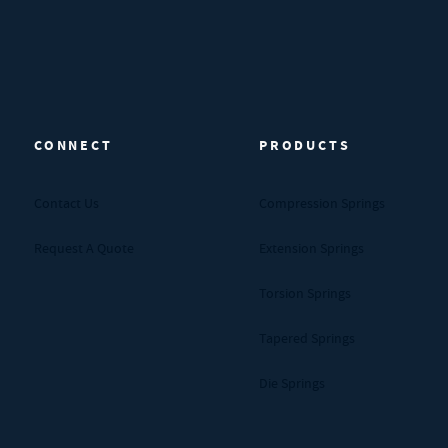
CONNECT
PRODUCTS
Contact Us
Compression Springs
Request A Quote
Extension Springs
Torsion Springs
Tapered Springs
Die Springs