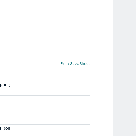
Print Spec Sheet
pring
ilicon