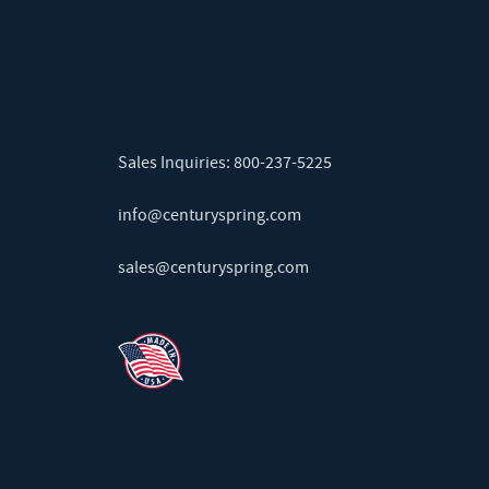
Sales Inquiries:
800-237-5225
info@centuryspring.com
sales@centuryspring.com