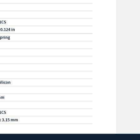
1CS
 0.124 in
pring
ilicon
mm
1CS
x 3.15 mm