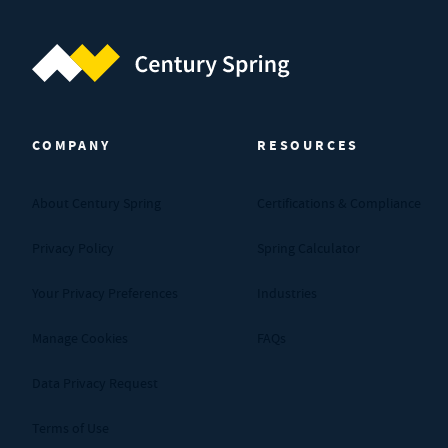
Century Spring (Navigate home)
COMPANY
RESOURCES
About Century Spring
Certifications & Compliance
Privacy Policy
Spring Calculator
Your Privacy Preferences
Industries
Manage Cookies
FAQs
Data Privacy Request
Terms of Use