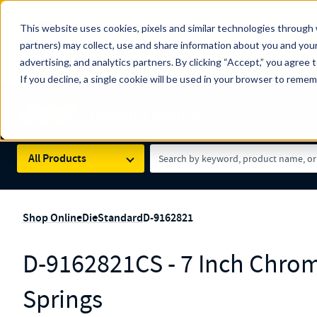
The Countdown to 100 Years of Century Spring!
This website uses cookies, pixels and similar technologies through 
100
Since 1927, Century Spring Corp has been the origin
partners) may collect, use and share information about you and your
YRS
Spring here
.
advertising, and analytics partners. By clicking “Accept,” you agree 
If you decline, a single cookie will be used in your browser to reme
Skip to main content
Century Spring (Navigate Menu)
Search Term
All Products
Shop Online
Die
Standard
D-9162821
D-9162821CS - 7 Inch Chrom
Springs