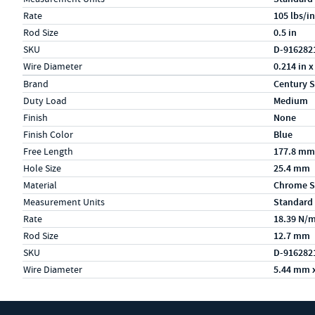
Rate
105 lbs/in
Rod Size
0.5 in
SKU
D-916282
Wire Diameter
0.214 in x
Specs (in metric)
Label
Value
Brand
Century S
Duty Load
Medium
Finish
None
Finish Color
Blue
Free Length
177.8 mm
Hole Size
25.4 mm
Material
Chrome S
Measurement Units
Standard
Rate
18.39 N/
Rod Size
12.7 mm
SKU
D-916282
Wire Diameter
5.44 mm 