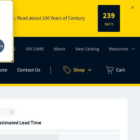
239
 springs.
Read about 100 Years of Century
DAYS
ry
ISO 9001
ISO 13485
About
View Catalog
Resources
tab)
(opens in new tab)
uote
Contact Us
Shop
Cart
Zero items in ca
Inventory:
stimated Lead Time