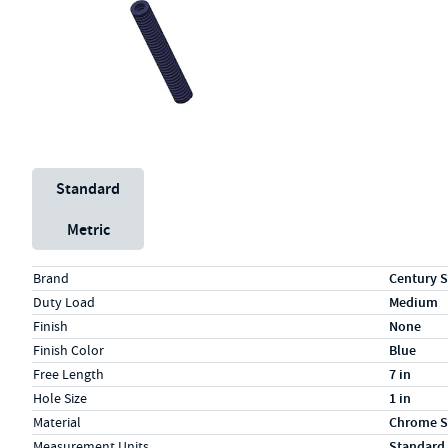
Unit System
Standard
Metric
Specs (in standard)
Label
Value
Brand
Century S
Duty Load
Medium
Finish
None
Finish Color
Blue
Free Length
7 in
Hole Size
1 in
Material
Chrome S
Measurement Units
Standard