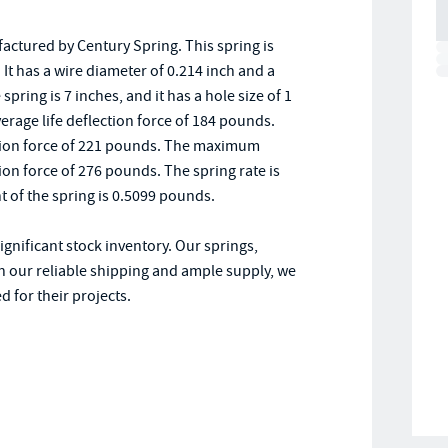
tured by Century Spring. This spring is
It has a wire diameter of 0.214 inch and a
ring is 7 inches, and it has a hole size of 1
verage life deflection force of 184 pounds.
lection force of 221 pounds. The maximum
ion force of 276 pounds. The spring rate is
ht of the spring is 0.5099 pounds.
ignificant stock inventory. Our springs,
h our reliable shipping and ample supply, we
 for their projects.