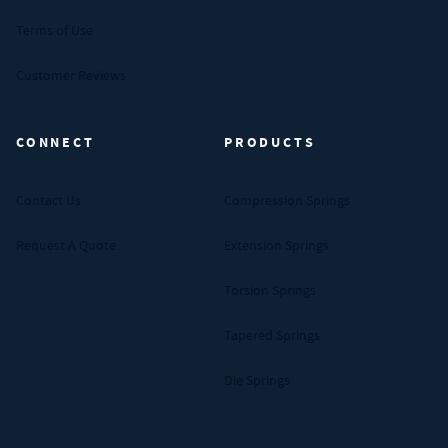
Terms of Use
Customer Reviews
CONNECT
PRODUCTS
Contact Us
Compression Springs
Request A Quote
Extension Springs
Torsion Springs
Tapered Springs
Die Springs