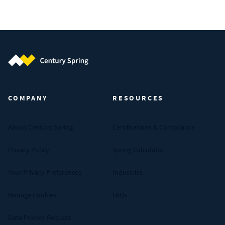
Century Spring (Navigate home)
COMPANY
RESOURCES
About Century Spring
Certifications & Compliance
Privacy Policy
Spring Calculator
Your Privacy Preferences
Industries
Manage Cookies
FAQs
Data Privacy Request