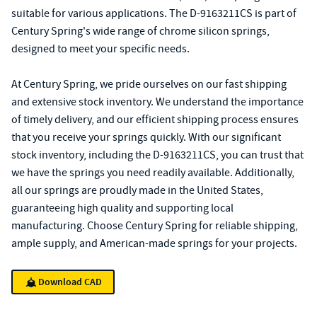
suitable for various applications. The D-9163211CS is part of
Century Spring's wide range of chrome silicon springs,
designed to meet your specific needs.
At Century Spring, we pride ourselves on our fast shipping
and extensive stock inventory. We understand the importance
of timely delivery, and our efficient shipping process ensures
that you receive your springs quickly. With our significant
stock inventory, including the D-9163211CS, you can trust that
we have the springs you need readily available. Additionally,
all our springs are proudly made in the United States,
guaranteeing high quality and supporting local
manufacturing. Choose Century Spring for reliable shipping,
ample supply, and American-made springs for your projects.
Download CAD