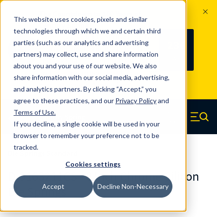
The Countdown to 100 Years of
This website uses cookies, pixels and similar
Century Spring!
technologies through which we and certain third
Since 1927, Century Spring Corp has
236
parties (such as our analytics and advertising
100
been the original industry-leading
partners) may collect, use and share information
YRS
DAYS
spring manufacturer for both stock
about you and your use of our website. We also
and custom springs.
Read about 100
share information with our social media, advertising,
Years of Century Spring here
.
and analytics partners. By clicking “Accept,” you
agree to these practices, and our
Privacy Policy
and
Skip to main content
Terms of Use
.
If you decline, a single cookie will be used in your
Century Spring (Navigate home)
Zero items in ca
Men
browser to remember your preference not to be
tracked.
Die Springs Standard
Cookies settings
D-9163211CS - 8 Inch Chrome Silicon
Accept
Decline Non-Necessary
Die Springs