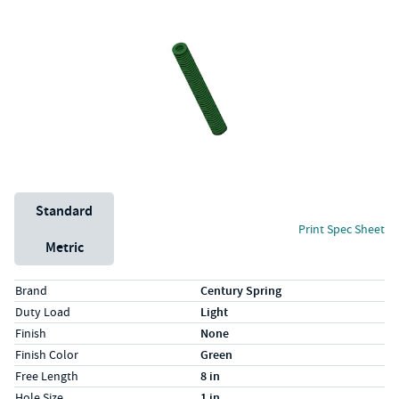
Unit System
Standard
Print Spec Sheet
Metric
Specs (in standard)
Label
Value
Brand
Century Spring
Duty Load
Light
Finish
None
Finish Color
Green
Free Length
8 in
Hole Size
1 in