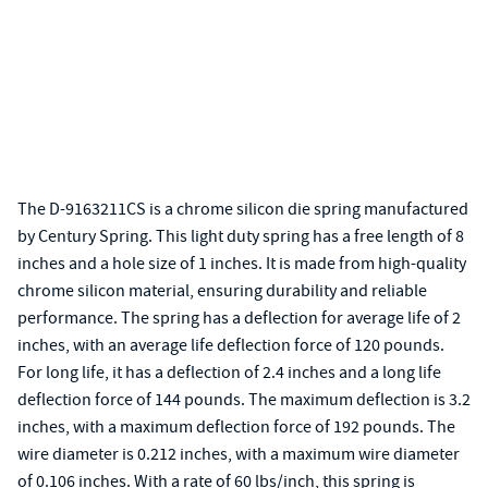
The D-9163211CS is a chrome silicon die spring manufactured
by Century Spring. This light duty spring has a free length of 8
inches and a hole size of 1 inches. It is made from high-quality
chrome silicon material, ensuring durability and reliable
performance. The spring has a deflection for average life of 2
inches, with an average life deflection force of 120 pounds.
For long life, it has a deflection of 2.4 inches and a long life
deflection force of 144 pounds. The maximum deflection is 3.2
inches, with a maximum deflection force of 192 pounds. The
wire diameter is 0.212 inches, with a maximum wire diameter
of 0.106 inches. With a rate of 60 lbs/inch, this spring is