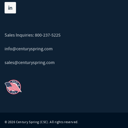
Share on linkedin
(opens in new tab)
Sales Inquiries:
800-237-5225
info@centuryspring.com
sales@centuryspring.com
© 2026 Century Spring (CSC). All rights reserved.