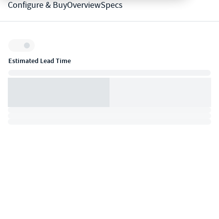
Configure & Buy
Overview
Specs
Inventory:
Estimated Lead Time