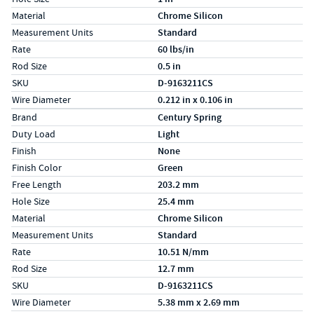
Material
Chrome Silicon
Measurement Units
Standard
Rate
60 lbs/in
Rod Size
0.5 in
SKU
D-9163211CS
Wire Diameter
0.212 in x 0.106 in
Specs (in metric)
Label
Value
Brand
Century Spring
Duty Load
Light
Finish
None
Finish Color
Green
Free Length
203.2 mm
Hole Size
25.4 mm
Material
Chrome Silicon
Measurement Units
Standard
Rate
10.51 N/mm
Rod Size
12.7 mm
SKU
D-9163211CS
Wire Diameter
5.38 mm x 2.69 mm