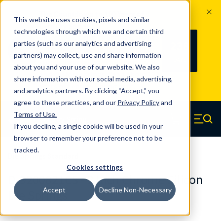
The Countdown to 100 Years of
This website uses cookies, pixels and similar
Century Spring!
technologies through which we and certain third
Since 1927, Century Spring Corp has
238
parties (such as our analytics and advertising
100
been the original industry-leading
partners) may collect, use and share information
YRS
DAYS
spring manufacturer for both stock
about you and your use of our website. We also
and custom springs.
Read about 100
share information with our social media, advertising,
Years of Century Spring here
.
and analytics partners. By clicking “Accept,” you
agree to these practices, and our
Privacy Policy
and
Skip to main content
Terms of Use
.
If you decline, a single cookie will be used in your
Century Spring (Navigate home)
Zero items in ca
Men
browser to remember your preference not to be
tracked.
Die Springs Standard
Cookies settings
D-9200821CS - 2 Inch Chrome Silicon
Accept
Decline Non-Necessary
Die Springs