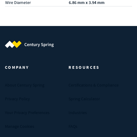
Wire Diameter
6.86 mm x 3.94 mm
Century Spring (Navigate home)
COMPANY
RESOURCES
About Century Spring
Certifications & Compliance
Privacy Policy
Spring Calculator
Your Privacy Preferences
Industries
Manage Cookies
FAQs