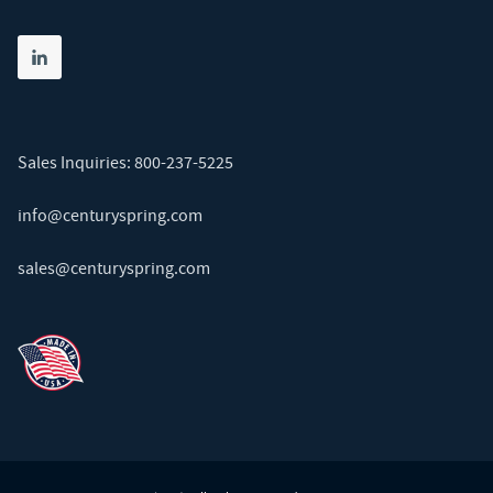
Share on linkedin
(opens in new tab)
Sales Inquiries:
800-237-5225
info@centuryspring.com
sales@centuryspring.com