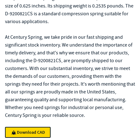
size of 0.625 inches. Its shipping weight is 0.2535 pounds. The
D-9200821CS is a standard compression spring suitable for
various applications.
At Century Spring, we take pride in our fast shipping and
significant stock inventory. We understand the importance of
timely delivery, and that's why we ensure that our products,
including the D-9200821CS, are promptly shipped to our
customers. With our substantial inventory, we strive to meet
the demands of our customers, providing them with the
springs they need for their projects. It's worth mentioning that
all our springs are proudly made in the United States,
guaranteeing quality and supporting local manufacturing.
Whether you need springs for industrial or personal use,
Century Spring is your reliable source.
Download CAD