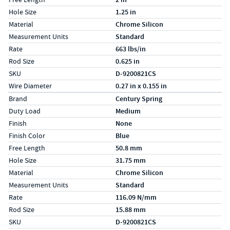
Hole Size
1.25 in
Material
Chrome Silicon
Measurement Units
Standard
Rate
663 lbs/in
Rod Size
0.625 in
SKU
D-9200821CS
Wire Diameter
0.27 in x 0.155 in
Specs (in metric)
Label
Value
Brand
Century Spring
Duty Load
Medium
Finish
None
Finish Color
Blue
Free Length
50.8 mm
Hole Size
31.75 mm
Material
Chrome Silicon
Measurement Units
Standard
Rate
116.09 N/mm
Rod Size
15.88 mm
SKU
D-9200821CS