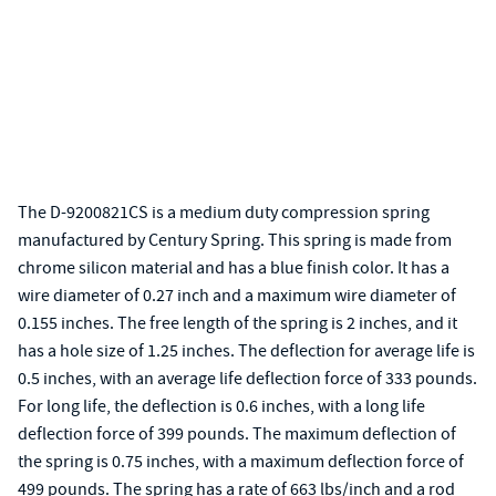
The D-9200821CS is a medium duty compression spring
manufactured by Century Spring. This spring is made from
chrome silicon material and has a blue finish color. It has a
wire diameter of 0.27 inch and a maximum wire diameter of
0.155 inches. The free length of the spring is 2 inches, and it
has a hole size of 1.25 inches. The deflection for average life is
0.5 inches, with an average life deflection force of 333 pounds.
For long life, the deflection is 0.6 inches, with a long life
deflection force of 399 pounds. The maximum deflection of
the spring is 0.75 inches, with a maximum deflection force of
499 pounds. The spring has a rate of 663 lbs/inch and a rod