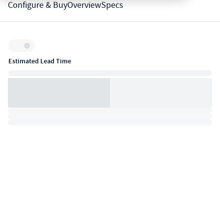
Configure & Buy
Overview
Specs
Inventory:
Estimated Lead Time