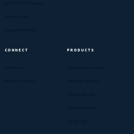
Data Privacy Request
Terms of Use
Customer Reviews
CONNECT
PRODUCTS
Contact Us
Compression Springs
Request A Quote
Extension Springs
Torsion Springs
Tapered Springs
Die Springs