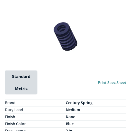
Unit System
Standard
Print Spec Sheet
Metric
Specs (in standard)
Label
Value
Brand
Century Spring
Duty Load
Medium
Finish
None
Finish Color
Blue
Free Length
2 in