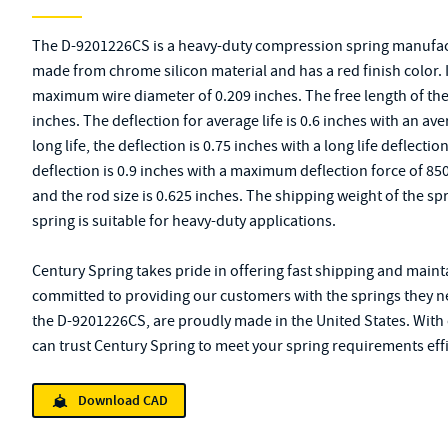
The D-9201226CS is a heavy-duty compression spring manufact
made from chrome silicon material and has a red finish color. I
maximum wire diameter of 0.209 inches. The free length of the s
inches. The deflection for average life is 0.6 inches with an av
long life, the deflection is 0.75 inches with a long life defle
deflection is 0.9 inches with a maximum deflection force of 850
and the rod size is 0.625 inches. The shipping weight of the s
spring is suitable for heavy-duty applications.
Century Spring takes pride in offering fast shipping and mainta
committed to providing our customers with the springs they ne
the D-9201226CS, are proudly made in the United States. With 
can trust Century Spring to meet your spring requirements effi
Download CAD