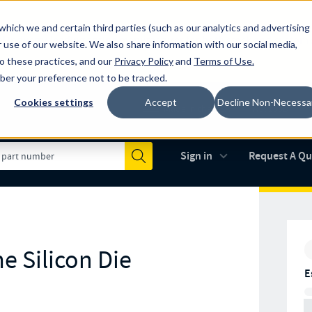
which we and certain third parties (such as our analytics and advertising
al industry-leading spring manufacturer for both stock and custom
 use of our website. We also share information with our social media,
to these practices, and our
Privacy Policy
and
Terms of Use
.
mber your preference not to be tracked.
Cookies settings
Accept
Decline Non-Necessa
Made in the USA
AS9100D
(opens in new 
Sign in
Request A Q
Submit
e Silicon Die
E