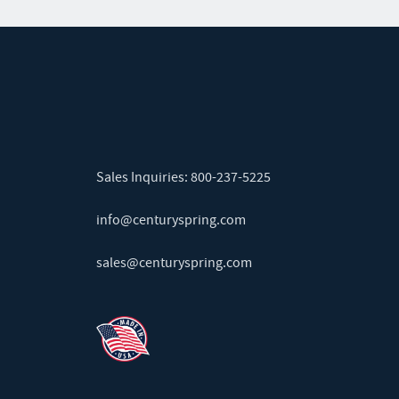
Sales Inquiries:
800-237-5225
info@centuryspring.com
sales@centuryspring.com