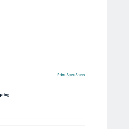
Print Spec Sheet
pring