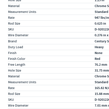
Hole Size
1.25 in
Material
Chrome S
Measurement Units
Standard
Rate
947 lbs/in
Rod Size
0.625 in
SKU
D-920122
Wire Diameter
0.276 in x
Specs (in metric)
Label
Value
Brand
Century S
Duty Load
Heavy
Finish
None
Finish Color
Red
Free Length
76.2 mm
Hole Size
31.75 mm
Material
Chrome S
Measurement Units
Standard
Rate
165.82 N
Rod Size
15.88 mm
SKU
D-920122
Wire Diameter
7.01 mm 