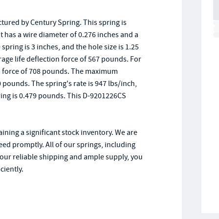
ured by Century Spring. This spring is
t has a wire diameter of 0.276 inches and a
pring is 3 inches, and the hole size is 1.25
erage life deflection force of 567 pounds. For
ction force of 708 pounds. The maximum
 pounds. The spring's rate is 947 lbs/inch,
pring is 0.479 pounds. This D-9201226CS
ining a significant stock inventory. We are
ed promptly. All of our springs, including
our reliable shipping and ample supply, you
ciently.