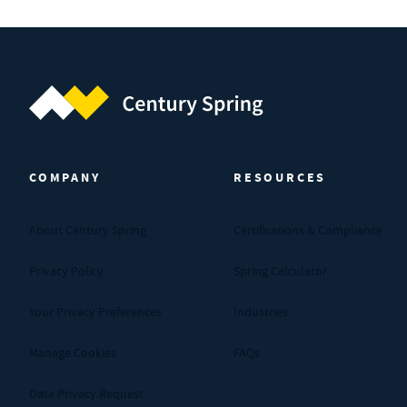
Century Spring (Navigate home)
COMPANY
RESOURCES
About Century Spring
Certifications & Compliance
Privacy Policy
Spring Calculator
Your Privacy Preferences
Industries
Manage Cookies
FAQs
Data Privacy Request