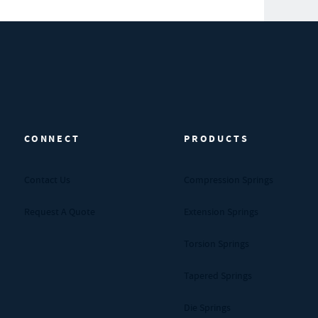
CONNECT
PRODUCTS
Contact Us
Compression Springs
Request A Quote
Extension Springs
Torsion Springs
Tapered Springs
Die Springs