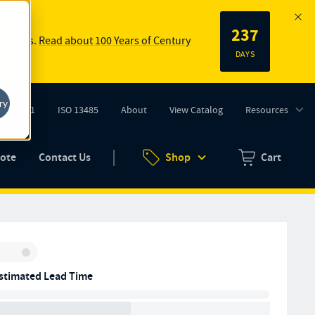
237
 springs.
Read about 100 Years of Century
DAYS
ry
ISO 9001
ISO 13485
About
View Catalog
Resources
tab)
(opens in new tab)
uote
Contact Us
Shop
Cart
Zero items in ca
Inventory:
stimated Lead Time