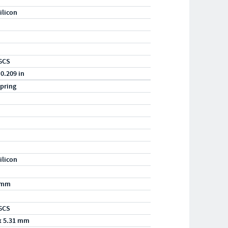
ilicon
6CS
 0.209 in
pring
ilicon
/mm
6CS
x 5.31 mm