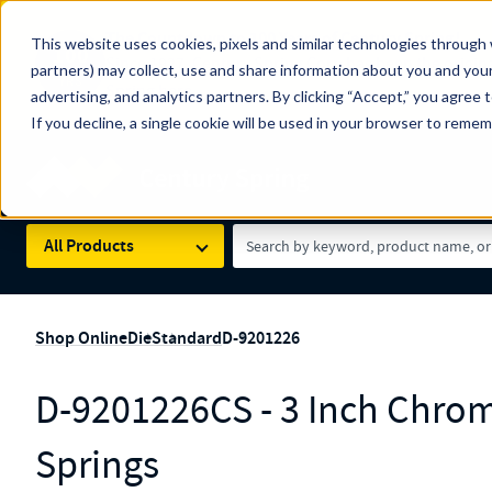
The Countdown to 100 Years of Century Spring!
This website uses cookies, pixels and similar technologies through 
100
Since 1927, Century Spring Corp has been the origin
partners) may collect, use and share information about you and your
YRS
Spring here
.
advertising, and analytics partners. By clicking “Accept,” you agree 
If you decline, a single cookie will be used in your browser to reme
Skip to main content
Century Spring (Navigate Menu)
Search Term
All Products
Shop Online
Die
Standard
D-9201226
D-9201226CS - 3 Inch Chrom
Springs