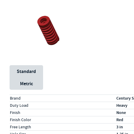
Unit System
Standard
Metric
Specs (in standard)
Label
Value
Brand
Century S
Duty Load
Heavy
Finish
None
Finish Color
Red
Free Length
3 in