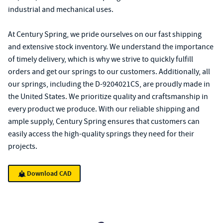
industrial and mechanical uses.
At Century Spring, we pride ourselves on our fast shipping
and extensive stock inventory. We understand the importance
of timely delivery, which is why we strive to quickly fulfill
orders and get our springs to our customers. Additionally, all
our springs, including the D-9204021CS, are proudly made in
the United States. We prioritize quality and craftsmanship in
every product we produce. With our reliable shipping and
ample supply, Century Spring ensures that customers can
easily access the high-quality springs they need for their
projects.
Download CAD