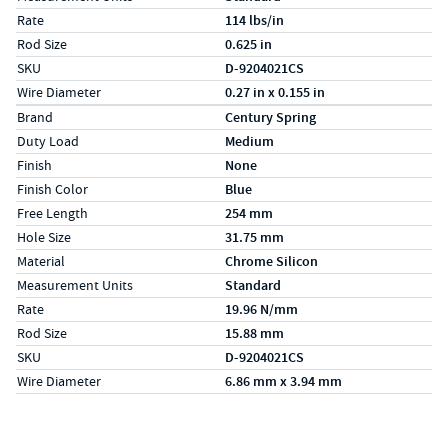
Rate
114 lbs/in
Rod Size
0.625 in
SKU
D-9204021CS
Wire Diameter
0.27 in x 0.155 in
Specs (in metric)
Label
Value
Brand
Century Spring
Duty Load
Medium
Finish
None
Finish Color
Blue
Free Length
254 mm
Hole Size
31.75 mm
Material
Chrome Silicon
Measurement Units
Standard
Rate
19.96 N/mm
Rod Size
15.88 mm
SKU
D-9204021CS
Wire Diameter
6.86 mm x 3.94 mm