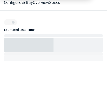
Configure & Buy
Overview
Specs
Inventory:
Estimated Lead Time