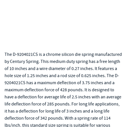
The D-9204021CS is a chrome silicon die spring manufactured
by Century Spring. This medium duty spring has a free length
of 10 inches and a wire diameter of 0.27 inches. It features a
hole size of 1.25 inches and a rod size of 0.625 inches. The D-
9204021CS has a maximum deflection of 3.75 inches and a
maximum deflection force of 428 pounds. It is designed to
have a deflection for average life of 2.5 inches with an average
life deflection force of 285 pounds. For long life applications,
it has a deflection for long life of 3 inches and a long life
deflection force of 342 pounds. With a spring rate of 114
lbs/inch, this standard size spring is suitable for various