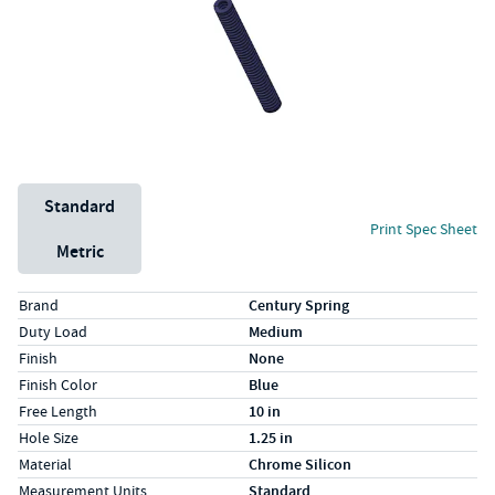
Unit System
Standard
Print Spec Sheet
Metric
Specs (in standard)
Label
Value
Brand
Century Spring
Duty Load
Medium
Finish
None
Finish Color
Blue
Free Length
10 in
Hole Size
1.25 in
Material
Chrome Silicon
Measurement Units
Standard