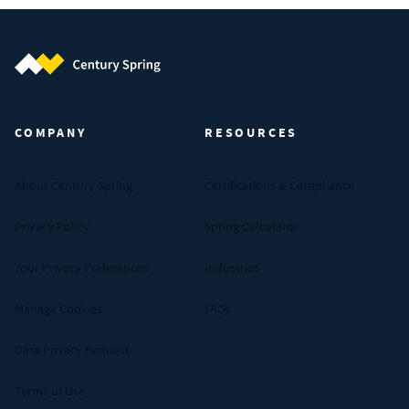
Century Spring (Navigate home)
COMPANY
RESOURCES
About Century Spring
Certifications & Compliance
Privacy Policy
Spring Calculator
Your Privacy Preferences
Industries
Manage Cookies
FAQs
Data Privacy Request
Terms of Use