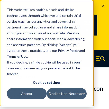
The Countdown to 100 Years of
This website uses cookies, pixels and similar
Century Spring!
technologies through which we and certain third
Since 1927, Century Spring Corp has
236
parties (such as our analytics and advertising
100
been the original industry-leading
partners) may collect, use and share information
YRS
DAYS
spring manufacturer for both stock
about you and your use of our website. We also
and custom springs.
Read about 100
share information with our social media, advertising,
Years of Century Spring here
.
and analytics partners. By clicking “Accept,” you
agree to these practices, and our
Privacy Policy
and
Skip to main content
Terms of Use
.
If you decline, a single cookie will be used in your
Century Spring (Navigate home)
Zero items in ca
Men
browser to remember your preference not to be
tracked.
Die Springs Standard
Cookies settings
D-9204021CS - 10 Inch Chrome Silicon
Accept
Decline Non-Necessary
Die Springs