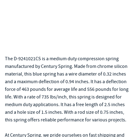
The D-9241021CS is a medium duty compression spring
manufactured by Century Spring. Made from chrome silicon
material, this blue spring has a wire diameter of 0.32 inches
and a maximum deflection of 0.94 inches. It has a deflection
force of 463 pounds for average life and 556 pounds for long
life. With a rate of 735 lbs/inch, this spring is designed for
medium duty applications. It has a free length of 2.5 inches
and a hole size of 1.5 inches. With a rod size of 0.75 inches,
this spring offers reliable performance for various projects.
At Century Spring, we pride ourselves on fast shipping and