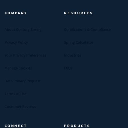
COMPANY
RESOURCES
About Century Spring
Certifications & Compliance
Privacy Policy
Spring Calculator
Your Privacy Preferences
Industries
Manage Cookies
FAQs
Data Privacy Request
Terms of Use
Customer Reviews
CONNECT
PRODUCTS