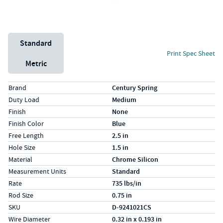
Unit System
Standard
Print Spec Sheet
Metric
Specs (in standard)
Label
Value
Brand
Century Spring
Duty Load
Medium
Finish
None
Finish Color
Blue
Free Length
2.5 in
Hole Size
1.5 in
Material
Chrome Silicon
Measurement Units
Standard
Rate
735 lbs/in
Rod Size
0.75 in
SKU
D-9241021CS
Wire Diameter
0.32 in x 0.193 in