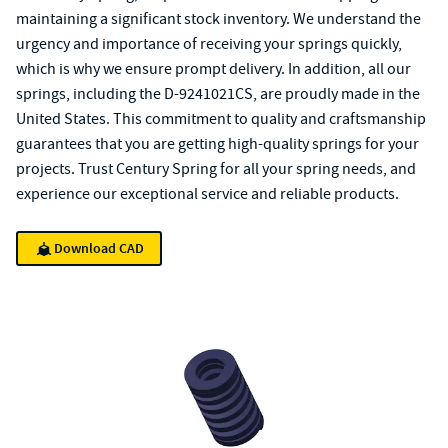
maintaining a significant stock inventory. We understand the
urgency and importance of receiving your springs quickly,
which is why we ensure prompt delivery. In addition, all our
springs, including the D-9241021CS, are proudly made in the
United States. This commitment to quality and craftsmanship
guarantees that you are getting high-quality springs for your
projects. Trust Century Spring for all your spring needs, and
experience our exceptional service and reliable products.
Download CAD