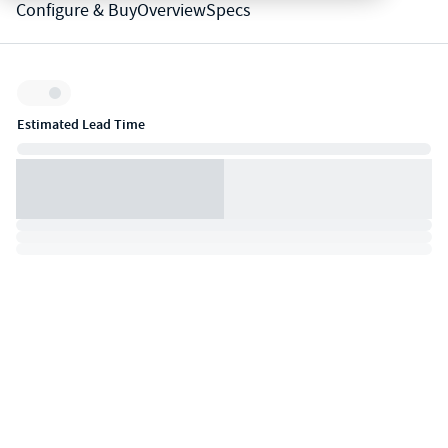
Configure & Buy
Overview
Specs
Inventory:
Estimated Lead Time