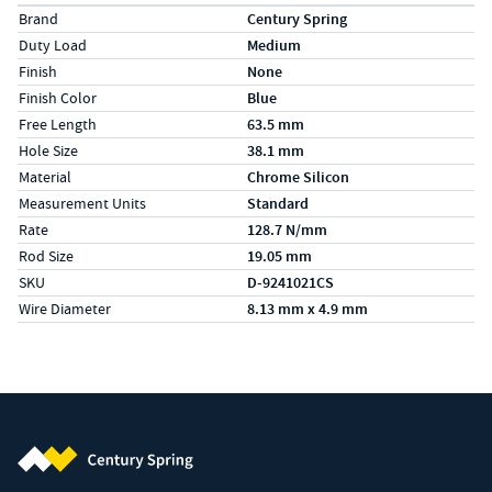
Specs (in metric)
Label
Value
Brand
Century Spring
Duty Load
Medium
Finish
None
Finish Color
Blue
Free Length
63.5 mm
Hole Size
38.1 mm
Material
Chrome Silicon
Measurement Units
Standard
Rate
128.7 N/mm
Rod Size
19.05 mm
SKU
D-9241021CS
Wire Diameter
8.13 mm x 4.9 mm
Century Spring (Navigate home)