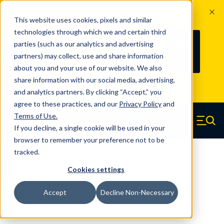
The Countdown to 100 Years of
This website uses cookies, pixels and similar
Century Spring!
technologies through which we and certain third
Since 1927, Century Spring Corp has
237
parties (such as our analytics and advertising
100
been the original industry-leading
partners) may collect, use and share information
YRS
DAYS
spring manufacturer for both stock
about you and your use of our website. We also
and custom springs.
Read about 100
share information with our social media, advertising,
Years of Century Spring here
.
and analytics partners. By clicking “Accept,” you
agree to these practices, and our
Privacy Policy
and
Skip to main content
Terms of Use
.
If you decline, a single cookie will be used in your
Century Spring (Navigate home)
Zero items in ca
Men
browser to remember your preference not to be
tracked.
Die Springs Standard
Cookies settings
D-9241021CS - 2.50 Inch Chrome
Accept
Decline Non-Necessary
Silicon Die Springs