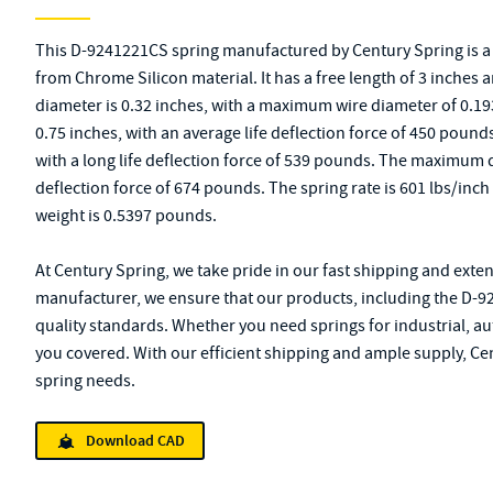
This D-9241221CS spring manufactured by Century Spring is
from Chrome Silicon material. It has a free length of 3 inches a
diameter is 0.32 inches, with a maximum wire diameter of 0.193 
0.75 inches, with an average life deflection force of 450 pounds.
with a long life deflection force of 539 pounds. The maximum 
deflection force of 674 pounds. The spring rate is 601 lbs/inch
weight is 0.5397 pounds.
At Century Spring, we take pride in our fast shipping and exten
manufacturer, we ensure that our products, including the D-9
quality standards. Whether you need springs for industrial, au
you covered. With our efficient shipping and ample supply, Cen
spring needs.
Download CAD