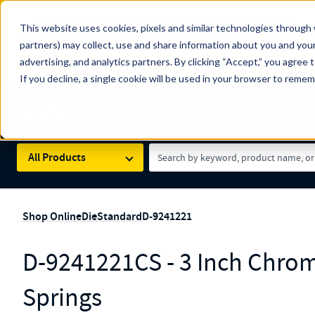
The Countdown to 100 Years of Century Spring!
This website uses cookies, pixels and similar technologies through 
100
Since 1927, Century Spring Corp has been the origin
partners) may collect, use and share information about you and your
YRS
Spring here
.
advertising, and analytics partners. By clicking “Accept,” you agree 
If you decline, a single cookie will be used in your browser to reme
Skip to main content
Century Spring (Navigate Menu)
Search Term
All Products
Shop Online
Die
Standard
D-9241221
D-9241221CS - 3 Inch Chrom
Springs