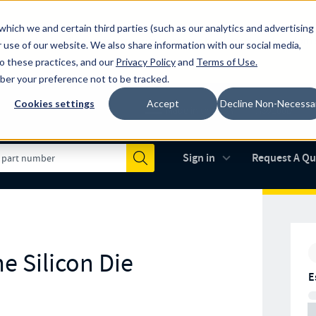
which we and certain third parties (such as our analytics and advertising
al industry-leading spring manufacturer for both stock and custom
 use of our website. We also share information with our social media,
to these practices, and our
Privacy Policy
and
Terms of Use
.
mber your preference not to be tracked.
Cookies settings
Accept
Decline Non-Necessa
Made in the USA
AS9100D
(opens in new 
Sign in
Request A Q
Submit
e Silicon Die
E