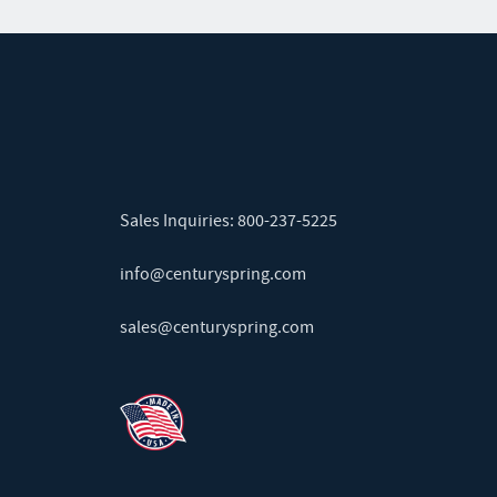
Sales Inquiries:
800-237-5225
info@centuryspring.com
sales@centuryspring.com