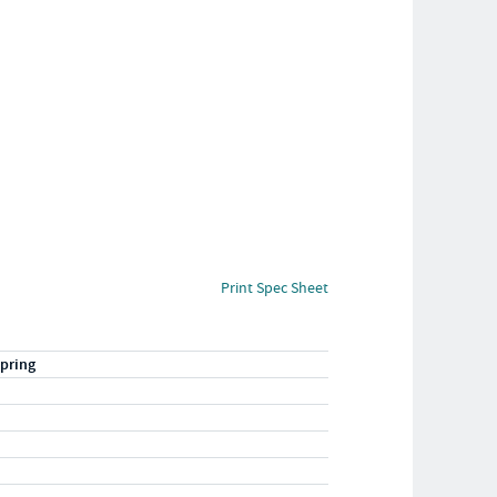
Print Spec Sheet
pring