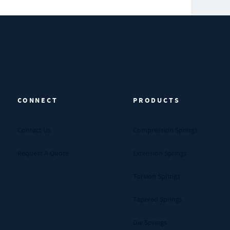
CONNECT
PRODUCTS
Contact Us
Compression Springs
Request A Quote
Extension Springs
Torsion Springs
Tapered Springs
Die Springs