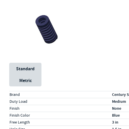
Unit System
Standard
Metric
Specs (in standard)
Label
Value
Brand
Century S
Duty Load
Medium
Finish
None
Finish Color
Blue
Free Length
3 in