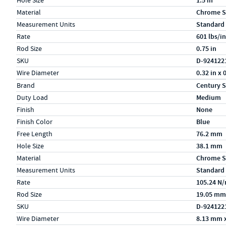
Hole Size
1.5 in
Material
Chrome S
Measurement Units
Standard
Rate
601 lbs/in
Rod Size
0.75 in
SKU
D-924122
Wire Diameter
0.32 in x 
Specs (in metric)
Label
Value
Brand
Century S
Duty Load
Medium
Finish
None
Finish Color
Blue
Free Length
76.2 mm
Hole Size
38.1 mm
Material
Chrome S
Measurement Units
Standard
Rate
105.24 N
Rod Size
19.05 mm
SKU
D-924122
Wire Diameter
8.13 mm 