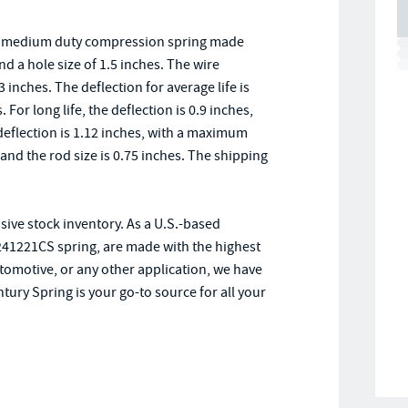
 a medium duty compression spring made
nd a hole size of 1.5 inches. The wire
inches. The deflection for average life is
 For long life, the deflection is 0.9 inches,
deflection is 1.12 inches, with a maximum
 and the rod size is 0.75 inches. The shipping
sive stock inventory. As a U.S.-based
241221CS spring, are made with the highest
tomotive, or any other application, we have
tury Spring is your go-to source for all your