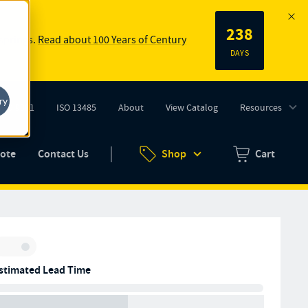
238
 springs.
Read about 100 Years of Century
DAYS
ry
ISO 9001
ISO 13485
About
View Catalog
Resources
tab)
(opens in new tab)
uote
Contact Us
Shop
Cart
Zero items in ca
Inventory:
stimated Lead Time