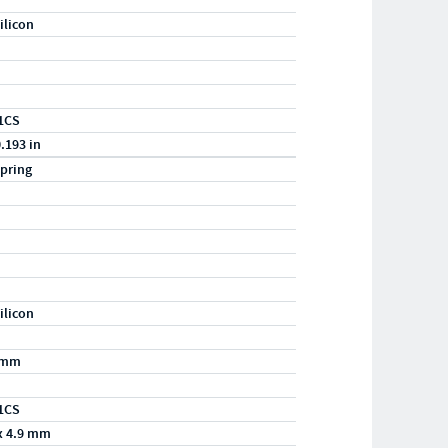
ilicon
1CS
0.193 in
pring
ilicon
/mm
1CS
x 4.9 mm