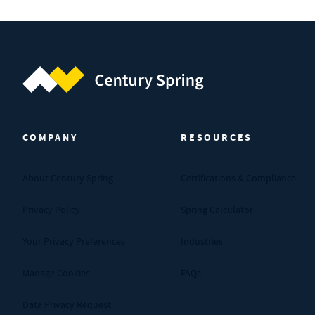
Century Spring (Navigate home)
COMPANY
RESOURCES
About Century Spring
Certifications & Compliance
Privacy Policy
Spring Calculator
Your Privacy Preferences
Industries
Manage Cookies
FAQs
Data Privacy Request