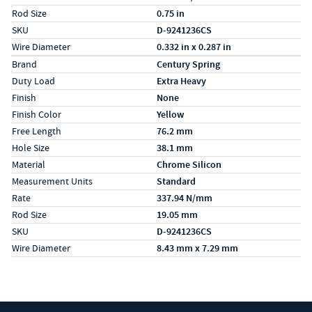
Rod Size
0.75 in
SKU
D-9241236CS
Wire Diameter
0.332 in x 0.287 in
Specs (in metric)
Label
Value
Brand
Century Spring
Duty Load
Extra Heavy
Finish
None
Finish Color
Yellow
Free Length
76.2 mm
Hole Size
38.1 mm
Material
Chrome Silicon
Measurement Units
Standard
Rate
337.94 N/mm
Rod Size
19.05 mm
SKU
D-9241236CS
Wire Diameter
8.43 mm x 7.29 mm