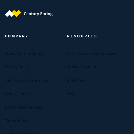
Century Spring (Navigate home)
COMPANY
RESOURCES
About Century Spring
Certifications & Compliance
Privacy Policy
Spring Calculator
Your Privacy Preferences
Industries
Manage Cookies
FAQs
Data Privacy Request
Terms of Use