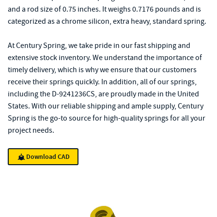
and a rod size of 0.75 inches. It weighs 0.7176 pounds and is
categorized as a chrome silicon, extra heavy, standard spring.
At Century Spring, we take pride in our fast shipping and
extensive stock inventory. We understand the importance of
timely delivery, which is why we ensure that our customers
receive their springs quickly. In addition, all of our springs,
including the D-9241236CS, are proudly made in the United
States. With our reliable shipping and ample supply, Century
Spring is the go-to source for high-quality springs for all your
project needs.
Download CAD