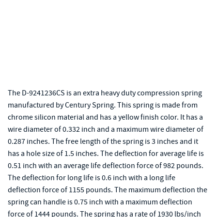
The D-9241236CS is an extra heavy duty compression spring
manufactured by Century Spring. This spring is made from
chrome silicon material and has a yellow finish color. It has a
wire diameter of 0.332 inch and a maximum wire diameter of
0.287 inches. The free length of the spring is 3 inches and it
has a hole size of 1.5 inches. The deflection for average life is
0.51 inch with an average life deflection force of 982 pounds.
The deflection for long life is 0.6 inch with a long life
deflection force of 1155 pounds. The maximum deflection the
spring can handle is 0.75 inch with a maximum deflection
force of 1444 pounds. The spring has a rate of 1930 lbs/inch