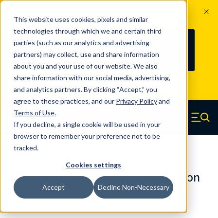
The Countdown to 100 Years of
This website uses cookies, pixels and similar
Century Spring!
technologies through which we and certain third
Since 1927, Century Spring Corp has
236
parties (such as our analytics and advertising
100
been the original industry-leading
partners) may collect, use and share information
YRS
DAYS
spring manufacturer for both stock
about you and your use of our website. We also
and custom springs.
Read about 100
share information with our social media, advertising,
Years of Century Spring here
.
and analytics partners. By clicking “Accept,” you
agree to these practices, and our
Privacy Policy
and
Skip to main content
Terms of Use
.
If you decline, a single cookie will be used in your
Century Spring (Navigate home)
Zero items in ca
Men
browser to remember your preference not to be
tracked.
Die Springs Standard
Cookies settings
D-9241236CS - 3 Inch Chrome Silicon
Accept
Decline Non-Necessary
Die Springs