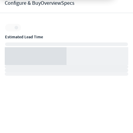
Configure & Buy
Overview
Specs
Inventory:
Estimated Lead Time