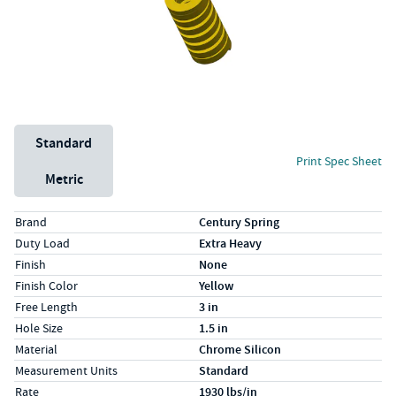
Unit System
Standard
Print Spec Sheet
Metric
Specs (in standard)
Label
Value
Brand
Century Spring
Duty Load
Extra Heavy
Finish
None
Finish Color
Yellow
Free Length
3 in
Hole Size
1.5 in
Material
Chrome Silicon
Measurement Units
Standard
Rate
1930 lbs/in