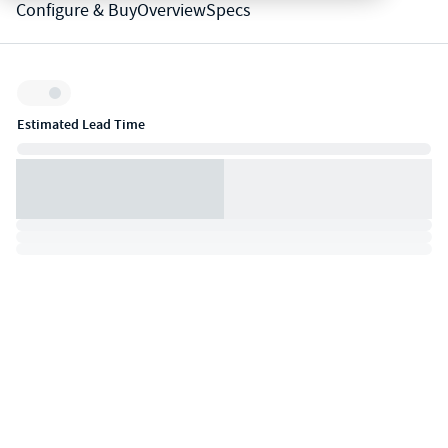
Configure & Buy
Overview
Specs
Inventory:
Estimated Lead Time