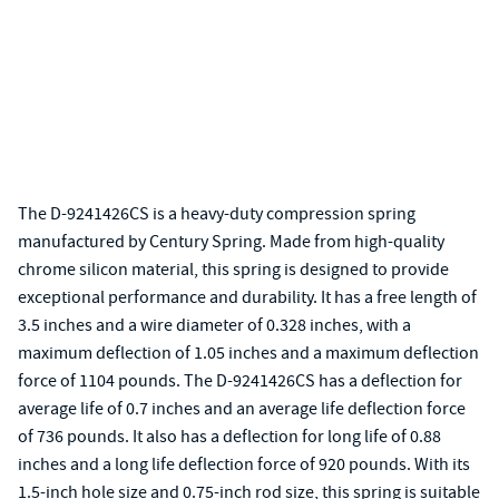
The D-9241426CS is a heavy-duty compression spring
manufactured by Century Spring. Made from high-quality
chrome silicon material, this spring is designed to provide
exceptional performance and durability. It has a free length of
3.5 inches and a wire diameter of 0.328 inches, with a
maximum deflection of 1.05 inches and a maximum deflection
force of 1104 pounds. The D-9241426CS has a deflection for
average life of 0.7 inches and an average life deflection force
of 736 pounds. It also has a deflection for long life of 0.88
inches and a long life deflection force of 920 pounds. With its
1.5-inch hole size and 0.75-inch rod size, this spring is suitable