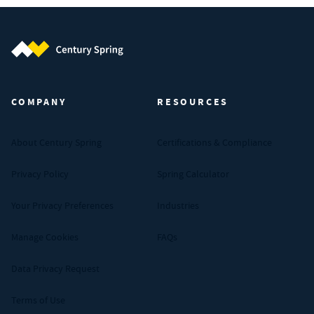
Century Spring (Navigate home)
COMPANY
RESOURCES
About Century Spring
Certifications & Compliance
Privacy Policy
Spring Calculator
Your Privacy Preferences
Industries
Manage Cookies
FAQs
Data Privacy Request
Terms of Use