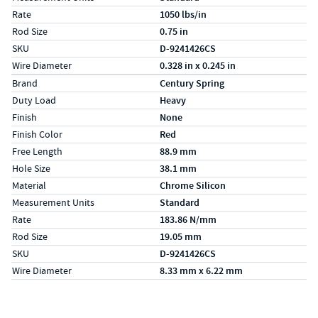
Rate
1050 lbs/in
Rod Size
0.75 in
SKU
D-9241426CS
Wire Diameter
0.328 in x 0.245 in
Specs (in metric)
Label
Value
Brand
Century Spring
Duty Load
Heavy
Finish
None
Finish Color
Red
Free Length
88.9 mm
Hole Size
38.1 mm
Material
Chrome Silicon
Measurement Units
Standard
Rate
183.86 N/mm
Rod Size
19.05 mm
SKU
D-9241426CS
Wire Diameter
8.33 mm x 6.22 mm