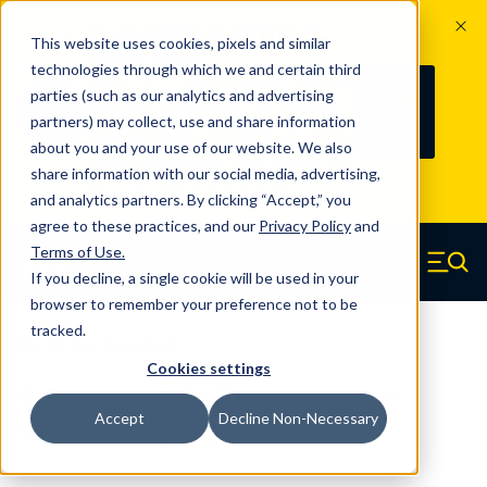
The Countdown to 100 Years of
This website uses cookies, pixels and similar
Century Spring!
technologies through which we and certain third
Since 1927, Century Spring Corp has
236
parties (such as our analytics and advertising
100
been the original industry-leading
partners) may collect, use and share information
YRS
DAYS
spring manufacturer for both stock
about you and your use of our website. We also
and custom springs.
Read about 100
share information with our social media, advertising,
Years of Century Spring here
.
and analytics partners. By clicking “Accept,” you
agree to these practices, and our
Privacy Policy
and
Skip to main content
Terms of Use
.
If you decline, a single cookie will be used in your
Century Spring (Navigate home)
Zero items in ca
Men
browser to remember your preference not to be
tracked.
Die Springs Standard
Cookies settings
D-9241426CS - 3.50 Inch Chrome
Accept
Decline Non-Necessary
Silicon Die Springs