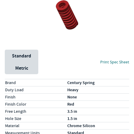
Unit System
Standard
Print Spec Sheet
Metric
Specs (in standard)
Label
Value
Brand
Century Spring
Duty Load
Heavy
Finish
None
Finish Color
Red
Free Length
3.5 in
Hole Size
1.5 in
Material
Chrome Silicon
Measurement Units
Standard