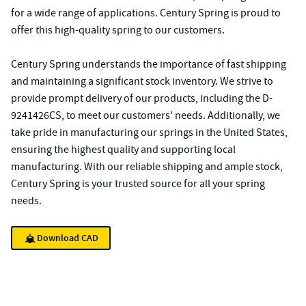
for a wide range of applications. Century Spring is proud to
offer this high-quality spring to our customers.
Century Spring understands the importance of fast shipping
and maintaining a significant stock inventory. We strive to
provide prompt delivery of our products, including the D-
9241426CS, to meet our customers' needs. Additionally, we
take pride in manufacturing our springs in the United States,
ensuring the highest quality and supporting local
manufacturing. With our reliable shipping and ample stock,
Century Spring is your trusted source for all your spring
needs.
Download CAD