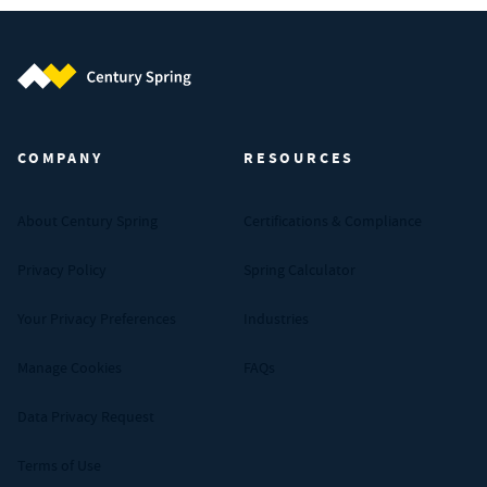
Century Spring (Navigate home)
COMPANY
RESOURCES
About Century Spring
Certifications & Compliance
Privacy Policy
Spring Calculator
Your Privacy Preferences
Industries
Manage Cookies
FAQs
Data Privacy Request
Terms of Use