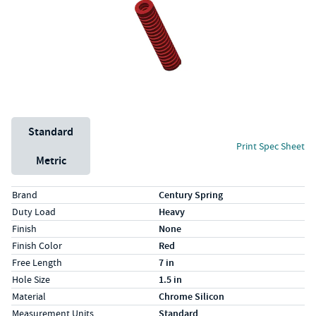
Unit System
Standard
Print Spec Sheet
Metric
Specs (in standard)
Label
Value
Brand
Century Spring
Duty Load
Heavy
Finish
None
Finish Color
Red
Free Length
7 in
Hole Size
1.5 in
Material
Chrome Silicon
Measurement Units
Standard