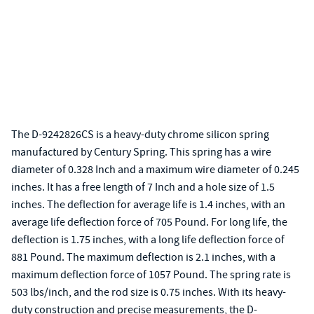
The D-9242826CS is a heavy-duty chrome silicon spring
manufactured by Century Spring. This spring has a wire
diameter of 0.328 Inch and a maximum wire diameter of 0.245
inches. It has a free length of 7 Inch and a hole size of 1.5
inches. The deflection for average life is 1.4 inches, with an
average life deflection force of 705 Pound. For long life, the
deflection is 1.75 inches, with a long life deflection force of
881 Pound. The maximum deflection is 2.1 inches, with a
maximum deflection force of 1057 Pound. The spring rate is
503 lbs/inch, and the rod size is 0.75 inches. With its heavy-
duty construction and precise measurements, the D-