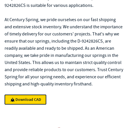
9242826CS is suitable for various applications.
At Century Spring, we pride ourselves on our fast shipping
and extensive stock inventory. We understand the importance
of timely delivery for our customers' projects. That's why we
ensure that our springs, including the D-9242826CS, are
readily available and ready to be shipped. As an American
company, we take pride in manufacturing our springs in the
United States. This allows us to maintain strict quality control
and provide reliable products to our customers. Trust Century
Spring for all your spring needs, and experience our efficient
shipping and high-quality inventory firsthand.
Download CAD