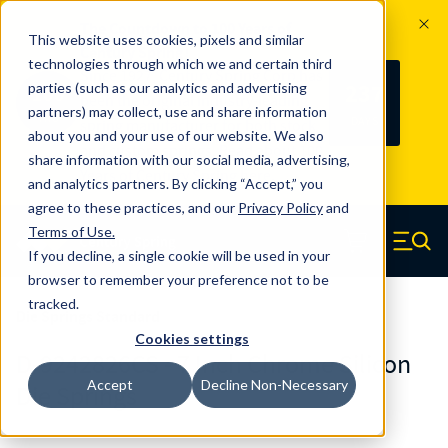
The Countdown to 100 Years of
This website uses cookies, pixels and similar
Century Spring!
technologies through which we and certain third
Since 1927, Century Spring Corp has
237
parties (such as our analytics and advertising
100
been the original industry-leading
partners) may collect, use and share information
YRS
DAYS
spring manufacturer for both stock
about you and your use of our website. We also
and custom springs.
Read about 100
share information with our social media, advertising,
Years of Century Spring here
.
and analytics partners. By clicking “Accept,” you
agree to these practices, and our
Privacy Policy
and
Skip to main content
Terms of Use
.
If you decline, a single cookie will be used in your
Century Spring (Navigate home)
Zero items in ca
Men
browser to remember your preference not to be
tracked.
Die Springs Standard
Cookies settings
D-9242826CS - 7 Inch Chrome Silicon
Accept
Decline Non-Necessary
Die Springs