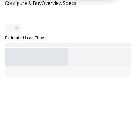
Configure & Buy
Overview
Specs
Inventory:
Estimated Lead Time