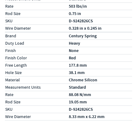
Rate
503 lbs/in
Rod Size
0.75 in
SKU
D-9242826CS
Wire Diameter
0.328 in x 0.245 in
Specs (in metric)
Label
Value
Brand
Century Spring
Duty Load
Heavy
Finish
None
Finish Color
Red
Free Length
177.8 mm
Hole Size
38.1 mm
Material
Chrome Silicon
Measurement Units
Standard
Rate
88.08 N/mm
Rod Size
19.05 mm
SKU
D-9242826CS
Wire Diameter
8.33 mm x 6.22 mm