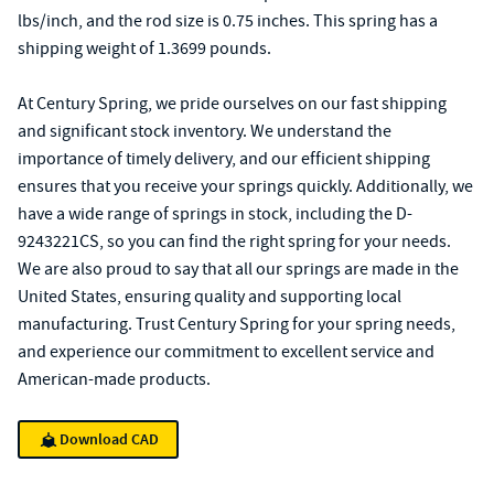
lbs/inch, and the rod size is 0.75 inches. This spring has a
shipping weight of 1.3699 pounds.
At Century Spring, we pride ourselves on our fast shipping
and significant stock inventory. We understand the
importance of timely delivery, and our efficient shipping
ensures that you receive your springs quickly. Additionally, we
have a wide range of springs in stock, including the D-
9243221CS, so you can find the right spring for your needs.
We are also proud to say that all our springs are made in the
United States, ensuring quality and supporting local
manufacturing. Trust Century Spring for your spring needs,
and experience our commitment to excellent service and
American-made products.
Download CAD