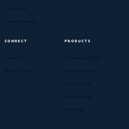
Terms of Use
Customer Reviews
CONNECT
PRODUCTS
Contact Us
Compression Springs
Request A Quote
Extension Springs
Torsion Springs
Tapered Springs
Die Springs