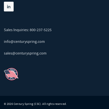
Share on linkedin
(opens in new tab)
Sales Inquiries:
800-237-5225
info@centuryspring.com
sales@centuryspring.com
© 2026 Century Spring (CSC). All rights reserved.