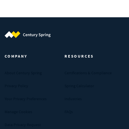
Century Spring (Navigate home)
COMPANY
RESOURCES
About Century Spring
Certifications & Compliance
Privacy Policy
Spring Calculator
Your Privacy Preferences
Industries
Manage Cookies
FAQs
Data Privacy Request