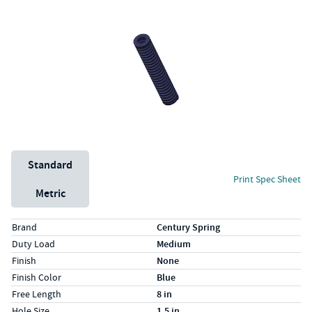
Unit System
Standard
Print Spec Sheet
Metric
Specs (in standard)
Label
Value
Brand
Century Spring
Duty Load
Medium
Finish
None
Finish Color
Blue
Free Length
8 in
Hole Size
1.5 in