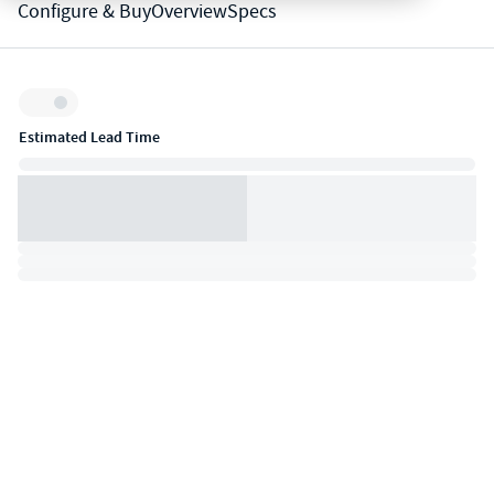
Configure & Buy
Overview
Specs
Inventory:
Estimated Lead Time