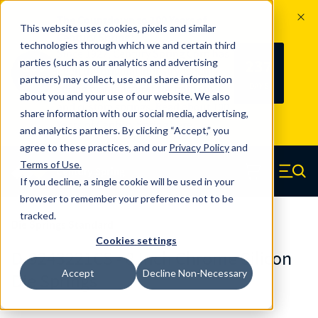
The Countdown to 100 Years of
This website uses cookies, pixels and similar
Century Spring!
technologies through which we and certain third
Since 1927, Century Spring Corp has
237
parties (such as our analytics and advertising
100
been the original industry-leading
partners) may collect, use and share information
YRS
DAYS
spring manufacturer for both stock
about you and your use of our website. We also
and custom springs.
Read about 100
share information with our social media, advertising,
Years of Century Spring here
.
and analytics partners. By clicking “Accept,” you
agree to these practices, and our
Privacy Policy
and
Skip to main content
Terms of Use
.
If you decline, a single cookie will be used in your
Century Spring (Navigate home)
Zero items in ca
Men
browser to remember your preference not to be
tracked.
Die Springs Standard
Cookies settings
D-9243221CS - 8 Inch Chrome Silicon
Accept
Decline Non-Necessary
Die Springs