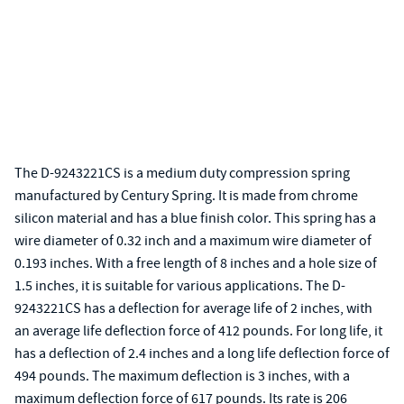
The D-9243221CS is a medium duty compression spring
manufactured by Century Spring. It is made from chrome
silicon material and has a blue finish color. This spring has a
wire diameter of 0.32 inch and a maximum wire diameter of
0.193 inches. With a free length of 8 inches and a hole size of
1.5 inches, it is suitable for various applications. The D-
9243221CS has a deflection for average life of 2 inches, with
an average life deflection force of 412 pounds. For long life, it
has a deflection of 2.4 inches and a long life deflection force of
494 pounds. The maximum deflection is 3 inches, with a
maximum deflection force of 617 pounds. Its rate is 206