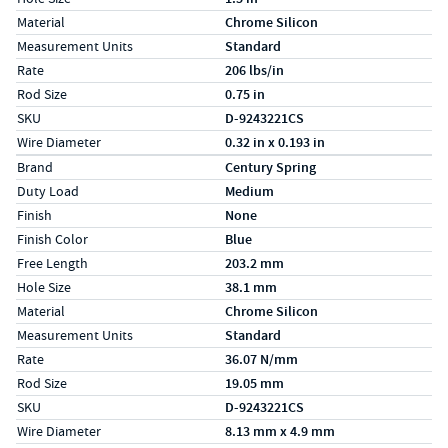
Material
Chrome Silicon
Measurement Units
Standard
Rate
206 lbs/in
Rod Size
0.75 in
SKU
D-9243221CS
Wire Diameter
0.32 in x 0.193 in
Specs (in metric)
Label
Value
Brand
Century Spring
Duty Load
Medium
Finish
None
Finish Color
Blue
Free Length
203.2 mm
Hole Size
38.1 mm
Material
Chrome Silicon
Measurement Units
Standard
Rate
36.07 N/mm
Rod Size
19.05 mm
SKU
D-9243221CS
Wire Diameter
8.13 mm x 4.9 mm