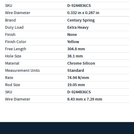
SKU
D-9244836CS
Wire Diameter
0.332 in x 0.287 in
Specs (in metric)
Label
Value
Brand
Century Spring
Duty Load
Extra Heavy
Finish
None
Finish Color
Yellow
Free Length
304.8 mm
Hole Size
38.1 mm
Material
Chrome Silicon
Measurement Units
Standard
Rate
74.94 N/mm
Rod Size
19.05 mm
SKU
D-9244836CS
Wire Diameter
8.43 mm x 7.29 mm