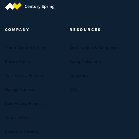
Century Spring (Navigate home)
COMPANY
RESOURCES
About Century Spring
Certifications & Compliance
Privacy Policy
Spring Calculator
Your Privacy Preferences
Industries
Manage Cookies
FAQs
Data Privacy Request
Terms of Use
Customer Reviews