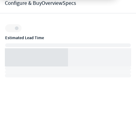
Configure & Buy
Overview
Specs
Inventory:
Estimated Lead Time