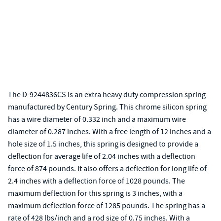
The D-9244836CS is an extra heavy duty compression spring
manufactured by Century Spring. This chrome silicon spring
has a wire diameter of 0.332 inch and a maximum wire
diameter of 0.287 inches. With a free length of 12 inches and a
hole size of 1.5 inches, this spring is designed to provide a
deflection for average life of 2.04 inches with a deflection
force of 874 pounds. It also offers a deflection for long life of
2.4 inches with a deflection force of 1028 pounds. The
maximum deflection for this spring is 3 inches, with a
maximum deflection force of 1285 pounds. The spring has a
rate of 428 lbs/inch and a rod size of 0.75 inches. With a