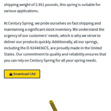
shipping weight of 2.951 pounds, this spring is suitable for
various applications.
At Century Spring, we pride ourselves on fast shipping and
maintaining a significant stock inventory. We understand the
urgency of our customers' needs, which is why we strive to
deliver our products quickly. Additionally, all our springs,
including the D-9244836CS, are proudly made in the United
States. Our commitment to quality and reliability ensures that
you can rely on Century Spring for all your spring needs.
Download CAD