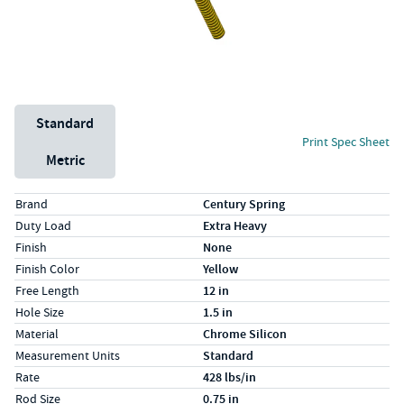
Unit System
Standard
Print Spec Sheet
Metric
Specs (in standard)
Label
Value
Brand
Century Spring
Duty Load
Extra Heavy
Finish
None
Finish Color
Yellow
Free Length
12 in
Hole Size
1.5 in
Material
Chrome Silicon
Measurement Units
Standard
Rate
428 lbs/in
Rod Size
0.75 in