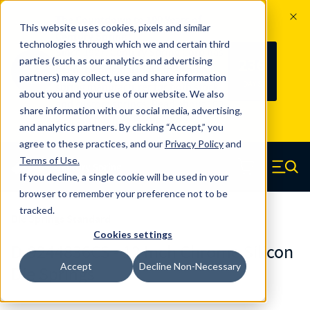
The Countdown to 100 Years of
This website uses cookies, pixels and similar
Century Spring!
technologies through which we and certain third
Since 1927, Century Spring Corp has
236
parties (such as our analytics and advertising
100
been the original industry-leading
partners) may collect, use and share information
YRS
DAYS
spring manufacturer for both stock
about you and your use of our website. We also
and custom springs.
Read about 100
share information with our social media, advertising,
Years of Century Spring here
.
and analytics partners. By clicking “Accept,” you
agree to these practices, and our
Privacy Policy
and
Skip to main content
Terms of Use
.
If you decline, a single cookie will be used in your
Century Spring (Navigate home)
Zero items in ca
Men
browser to remember your preference not to be
tracked.
Die Springs Standard
Cookies settings
D-9244836CS - 12 Inch Chrome Silicon
Accept
Decline Non-Necessary
Die Springs