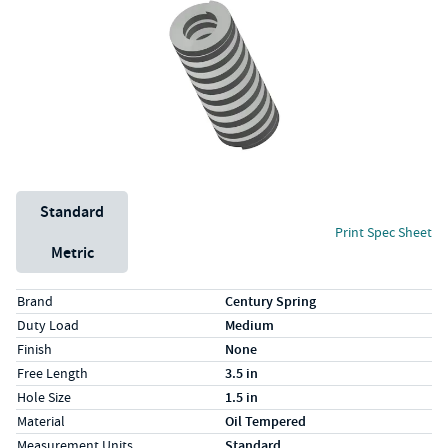
Unit System
Standard
Print Spec Sheet
Metric
Specs (in standard)
Label
Value
Brand
Century Spring
Duty Load
Medium
Finish
None
Free Length
3.5 in
Hole Size
1.5 in
Material
Oil Tempered
Measurement Units
Standard