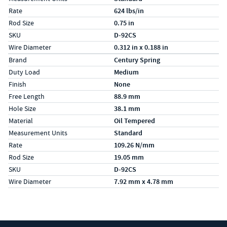
Rate
624 lbs/in
Rod Size
0.75 in
SKU
D-92CS
Wire Diameter
0.312 in x 0.188 in
Specs (in metric)
Label
Value
Brand
Century Spring
Duty Load
Medium
Finish
None
Free Length
88.9 mm
Hole Size
38.1 mm
Material
Oil Tempered
Measurement Units
Standard
Rate
109.26 N/mm
Rod Size
19.05 mm
SKU
D-92CS
Wire Diameter
7.92 mm x 4.78 mm