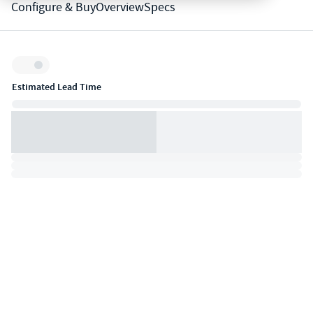
Configure & Buy
Overview
Specs
Inventory:
Estimated Lead Time