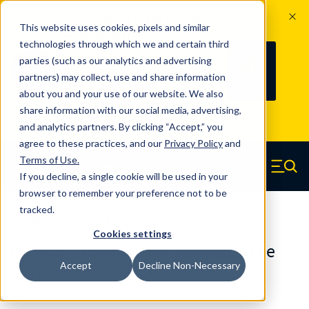
The Countdown to 100 Years of
This website uses cookies, pixels and similar
Century Spring!
technologies through which we and certain third
Since 1927, Century Spring Corp has
237
parties (such as our analytics and advertising
100
been the original industry-leading
partners) may collect, use and share information
YRS
DAYS
spring manufacturer for both stock
about you and your use of our website. We also
and custom springs.
Read about 100
share information with our social media, advertising,
Years of Century Spring here
.
and analytics partners. By clicking “Accept,” you
agree to these practices, and our
Privacy Policy
and
Skip to main content
Terms of Use
.
If you decline, a single cookie will be used in your
Century Spring (Navigate home)
Zero items in ca
Men
browser to remember your preference not to be
tracked.
Die Springs Standard
Cookies settings
D-92CS - 3.50 Inch Oil Tempered Die
Accept
Decline Non-Necessary
Springs