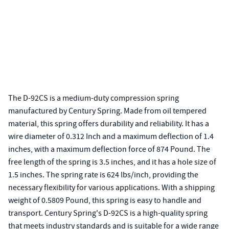
The D-92CS is a medium-duty compression spring
manufactured by Century Spring. Made from oil tempered
material, this spring offers durability and reliability. It has a
wire diameter of 0.312 Inch and a maximum deflection of 1.4
inches, with a maximum deflection force of 874 Pound. The
free length of the spring is 3.5 inches, and it has a hole size of
1.5 inches. The spring rate is 624 lbs/inch, providing the
necessary flexibility for various applications. With a shipping
weight of 0.5809 Pound, this spring is easy to handle and
transport. Century Spring's D-92CS is a high-quality spring
that meets industry standards and is suitable for a wide range