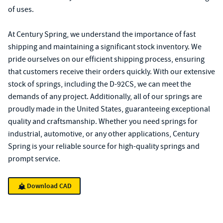
of uses.
At Century Spring, we understand the importance of fast
shipping and maintaining a significant stock inventory. We
pride ourselves on our efficient shipping process, ensuring
that customers receive their orders quickly. With our extensive
stock of springs, including the D-92CS, we can meet the
demands of any project. Additionally, all of our springs are
proudly made in the United States, guaranteeing exceptional
quality and craftsmanship. Whether you need springs for
industrial, automotive, or any other applications, Century
Spring is your reliable source for high-quality springs and
prompt service.
Download CAD