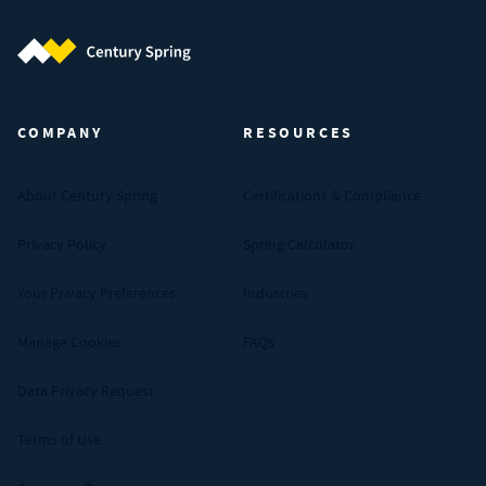
Century Spring (Navigate home)
COMPANY
RESOURCES
About Century Spring
Certifications & Compliance
Privacy Policy
Spring Calculator
Your Privacy Preferences
Industries
Manage Cookies
FAQs
Data Privacy Request
Terms of Use