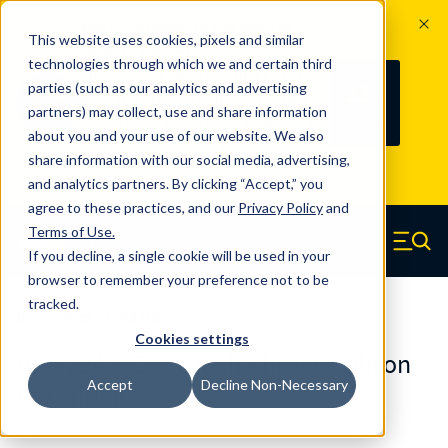
The Countdown to 100 Years of
This website uses cookies, pixels and similar
Century Spring!
technologies through which we and certain third
Since 1927, Century Spring Corp has
237
parties (such as our analytics and advertising
100
been the original industry-leading
partners) may collect, use and share information
YRS
DAYS
spring manufacturer for both stock
about you and your use of our website. We also
and custom springs.
Read about 100
share information with our social media, advertising,
Years of Century Spring here
.
and analytics partners. By clicking “Accept,” you
agree to these practices, and our
Privacy Policy
and
Skip to main content
Terms of Use
.
If you decline, a single cookie will be used in your
Century Spring (Navigate home)
Zero items in ca
Men
browser to remember your preference not to be
tracked.
Die Springs Standard
Cookies settings
D-9322426CS - 6 Inch Chrome Silicon
Accept
Decline Non-Necessary
Die Springs