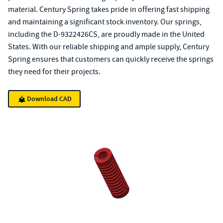
material. Century Spring takes pride in offering fast shipping
and maintaining a significant stock inventory. Our springs,
including the D-9322426CS, are proudly made in the United
States. With our reliable shipping and ample supply, Century
Spring ensures that customers can quickly receive the springs
they need for their projects.
Download CAD