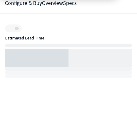
Configure & Buy
Overview
Specs
Inventory:
Estimated Lead Time