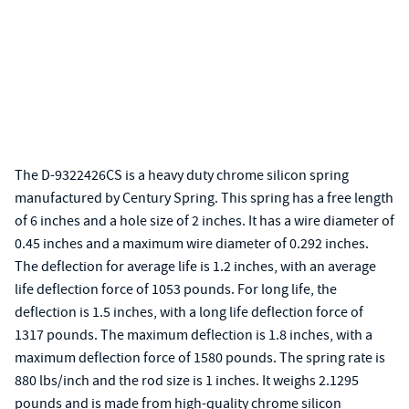
The D-9322426CS is a heavy duty chrome silicon spring
manufactured by Century Spring. This spring has a free length
of 6 inches and a hole size of 2 inches. It has a wire diameter of
0.45 inches and a maximum wire diameter of 0.292 inches.
The deflection for average life is 1.2 inches, with an average
life deflection force of 1053 pounds. For long life, the
deflection is 1.5 inches, with a long life deflection force of
1317 pounds. The maximum deflection is 1.8 inches, with a
maximum deflection force of 1580 pounds. The spring rate is
880 lbs/inch and the rod size is 1 inches. It weighs 2.1295
pounds and is made from high-quality chrome silicon