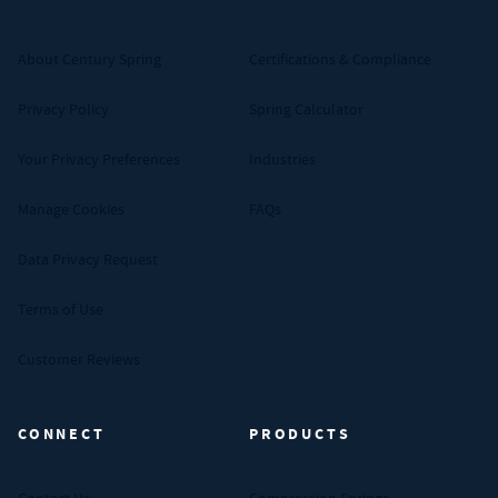
About Century Spring
Certifications & Compliance
Privacy Policy
Spring Calculator
Your Privacy Preferences
Industries
Manage Cookies
FAQs
Data Privacy Request
Terms of Use
Customer Reviews
CONNECT
PRODUCTS