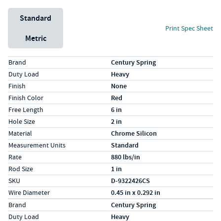
Unit System
Standard
Print Spec Sheet
Metric
Specs (in standard)
Label
Value
Brand
Century Spring
Duty Load
Heavy
Finish
None
Finish Color
Red
Free Length
6 in
Hole Size
2 in
Material
Chrome Silicon
Measurement Units
Standard
Rate
880 lbs/in
Rod Size
1 in
SKU
D-9322426CS
Wire Diameter
0.45 in x 0.292 in
Specs (in metric)
Label
Value
Brand
Century Spring
Duty Load
Heavy