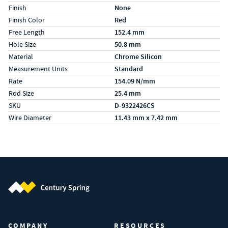
Finish
None
Finish Color
Red
Free Length
152.4 mm
Hole Size
50.8 mm
Material
Chrome Silicon
Measurement Units
Standard
Rate
154.09 N/mm
Rod Size
25.4 mm
SKU
D-9322426CS
Wire Diameter
11.43 mm x 7.42 mm
Century Spring (Navigate home)
COMPANY
RESOURCES