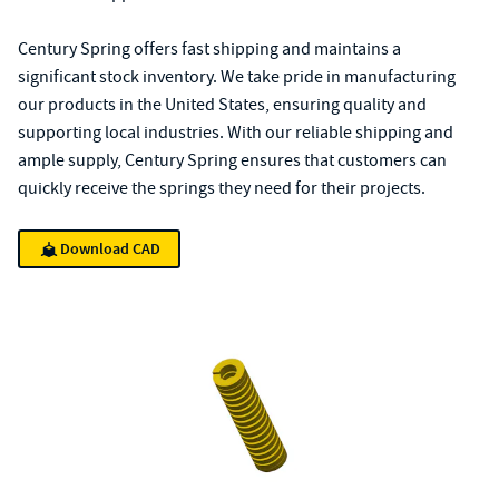
Century Spring offers fast shipping and maintains a
significant stock inventory. We take pride in manufacturing
our products in the United States, ensuring quality and
supporting local industries. With our reliable shipping and
ample supply, Century Spring ensures that customers can
quickly receive the springs they need for their projects.
Download CAD