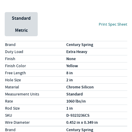
Unit System
Standard
Print Spec Sheet
Metric
Specs (in standard)
Label
Value
Brand
Century Spring
Duty Load
Extra Heavy
Finish
None
Finish Color
Yellow
Free Length
8 in
Hole Size
2 in
Material
Chrome Silicon
Measurement Units
Standard
Rate
1060 lbs/in
Rod Size
1 in
SKU
D-9323236CS
Wire Diameter
0.452 in x 0.349 in
Specs (in metric)
Label
Value
Brand
Century Spring