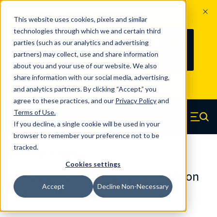
The Countdown to 100 Years of
This website uses cookies, pixels and similar
Century Spring!
technologies through which we and certain third
Since 1927, Century Spring Corp has
235
parties (such as our analytics and advertising
100
been the original industry-leading
partners) may collect, use and share information
YRS
DAYS
spring manufacturer for both stock
about you and your use of our website. We also
and custom springs.
Read about 100
share information with our social media, advertising,
Years of Century Spring here
.
and analytics partners. By clicking “Accept,” you
agree to these practices, and our
Privacy Policy
and
Skip to main content
Terms of Use
.
If you decline, a single cookie will be used in your
Century Spring (Navigate home)
Zero items in ca
Men
browser to remember your preference not to be
tracked.
Die Springs Standard
Cookies settings
D-9323236CS - 8 Inch Chrome Silicon
Accept
Decline Non-Necessary
Die Springs