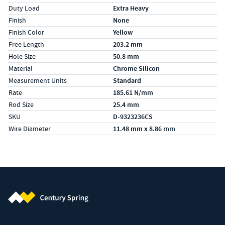
Duty Load
Extra Heavy
Finish
None
Finish Color
Yellow
Free Length
203.2 mm
Hole Size
50.8 mm
Material
Chrome Silicon
Measurement Units
Standard
Rate
185.61 N/mm
Rod Size
25.4 mm
SKU
D-9323236CS
Wire Diameter
11.48 mm x 8.86 mm
Century Spring (Navigate home)