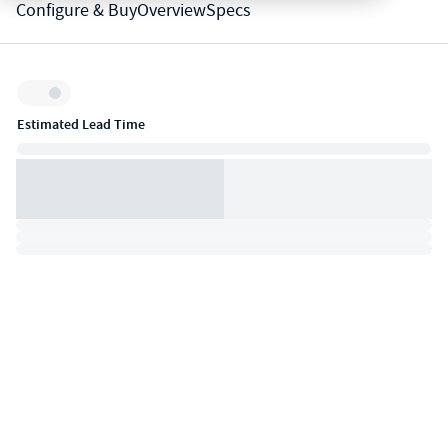
Configure & Buy
Overview
Specs
Inventory:
Estimated Lead Time