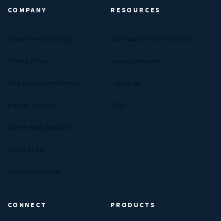
COMPANY
RESOURCES
About Century Spring
Certifications & Compliance
Privacy Policy
Spring Calculator
Your Privacy Preferences
Industries
Manage Cookies
FAQs
Data Privacy Request
Terms of Use
Customer Reviews
CONNECT
PRODUCTS