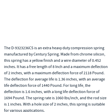
The D-9323236CS is an extra heavy duty compression spring
manufactured by Century Spring. Made from chrome silicon,
this spring has a yellow finish and a wire diameter of 0.452
inches. It has a free length of 8 Inch and a maximum deflection
of 2 inches, with a maximum deflection force of 2118 Pound.
The deflection for average life is 1.36 inches, with an average
life deflection force of 1440 Pound. For long life, the
deflection is 1.6 inches, with a long life deflection force of
1694 Pound. The spring rate is 1060 lbs/inch, and the rod size
is 1 inches. With a hole size of 2 inches, this spring is suitable
for various applications.