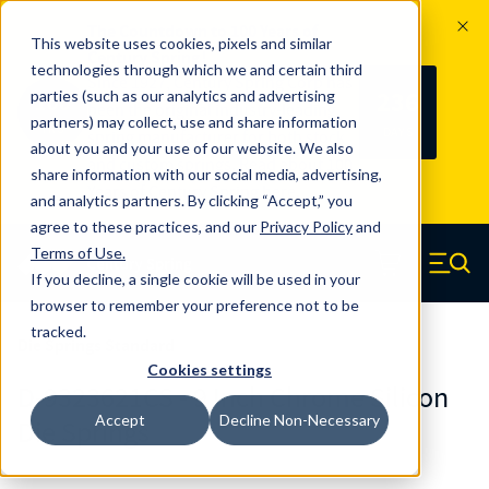
The Countdown to 100 Years of
This website uses cookies, pixels and similar
Century Spring!
technologies through which we and certain third
Since 1927, Century Spring Corp has
236
parties (such as our analytics and advertising
100
been the original industry-leading
partners) may collect, use and share information
YRS
DAYS
spring manufacturer for both stock
about you and your use of our website. We also
and custom springs.
Read about 100
share information with our social media, advertising,
Years of Century Spring here
.
and analytics partners. By clicking “Accept,” you
agree to these practices, and our
Privacy Policy
and
Skip to main content
Terms of Use
.
If you decline, a single cookie will be used in your
Century Spring (Navigate home)
Zero items in ca
Men
browser to remember your preference not to be
tracked.
Die Springs Standard
Cookies settings
D-9323621CS - 9 Inch Chrome Silicon
Accept
Decline Non-Necessary
Die Springs