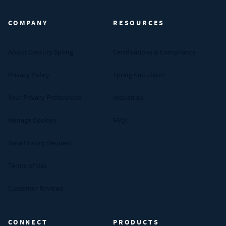
COMPANY
RESOURCES
About Century Spring
Certifications & Compliance
Privacy Policy
Spring Calculator
Your Privacy Preferences
Industries
Manage Cookies
FAQs
Data Privacy Request
Terms of Use
Customer Reviews
CONNECT
PRODUCTS