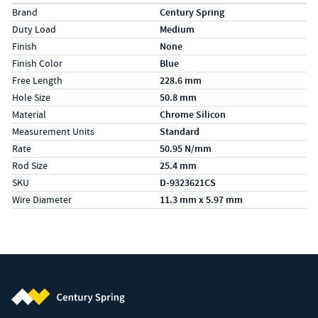
Specs (in metric)
Label
Value
Brand
Century Spring
Duty Load
Medium
Finish
None
Finish Color
Blue
Free Length
228.6 mm
Hole Size
50.8 mm
Material
Chrome Silicon
Measurement Units
Standard
Rate
50.95 N/mm
Rod Size
25.4 mm
SKU
D-9323621CS
Wire Diameter
11.3 mm x 5.97 mm
Century Spring (Navigate home)