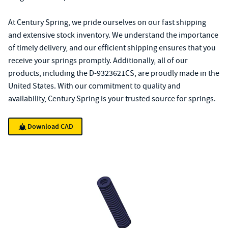
At Century Spring, we pride ourselves on our fast shipping
and extensive stock inventory. We understand the importance
of timely delivery, and our efficient shipping ensures that you
receive your springs promptly. Additionally, all of our
products, including the D-9323621CS, are proudly made in the
United States. With our commitment to quality and
availability, Century Spring is your trusted source for springs.
Download CAD