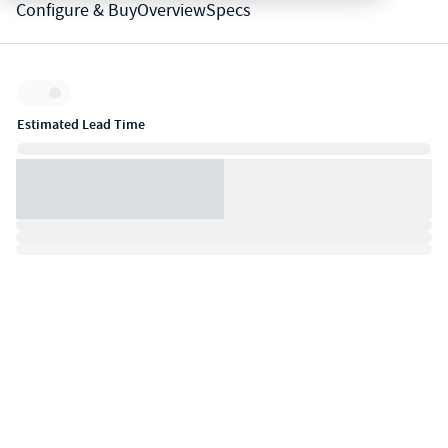
Configure & Buy
Overview
Specs
Inventory:
Estimated Lead Time