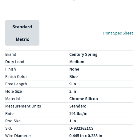
Unit System
Standard
Print Spec Sheet
Metric
Specs (in standard)
Label
Value
Brand
Century Spring
Duty Load
Medium
Finish
None
Finish Color
Blue
Free Length
9 in
Hole Size
2 in
Material
Chrome Silicon
Measurement Units
Standard
Rate
291 lbs/in
Rod Size
1 in
SKU
D-9323621CS
Wire Diameter
0.445 in x 0.235 in