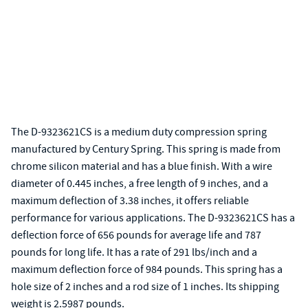
The D-9323621CS is a medium duty compression spring
manufactured by Century Spring. This spring is made from
chrome silicon material and has a blue finish. With a wire
diameter of 0.445 inches, a free length of 9 inches, and a
maximum deflection of 3.38 inches, it offers reliable
performance for various applications. The D-9323621CS has a
deflection force of 656 pounds for average life and 787
pounds for long life. It has a rate of 291 lbs/inch and a
maximum deflection force of 984 pounds. This spring has a
hole size of 2 inches and a rod size of 1 inches. Its shipping
weight is 2.5987 pounds.