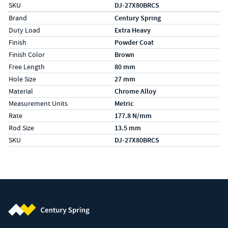
SKU
DJ-27X80BRCS
Specs (in metric)
Label
Value
Brand
Century Spring
Duty Load
Extra Heavy
Finish
Powder Coat
Finish Color
Brown
Free Length
80 mm
Hole Size
27 mm
Material
Chrome Alloy
Measurement Units
Metric
Rate
177.8 N/mm
Rod Size
13.5 mm
SKU
DJ-27X80BRCS
Century Spring (Navigate home)