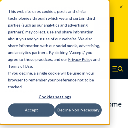
The Countdown to 100 Years of
This website uses cookies, pixels and similar
Century Spring!
technologies through which we and certain third
Since 1927, Century Spring Corp has
235
parties (such as our analytics and advertising
100
been the original industry-leading
partners) may collect, use and share information
YRS
DAYS
spring manufacturer for both stock
about you and your use of our website. We also
and custom springs.
Read about 100
share information with our social media, advertising,
Years of Century Spring here
.
and analytics partners. By clicking “Accept,” you
agree to these practices, and our
Privacy Policy
and
Skip to main content
Terms of Use
.
If you decline, a single cookie will be used in your
Century Spring (Navigate home)
Zero items in ca
Men
browser to remember your preference not to be
tracked.
Die Springs JIS
Cookies settings
DJ-27X80BRCS - 80 Millimeter Chrome
Accept
Decline Non-Necessary
Alloy Die Springs