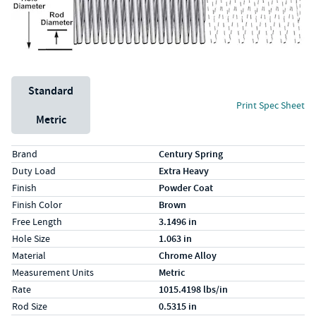
Unit System
Standard
Print Spec Sheet
Metric
Specs (in standard)
Label
Value
Brand
Century Spring
Duty Load
Extra Heavy
Finish
Powder Coat
Finish Color
Brown
Free Length
3.1496 in
Hole Size
1.063 in
Material
Chrome Alloy
Measurement Units
Metric
Rate
1015.4198 lbs/in
Rod Size
0.5315 in