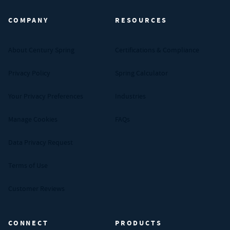
COMPANY
RESOURCES
About Century Spring
Certifications & Compliance
Privacy Policy
Spring Calculator
Your Privacy Preferences
Industries
Manage Cookies
FAQs
Data Privacy Request
Terms of Use
Customer Reviews
CONNECT
PRODUCTS