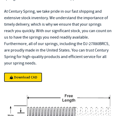
At Century Spring, we take pride in our fast shipping and
extensive stock inventory. We understand the importance of
timely delivery, which is why we ensure that your springs
reach you quickly. With our significant stock, you can count on
us to have the springs you need readily available.
Furthermore, all of our springs, including the DJ-27X80BRCS,
are proudly made in the United States. You can trust Century
Spring for high-quality products and efficient service for all
your spring needs.
Download CAD