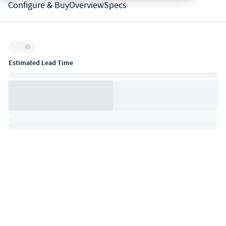
Configure & Buy
Overview
Specs
Inventory:
Estimated Lead Time