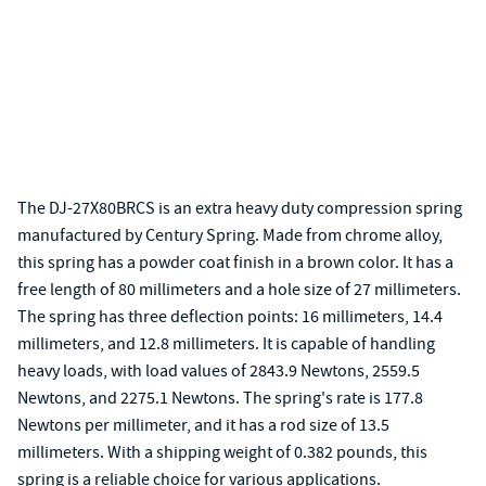
The DJ-27X80BRCS is an extra heavy duty compression spring
manufactured by Century Spring. Made from chrome alloy,
this spring has a powder coat finish in a brown color. It has a
free length of 80 millimeters and a hole size of 27 millimeters.
The spring has three deflection points: 16 millimeters, 14.4
millimeters, and 12.8 millimeters. It is capable of handling
heavy loads, with load values of 2843.9 Newtons, 2559.5
Newtons, and 2275.1 Newtons. The spring's rate is 177.8
Newtons per millimeter, and it has a rod size of 13.5
millimeters. With a shipping weight of 0.382 pounds, this
spring is a reliable choice for various applications.