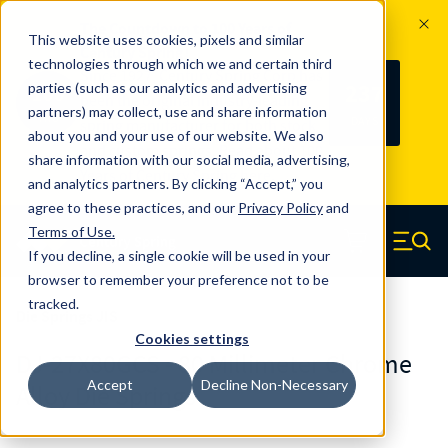
The Countdown to 100 Years of
This website uses cookies, pixels and similar
Century Spring!
technologies through which we and certain third
Since 1927, Century Spring Corp has
237
parties (such as our analytics and advertising
100
been the original industry-leading
partners) may collect, use and share information
YRS
DAYS
spring manufacturer for both stock
about you and your use of our website. We also
and custom springs.
Read about 100
share information with our social media, advertising,
Years of Century Spring here
.
and analytics partners. By clicking “Accept,” you
agree to these practices, and our
Privacy Policy
and
Skip to main content
Terms of Use
.
If you decline, a single cookie will be used in your
Century Spring (Navigate home)
Zero items in ca
Men
browser to remember your preference not to be
tracked.
Die Springs JIS
Cookies settings
DJ-27X80GCS - 80 Millimeter Chrome
Accept
Decline Non-Necessary
Alloy Die Springs