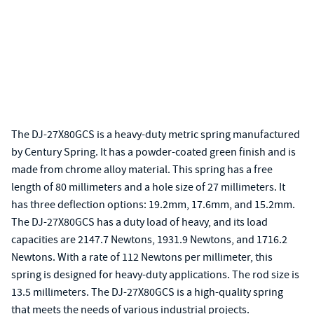
The DJ-27X80GCS is a heavy-duty metric spring manufactured
by Century Spring. It has a powder-coated green finish and is
made from chrome alloy material. This spring has a free
length of 80 millimeters and a hole size of 27 millimeters. It
has three deflection options: 19.2mm, 17.6mm, and 15.2mm.
The DJ-27X80GCS has a duty load of heavy, and its load
capacities are 2147.7 Newtons, 1931.9 Newtons, and 1716.2
Newtons. With a rate of 112 Newtons per millimeter, this
spring is designed for heavy-duty applications. The rod size is
13.5 millimeters. The DJ-27X80GCS is a high-quality spring
that meets the needs of various industrial projects.