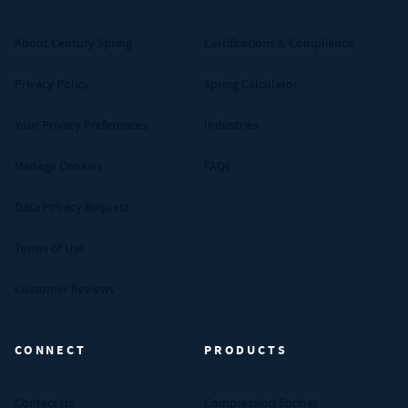
About Century Spring
Certifications & Compliance
Privacy Policy
Spring Calculator
Your Privacy Preferences
Industries
Manage Cookies
FAQs
Data Privacy Request
Terms of Use
Customer Reviews
CONNECT
PRODUCTS
Contact Us
Compression Springs