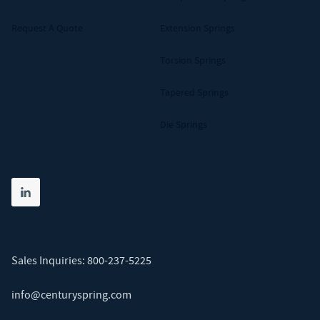
Request A Quote
Extension Springs
Torsion Springs
Tapered Springs
Die Springs
Share on linkedin
(opens in new tab)
Sales Inquiries:
800-237-5225
info@centuryspring.com