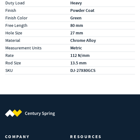
Duty Load
Heavy
Finish
Powder Coat
Finish Color
Green
Free Length
80 mm
Hole Size
27 mm
Material
Chrome Alloy
Measurement Units
Metric
Rate
112 N/mm
Rod Size
13.5 mm
SKU
DJ-27X80GCS
Century Spring (Navigate home)
COMPANY
RESOURCES