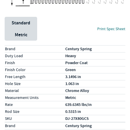
Unit System
Standard
Print Spec Sheet
Metric
Specs (in standard)
Label
Value
Brand
Century Spring
Duty Load
Heavy
Finish
Powder Coat
Finish Color
Green
Free Length
3.1496 in
Hole Size
1.063 in
Material
Chrome Alloy
Measurement Units
Metric
Rate
639.6345 lbs/in
Rod Size
0.5315 in
SKU
DJ-27X80GCS
Specs (in metric)
Label
Value
Brand
Century Spring