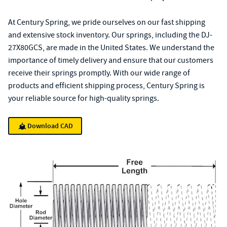
At Century Spring, we pride ourselves on our fast shipping
and extensive stock inventory. Our springs, including the DJ-
27X80GCS, are made in the United States. We understand the
importance of timely delivery and ensure that our customers
receive their springs promptly. With our wide range of
products and efficient shipping process, Century Spring is
your reliable source for high-quality springs.
Download CAD