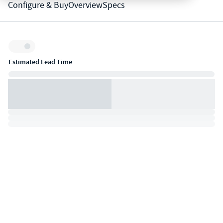
Configure & Buy
Overview
Specs
Inventory:
Estimated Lead Time