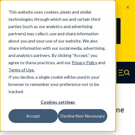
The Countdown to 100 Years of
This website uses cookies, pixels and similar
Century Spring!
technologies through which we and certain third
Since 1927, Century Spring Corp has
238
parties (such as our analytics and advertising
100
been the original industry-leading
partners) may collect, use and share information
YRS
DAYS
spring manufacturer for both stock
about you and your use of our website. We also
and custom springs.
Read about 100
share information with our social media, advertising,
Years of Century Spring here
.
and analytics partners. By clicking “Accept,” you
agree to these practices, and our
Privacy Policy
and
Skip to main content
Terms of Use
.
If you decline, a single cookie will be used in your
Century Spring (Navigate home)
Zero items in ca
Men
browser to remember your preference not to be
tracked.
Die Springs JIS
Cookies settings
DJ-30X70GCS - 70 Millimeter Chrome
Accept
Decline Non-Necessary
Alloy Die Springs