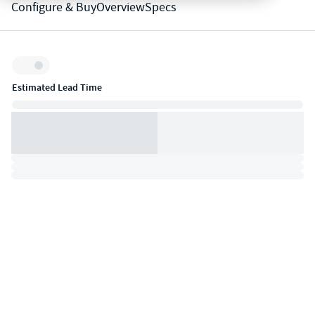
Configure & Buy
Overview
Specs
Inventory:
Estimated Lead Time