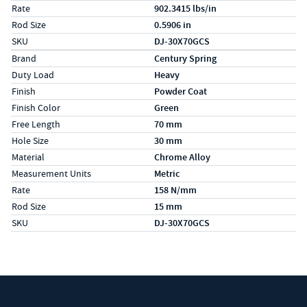
Rate
902.3415 lbs/in
Rod Size
0.5906 in
SKU
DJ-30X70GCS
Specs (in metric)
Label
Value
Brand
Century Spring
Duty Load
Heavy
Finish
Powder Coat
Finish Color
Green
Free Length
70 mm
Hole Size
30 mm
Material
Chrome Alloy
Measurement Units
Metric
Rate
158 N/mm
Rod Size
15 mm
SKU
DJ-30X70GCS