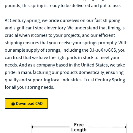
pounds, this spring is ready to be delivered and put to use.
At Century Spring, we pride ourselves on our fast shipping
and significant stock inventory. We understand that timing is
crucial when it comes to your projects, and our efficient
shipping ensures that you receive your springs promptly. With
our ample supply of springs, including the DJ-30X70GCS, you
can trust that we have the right parts in stock to meet your
needs. And as a company based in the United States, we take
pride in manufacturing our products domestically, ensuring
quality and supporting local industries. Trust Century Spring
for all your spring needs.
Download CAD