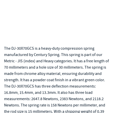
The DJ-30X70GCS is a heavy-duty compression spring
manufactured by Century Spring. This spring is part of our
Metric - JIS (index) and Heavy categories. It has a free length of
70 millimeters and a hole size of 30 millimeters. The spring is
made from chrome alloy material, ensuring durability and
strength. It has a powder coat finish in a vibrant green color.
The DJ-30X70GCS has three deflection measurements:
16.8mm, 15.4mm, and 13.3mm. It also has three load
measurements: 2647.8 Newtons, 2383 Newtons, and 2118.2
Newtons. The spring rate is 158 Newtons per millimeter, and
the rod size is 15 millimeters. With a shipping weight of 0.39