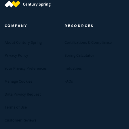
Century Spring (Navigate home)
COMPANY
RESOURCES
About Century Spring
Certifications & Compliance
Privacy Policy
Spring Calculator
Your Privacy Preferences
Industries
Manage Cookies
FAQs
Data Privacy Request
Terms of Use
Customer Reviews