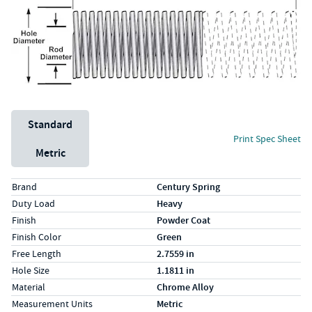
Unit System
Standard
Print Spec Sheet
Metric
Specs (in standard)
Label
Value
Brand
Century Spring
Duty Load
Heavy
Finish
Powder Coat
Finish Color
Green
Free Length
2.7559 in
Hole Size
1.1811 in
Material
Chrome Alloy
Measurement Units
Metric