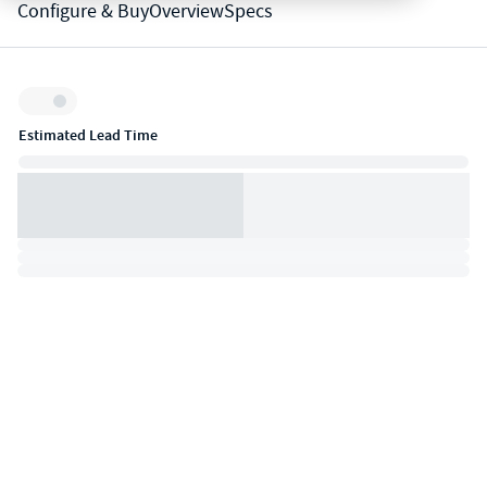
Configure & Buy
Overview
Specs
Inventory:
Estimated Lead Time