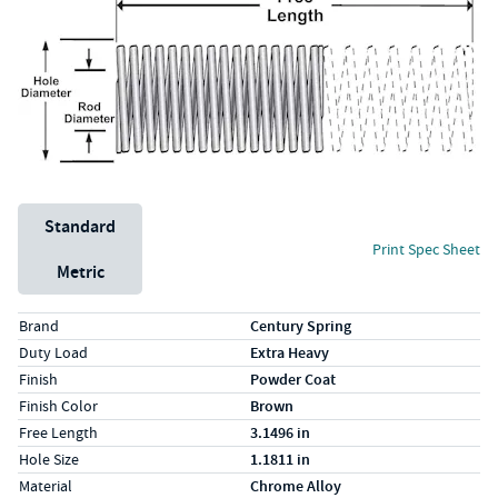
Unit System
Standard
Print Spec Sheet
Metric
Specs (in standard)
Label
Value
Brand
Century Spring
Duty Load
Extra Heavy
Finish
Powder Coat
Finish Color
Brown
Free Length
3.1496 in
Hole Size
1.1811 in
Material
Chrome Alloy