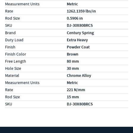
Measurement Units
Metric
Rate
1262.1359 lbs/in
Rod Size
0.5906 in
SKU
DJ-30X80BRCS
Specs (in metric)
Label
Value
Brand
Century Spring
Duty Load
Extra Heavy
Finish
Powder Coat
Finish Color
Brown
Free Length
80 mm
Hole Size
30 mm
Material
Chrome Alloy
Measurement Units
Metric
Rate
221 N/mm
Rod Size
15 mm
SKU
DJ-30X80BRCS