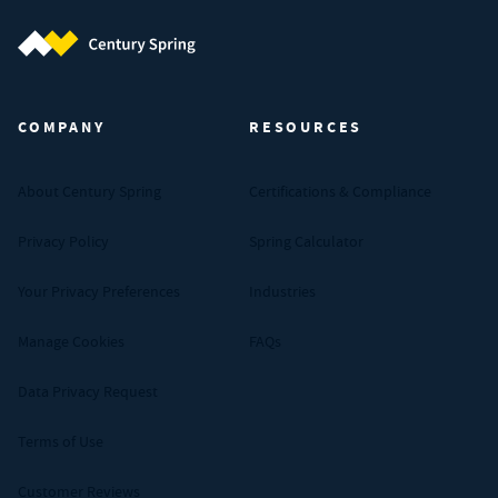
Century Spring (Navigate home)
COMPANY
RESOURCES
About Century Spring
Certifications & Compliance
Privacy Policy
Spring Calculator
Your Privacy Preferences
Industries
Manage Cookies
FAQs
Data Privacy Request
Terms of Use
Customer Reviews