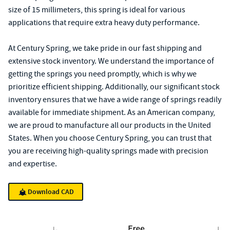
size of 15 millimeters, this spring is ideal for various
applications that require extra heavy duty performance.
At Century Spring, we take pride in our fast shipping and
extensive stock inventory. We understand the importance of
getting the springs you need promptly, which is why we
prioritize efficient shipping. Additionally, our significant stock
inventory ensures that we have a wide range of springs readily
available for immediate shipment. As an American company,
we are proud to manufacture all our products in the United
States. When you choose Century Spring, you can trust that
you are receiving high-quality springs made with precision
and expertise.
Download CAD