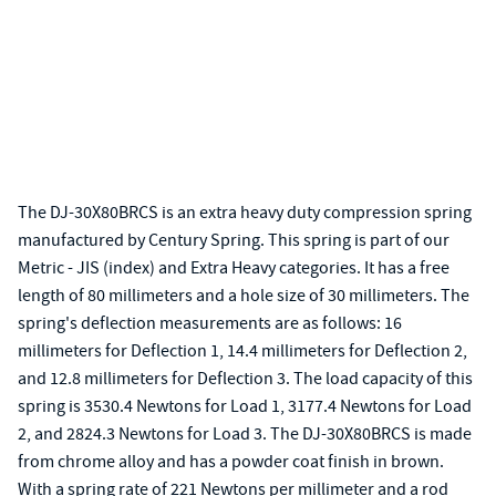
The DJ-30X80BRCS is an extra heavy duty compression spring
manufactured by Century Spring. This spring is part of our
Metric - JIS (index) and Extra Heavy categories. It has a free
length of 80 millimeters and a hole size of 30 millimeters. The
spring's deflection measurements are as follows: 16
millimeters for Deflection 1, 14.4 millimeters for Deflection 2,
and 12.8 millimeters for Deflection 3. The load capacity of this
spring is 3530.4 Newtons for Load 1, 3177.4 Newtons for Load
2, and 2824.3 Newtons for Load 3. The DJ-30X80BRCS is made
from chrome alloy and has a powder coat finish in brown.
With a spring rate of 221 Newtons per millimeter and a rod