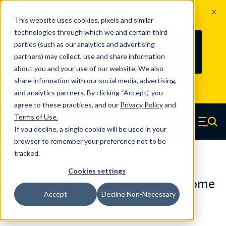
The Countdown to 100 Years of
This website uses cookies, pixels and similar
Century Spring!
technologies through which we and certain third
Since 1927, Century Spring Corp has
234
parties (such as our analytics and advertising
100
been the original industry-leading
partners) may collect, use and share information
YRS
DAYS
spring manufacturer for both stock
about you and your use of our website. We also
and custom springs.
Read about 100
share information with our social media, advertising,
Years of Century Spring here
.
and analytics partners. By clicking “Accept,” you
agree to these practices, and our
Privacy Policy
and
Skip to main content
Terms of Use
.
If you decline, a single cookie will be used in your
Century Spring (Navigate home)
Zero items in ca
Men
browser to remember your preference not to be
tracked.
Die Springs JIS
Cookies settings
DJ-30X80BRCS - 80 Millimeter Chrome
Accept
Decline Non-Necessary
Alloy Die Springs