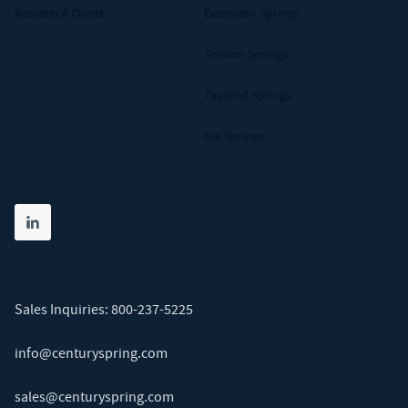
Request A Quote
Extension Springs
Torsion Springs
Tapered Springs
Die Springs
Share on linkedin
(opens in new tab)
Sales Inquiries:
800-237-5225
info@centuryspring.com
sales@centuryspring.com