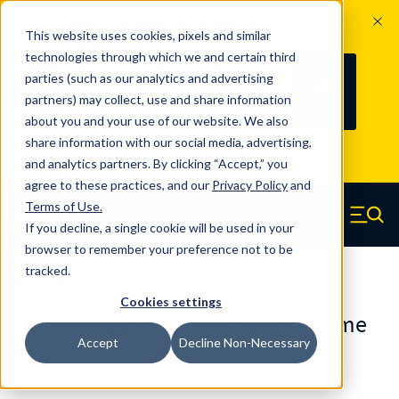
The Countdown to 100 Years of
This website uses cookies, pixels and similar
Century Spring!
technologies through which we and certain third
Since 1927, Century Spring Corp has
238
parties (such as our analytics and advertising
100
been the original industry-leading
partners) may collect, use and share information
YRS
DAYS
spring manufacturer for both stock
about you and your use of our website. We also
and custom springs.
Read about 100
share information with our social media, advertising,
Years of Century Spring here
.
and analytics partners. By clicking “Accept,” you
agree to these practices, and our
Privacy Policy
and
Skip to main content
Terms of Use
.
If you decline, a single cookie will be used in your
Century Spring (Navigate home)
Zero items in ca
Men
browser to remember your preference not to be
tracked.
Die Springs JIS
Cookies settings
DJ-30X80GCS - 80 Millimeter Chrome
Accept
Decline Non-Necessary
Alloy Die Springs