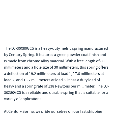
The DJ-30X80GCS is a heavy-duty metric spring manufactured
by Century Spring. It features a green powder coat finish and
is made from chrome alloy material. With a free length of 80
millimeters and a hole size of 30 millimeters, this spring offers
a deflection of 19.2 millimeters at load 1, 17.6 millimeters at
load 2, and 15.2 millimeters at load 3. It has a duty load of
heavy and a spring rate of 138 Newtons per millimeter. The DJ-
30X80GCS is a reliable and durable spring that is suitable for a
variety of applications.
At Century Spring, we pride ourselves on our fast shipping