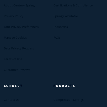
About Century Spring
Certifications & Compliance
Privacy Policy
Spring Calculator
Your Privacy Preferences
Industries
Manage Cookies
FAQs
Data Privacy Request
Terms of Use
Customer Reviews
CONNECT
PRODUCTS
Contact Us
Compression Springs