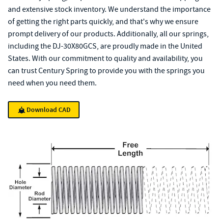
and extensive stock inventory. We understand the importance
of getting the right parts quickly, and that's why we ensure
prompt delivery of our products. Additionally, all our springs,
including the DJ-30X80GCS, are proudly made in the United
States. With our commitment to quality and availability, you
can trust Century Spring to provide you with the springs you
need when you need them.
Download CAD