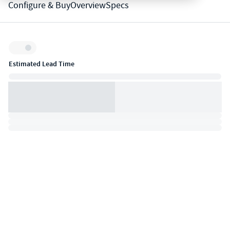
Configure & Buy
Overview
Specs
Inventory:
Estimated Lead Time