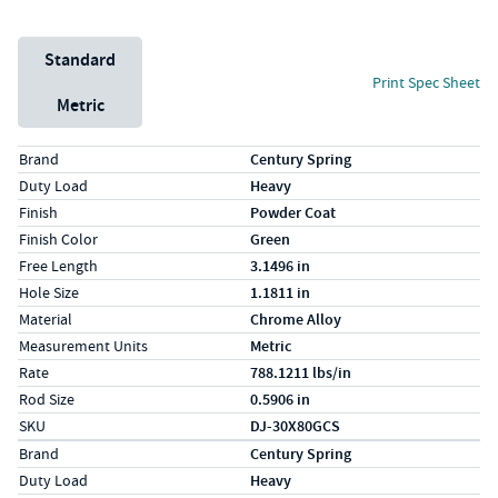
Unit System
Standard
Print Spec Sheet
Metric
Specs (in standard)
Label
Value
Brand
Century Spring
Duty Load
Heavy
Finish
Powder Coat
Finish Color
Green
Free Length
3.1496 in
Hole Size
1.1811 in
Material
Chrome Alloy
Measurement Units
Metric
Rate
788.1211 lbs/in
Rod Size
0.5906 in
SKU
DJ-30X80GCS
Specs (in metric)
Label
Value
Brand
Century Spring
Duty Load
Heavy