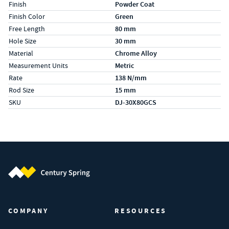
Finish
Powder Coat
Finish Color
Green
Free Length
80 mm
Hole Size
30 mm
Material
Chrome Alloy
Measurement Units
Metric
Rate
138 N/mm
Rod Size
15 mm
SKU
DJ-30X80GCS
Century Spring (Navigate home)
COMPANY
RESOURCES