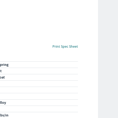
Print Spec Sheet
pring
ht
oat
lloy
lbs/in