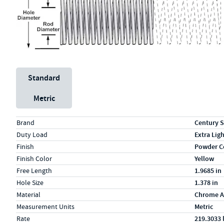
Unit System
Standard
Metric
Specs (in standard)
Label
Value
Brand
Century S
Duty Load
Extra Lig
Finish
Powder C
Finish Color
Yellow
Free Length
1.9685 in
Hole Size
1.378 in
Material
Chrome A
Measurement Units
Metric
Rate
219.3033 