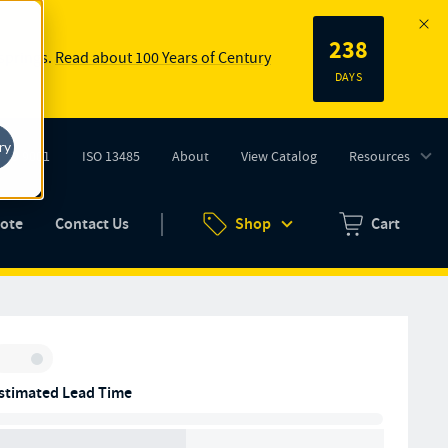
238
 springs.
Read about 100 Years of Century
DAYS
ry
ISO 9001
ISO 13485
About
View Catalog
Resources
tab)
(opens in new tab)
uote
Contact Us
Shop
Cart
Zero items in ca
Inventory:
stimated Lead Time