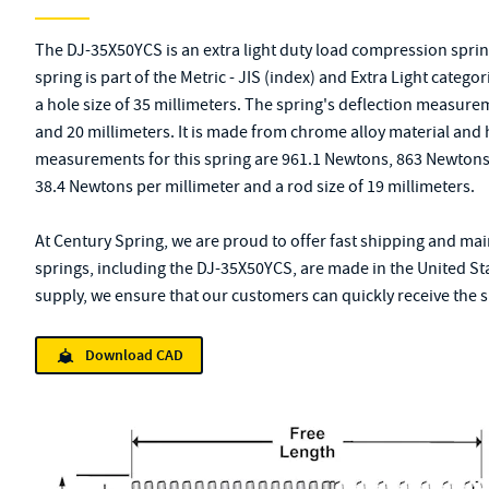
The DJ-35X50YCS is an extra light duty load compression spri
spring is part of the Metric - JIS (index) and Extra Light categor
a hole size of 35 millimeters. The spring's deflection measurem
and 20 millimeters. It is made from chrome alloy material and 
measurements for this spring are 961.1 Newtons, 863 Newtons, 
38.4 Newtons per millimeter and a rod size of 19 millimeters.
At Century Spring, we are proud to offer fast shipping and main
springs, including the DJ-35X50YCS, are made in the United St
supply, we ensure that our customers can quickly receive the sp
Download CAD