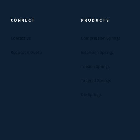
CONNECT
PRODUCTS
Contact Us
Compression Springs
Request A Quote
Extension Springs
Torsion Springs
Tapered Springs
Die Springs