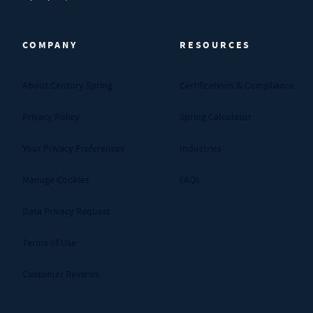
Century Spring (Navigate home)
COMPANY
RESOURCES
About Century Spring
Certifications & Compliance
Privacy Policy
Spring Calculator
Your Privacy Preferences
Industries
Manage Cookies
FAQs
Data Privacy Request
Terms of Use
Customer Reviews