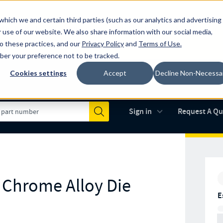
which we and certain third parties (such as our analytics and advertising
al industry-leading spring manufacturer for both stock and custom
 use of our website. We also share information with our social media,
to these practices, and our
Privacy Policy
and
Terms of Use
.
mber your preference not to be tracked.
Cookies settings
Accept
Decline Non-Necessa
Made in the USA
AS9100D
(opens in new 
Sign in
Request A Q
Submit
r Chrome Alloy Die
E