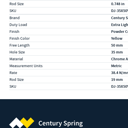
Rod Size
0.748 in
SKU
DJ-35X50
Specs (in metric)
Label
Value
Brand
Century S
Duty Load
Extra Lig
Finish
Powder C
Finish Color
Yellow
Free Length
50 mm
Hole Size
35 mm
Material
Chrome A
Measurement Units
Metric
Rate
38.4 N/m
Rod Size
19 mm
SKU
DJ-35X50