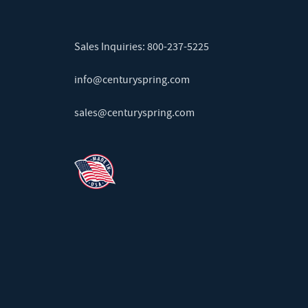
Sales Inquiries:
800-237-5225
info@centuryspring.com
sales@centuryspring.com