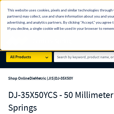
The Countdown to 100 Years of Century Spring!
This website uses cookies, pixels and similar technologies through 
100
Since 1927, Century Spring Corp has been the origin
partners) may collect, use and share information about you and your
YRS
Spring here
.
advertising, and analytics partners. By clicking “Accept,” you agree 
If you decline, a single cookie will be used in your browser to reme
Skip to main content
Century Spring (Navigate Menu)
Search Term
All Products
Shop Online
Die
Metric (JIS)
DJ-35X50Y
DJ-35X50YCS - 50 Millimete
Springs