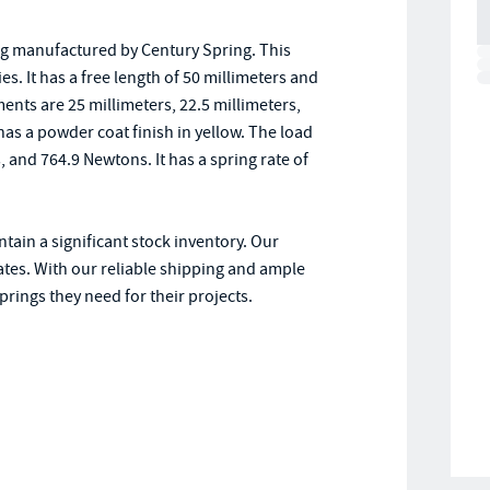
ng manufactured by Century Spring. This
ies. It has a free length of 50 millimeters and
ents are 25 millimeters, 22.5 millimeters,
has a powder coat finish in yellow. The load
and 764.9 Newtons. It has a spring rate of
tain a significant stock inventory. Our
ates. With our reliable shipping and ample
rings they need for their projects.