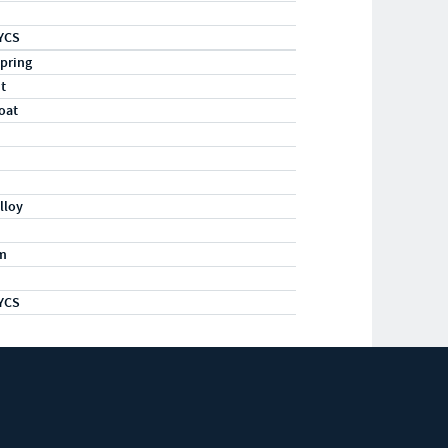
YCS
pring
ht
oat
lloy
m
YCS