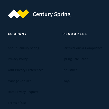
Century Spring (Navigate home)
COMPANY
RESOURCES
About Century Spring
Certifications & Compliance
Privacy Policy
Spring Calculator
Your Privacy Preferences
Industries
Manage Cookies
FAQs
Data Privacy Request
Terms of Use