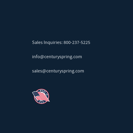
Sales Inquiries:
800-237-5225
info@centuryspring.com
sales@centuryspring.com