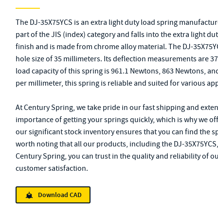
The DJ-35X75YCS is an extra light duty load spring manufacture
part of the JIS (index) category and falls into the extra light d
finish and is made from chrome alloy material. The DJ-35X75YC
hole size of 35 millimeters. Its deflection measurements are
load capacity of this spring is 961.1 Newtons, 863 Newtons, an
per millimeter, this spring is reliable and suited for various ap
At Century Spring, we take pride in our fast shipping and exte
importance of getting your springs quickly, which is why we offe
our significant stock inventory ensures that you can find the s
worth noting that all our products, including the DJ-35X75YCS,
Century Spring, you can trust in the quality and reliability of 
customer satisfaction.
Download CAD