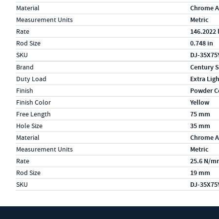
Material
Chrome A
Measurement Units
Metric
Rate
146.2022 
Rod Size
0.748 in
SKU
DJ-35X75
Specs (in metric)
Label
Value
Brand
Century S
Duty Load
Extra Lig
Finish
Powder C
Finish Color
Yellow
Free Length
75 mm
Hole Size
35 mm
Material
Chrome A
Measurement Units
Metric
Rate
25.6 N/m
Rod Size
19 mm
SKU
DJ-35X75