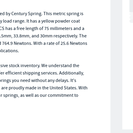
d by Century Spring. This metric spring is
uty load range. It has a yellow powder coat
S has a free length of 75 millimeters and a
 37.5mm, 33.8mm, and 30mm respectively. The
d 764.9 Newtons. With a rate of 25.6 Newtons
plications.
nsive stock inventory. We understand the
r efficient shipping services. Additionally,
prings you need without any delays. It's
 are proudly made in the United States. With
our springs, as well as our commitment to