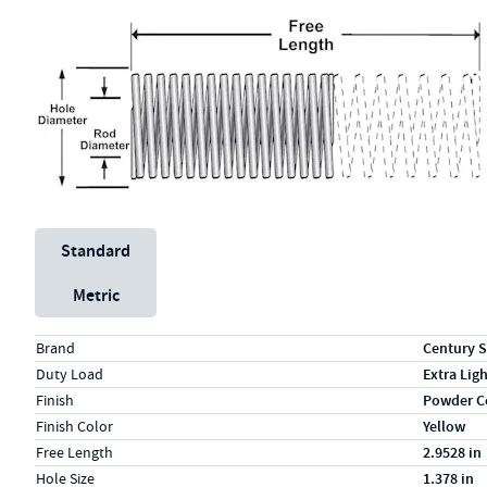
Unit System
Standard
Metric
Specs (in standard)
Label
Value
Brand
Century S
Duty Load
Extra Lig
Finish
Powder C
Finish Color
Yellow
Free Length
2.9528 in
Hole Size
1.378 in