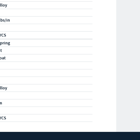
lloy
lbs/in
YCS
pring
ht
oat
lloy
m
YCS