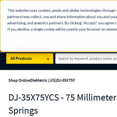
The Countdown to 100 Years of Century Spring!
This website uses cookies, pixels and similar technologies through 
100
Since 1927, Century Spring Corp has been the origin
partners) may collect, use and share information about you and your
YRS
Spring here
.
advertising, and analytics partners. By clicking “Accept,” you agree 
If you decline, a single cookie will be used in your browser to reme
Skip to main content
Century Spring (Navigate Menu)
Search Term
All Products
Shop Online
Die
Metric (JIS)
DJ-35X75Y
DJ-35X75YCS - 75 Millimete
Springs