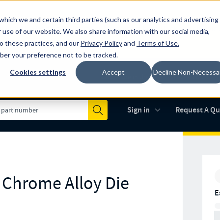
which we and certain third parties (such as our analytics and advertising
al industry-leading spring manufacturer for both stock and custom
 use of our website. We also share information with our social media,
to these practices, and our
Privacy Policy
and
Terms of Use
.
mber your preference not to be tracked.
Cookies settings
Accept
Decline Non-Necessa
Made in the USA
AS9100D
(opens in new 
Sign in
Request A Q
Submit
r Chrome Alloy Die
E