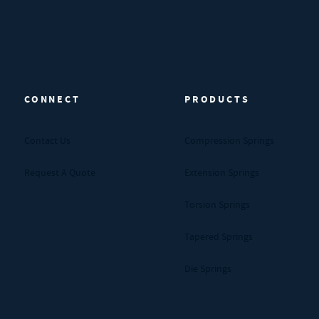
CONNECT
PRODUCTS
Contact Us
Compression Springs
Request A Quote
Extension Springs
Torsion Springs
Tapered Springs
Die Springs