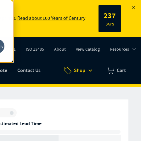
237
 springs.
Read about 100 Years of Century
DAYS
ry
ISO 9001
ISO 13485
About
View Catalog
Resources
tab)
(opens in new tab)
uote
Contact Us
Shop
Cart
Zero items in ca
Inventory:
stimated Lead Time