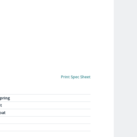
Print Spec Sheet
pring
ht
oat