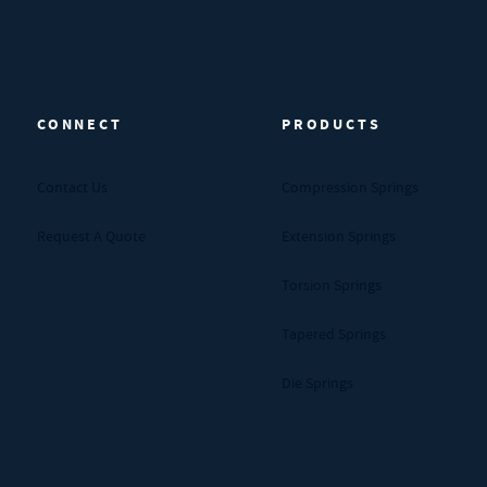
CONNECT
PRODUCTS
Contact Us
Compression Springs
Request A Quote
Extension Springs
Torsion Springs
Tapered Springs
Die Springs