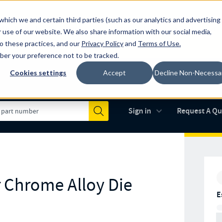
which we and certain third parties (such as our analytics and advertising
al industry-leading spring manufacturer for both stock and custom
 use of our website. We also share information with our social media,
to these practices, and our
Privacy Policy
and
Terms of Use
.
mber your preference not to be tracked.
Cookies settings
Accept
Decline Non-Necessa
Made in the USA
AS9100D
(opens in new 
Sign in
Request A Q
Submit
r Chrome Alloy Die
E