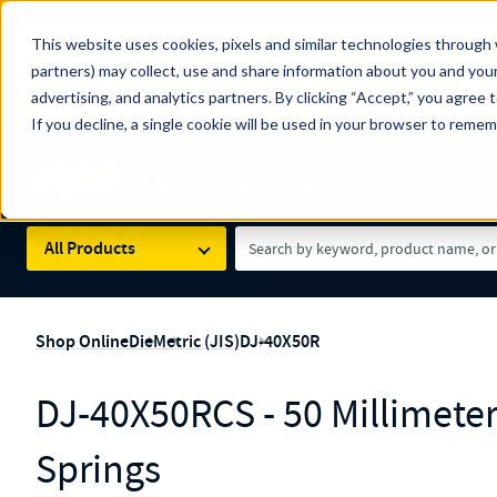
The Countdown to 100 Years of Century Spring!
This website uses cookies, pixels and similar technologies through 
100
Since 1927, Century Spring Corp has been the origin
partners) may collect, use and share information about you and your
YRS
Spring here
.
advertising, and analytics partners. By clicking “Accept,” you agree 
If you decline, a single cookie will be used in your browser to reme
Skip to main content
Century Spring (Navigate Menu)
Search Term
All Products
Shop Online
Die
Metric (JIS)
DJ-40X50R
DJ-40X50RCS - 50 Millimete
Springs