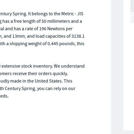
ry Spring. It belongs to the Metric - JIS
has a free length of 50 millimeters and a
ial and has a rate of 196 Newtons per
, and 13mm, and load capacities of 3138.1
th a shipping weight of 0.445 pounds, this
d extensive stock inventory. We understand
omers receive their orders quickly.
oudly made in the United States. This
th Century Spring, you can rely on our
eeds.