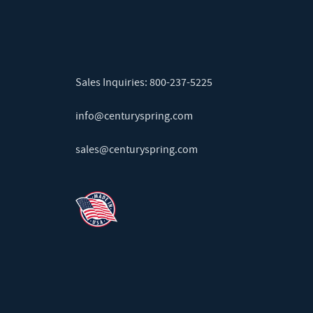
Sales Inquiries:
800-237-5225
info@centuryspring.com
sales@centuryspring.com