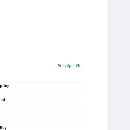
Print Spec Sheet
pring
oat
lloy