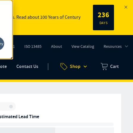
236
 springs.
Read about 100 Years of Century
DAYS
ry
ISO 9001
ISO 13485
About
View Catalog
Resources
tab)
(opens in new tab)
uote
Contact Us
Shop
Cart
Zero items in ca
Inventory:
stimated Lead Time