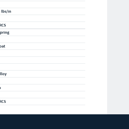
 lbs/in
RCS
pring
oat
lloy
m
RCS