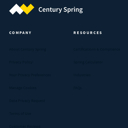
Century Spring (Navigate home)
COMPANY
RESOURCES
About Century Spring
Certifications & Compliance
Privacy Policy
Spring Calculator
Your Privacy Preferences
Industries
Manage Cookies
FAQs
Data Privacy Request
Terms of Use
Customer Reviews