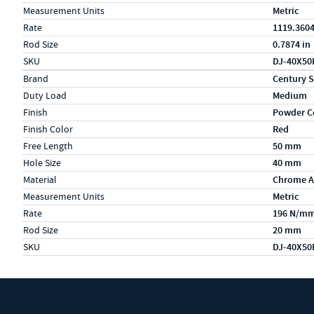
Measurement Units
Metric
Rate
1119.3604
Rod Size
0.7874 in
SKU
DJ-40X50
Specs (in metric)
Label
Value
Brand
Century S
Duty Load
Medium
Finish
Powder C
Finish Color
Red
Free Length
50 mm
Hole Size
40 mm
Material
Chrome A
Measurement Units
Metric
Rate
196 N/m
Rod Size
20 mm
SKU
DJ-40X50