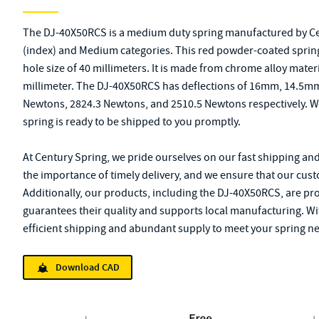
The DJ-40X50RCS is a medium duty spring manufactured by Centu
(index) and Medium categories. This red powder-coated spring 
hole size of 40 millimeters. It is made from chrome alloy mater
millimeter. The DJ-40X50RCS has deflections of 16mm, 14.5mm
Newtons, 2824.3 Newtons, and 2510.5 Newtons respectively. Wi
spring is ready to be shipped to you promptly.
At Century Spring, we pride ourselves on our fast shipping an
the importance of timely delivery, and we ensure that our cust
Additionally, our products, including the DJ-40X50RCS, are pr
guarantees their quality and supports local manufacturing. Wi
efficient shipping and abundant supply to meet your spring n
Download CAD