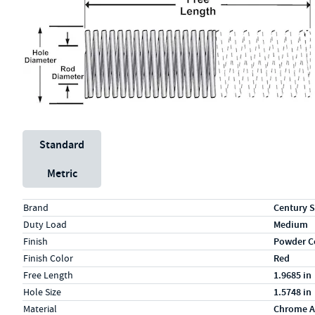
Unit System
Standard
Metric
Specs (in standard)
Label
Value
Brand
Century S
Duty Load
Medium
Finish
Powder C
Finish Color
Red
Free Length
1.9685 in
Hole Size
1.5748 in
Material
Chrome A