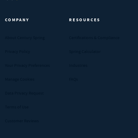
Century Spring (Navigate home)
COMPANY
RESOURCES
About Century Spring
Certifications & Compliance
Privacy Policy
Spring Calculator
Your Privacy Preferences
Industries
Manage Cookies
FAQs
Data Privacy Request
Terms of Use
Customer Reviews