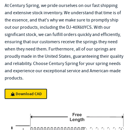
At Century Spring, we pride ourselves on our fast shipping
and extensive stock inventory. We understand that time is of
the essence, and that's why we make sure to promptly ship
out our products, including the DJ-40X60YCS. With our
significant stock, we can fulfill orders quickly and efficiently,
ensuring that our customers receive the springs they need
when they need them. Furthermore, all of our springs are
proudly made in the United States, guaranteeing their quality
and reliability. Choose Century Spring for your spring needs
and experience our exceptional service and American-made
products.
Download CAD