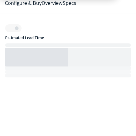
Configure & Buy
Overview
Specs
Inventory:
Estimated Lead Time