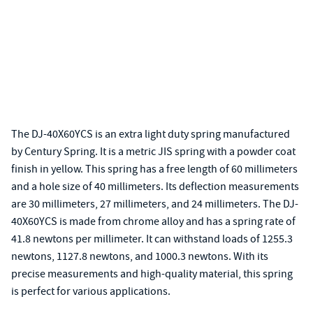
The DJ-40X60YCS is an extra light duty spring manufactured
by Century Spring. It is a metric JIS spring with a powder coat
finish in yellow. This spring has a free length of 60 millimeters
and a hole size of 40 millimeters. Its deflection measurements
are 30 millimeters, 27 millimeters, and 24 millimeters. The DJ-
40X60YCS is made from chrome alloy and has a spring rate of
41.8 newtons per millimeter. It can withstand loads of 1255.3
newtons, 1127.8 newtons, and 1000.3 newtons. With its
precise measurements and high-quality material, this spring
is perfect for various applications.