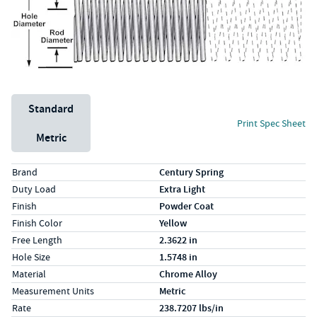
Unit System
Standard
Print Spec Sheet
Metric
Specs (in standard)
Label
Value
Brand
Century Spring
Duty Load
Extra Light
Finish
Powder Coat
Finish Color
Yellow
Free Length
2.3622 in
Hole Size
1.5748 in
Material
Chrome Alloy
Measurement Units
Metric
Rate
238.7207 lbs/in