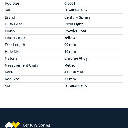
Rod Size
0.8661 in
SKU
DJ-40X60YCS
Specs (in metric)
Label
Value
Brand
Century Spring
Duty Load
Extra Light
Finish
Powder Coat
Finish Color
Yellow
Free Length
60 mm
Hole Size
40 mm
Material
Chrome Alloy
Measurement Units
Metric
Rate
41.8 N/mm
Rod Size
22 mm
SKU
DJ-40X60YCS