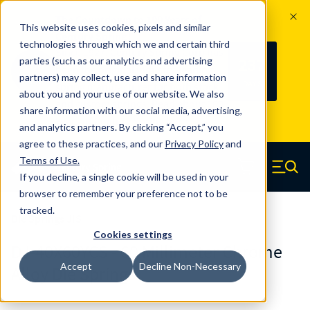
The Countdown to 100 Years of
This website uses cookies, pixels and similar
Century Spring!
technologies through which we and certain third
Since 1927, Century Spring Corp has
237
parties (such as our analytics and advertising
100
been the original industry-leading
partners) may collect, use and share information
YRS
DAYS
spring manufacturer for both stock
about you and your use of our website. We also
and custom springs.
Read about 100
share information with our social media, advertising,
Years of Century Spring here
.
and analytics partners. By clicking “Accept,” you
agree to these practices, and our
Privacy Policy
and
Skip to main content
Terms of Use
.
If you decline, a single cookie will be used in your
Century Spring (Navigate home)
Zero items in ca
Men
browser to remember your preference not to be
tracked.
Die Springs JIS
Cookies settings
DJ-40X60YCS - 60 Millimeter Chrome
Accept
Decline Non-Necessary
Alloy Die Springs