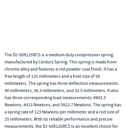
The DJ-50X125RCS is a medium duty compression spring
manufactured by Century Spring. This spring is made from
chrome alloy and features a red powder coat finish. It has a
free length of 125 millimeters and a hole size of 50
millimeters. The spring has three deflection measurements:
40 millimeters, 36.3 millimeters, and 32.5 millimeters. It also
has three corresponding load measurements: 4903.3
Newtons, 4413 Newtons, and 3922.7 Newtons. The spring has
a spring rate of 123 Newtons per millimeter and a rod size of
25 millimeters. With its reliable performance and precise
measurements, the DJ-50X125RCS is an excellent choice for