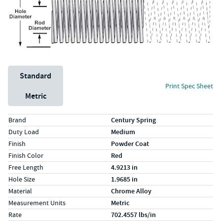
Unit System
Standard
Print Spec Sheet
Metric
Specs (in standard)
Label
Value
Brand
Century Spring
Duty Load
Medium
Finish
Powder Coat
Finish Color
Red
Free Length
4.9213 in
Hole Size
1.9685 in
Material
Chrome Alloy
Measurement Units
Metric
Rate
702.4557 lbs/in