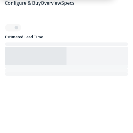
Configure & Buy
Overview
Specs
Inventory:
Estimated Lead Time