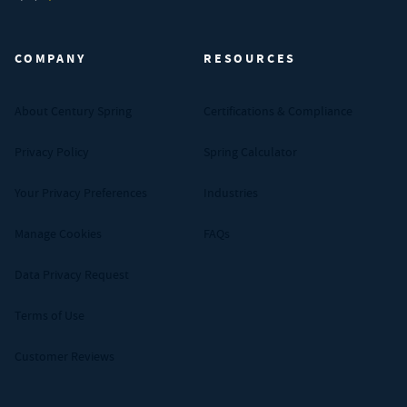
Century Spring (Navigate home)
COMPANY
RESOURCES
About Century Spring
Certifications & Compliance
Privacy Policy
Spring Calculator
Your Privacy Preferences
Industries
Manage Cookies
FAQs
Data Privacy Request
Terms of Use
Customer Reviews