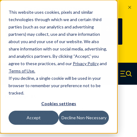
The Countdown to 100 Years of
This website uses cookies, pixels and similar
Century Spring!
technologies through which we and certain third
Since 1927, Century Spring Corp has
235
parties (such as our analytics and advertising
100
been the original industry-leading
partners) may collect, use and share information
YRS
DAYS
spring manufacturer for both stock
about you and your use of our website. We also
and custom springs.
Read about 100
share information with our social media, advertising,
Years of Century Spring here
.
and analytics partners. By clicking “Accept,” you
agree to these practices, and our
Privacy Policy
and
Skip to main content
Terms of Use
.
If you decline, a single cookie will be used in your
Century Spring (Navigate home)
Zero items in ca
Men
browser to remember your preference not to be
tracked.
Die Springs JIS
Cookies settings
DJ-50X125RCS - 125 Millimeter
Accept
Decline Non-Necessary
Chrome Alloy Die Springs