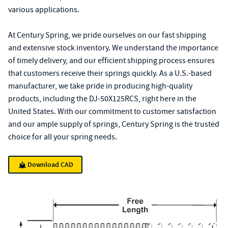
various applications.
At Century Spring, we pride ourselves on our fast shipping
and extensive stock inventory. We understand the importance
of timely delivery, and our efficient shipping process ensures
that customers receive their springs quickly. As a U.S.-based
manufacturer, we take pride in producing high-quality
products, including the DJ-50X125RCS, right here in the
United States. With our commitment to customer satisfaction
and our ample supply of springs, Century Spring is the trusted
choice for all your spring needs.
Download CAD