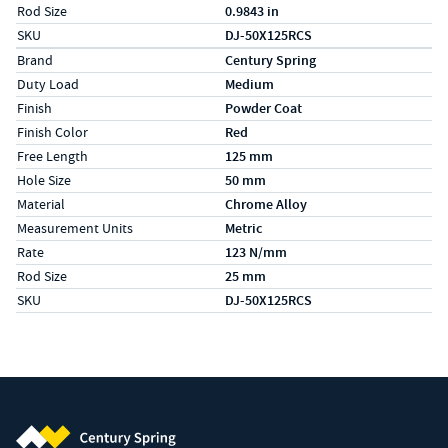
Rod Size
0.9843 in
SKU
DJ-50X125RCS
Specs (in metric)
Label
Value
Brand
Century Spring
Duty Load
Medium
Finish
Powder Coat
Finish Color
Red
Free Length
125 mm
Hole Size
50 mm
Material
Chrome Alloy
Measurement Units
Metric
Rate
123 N/mm
Rod Size
25 mm
SKU
DJ-50X125RCS