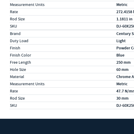
Measurement Units
Metric
Rate
272.4158 
Rod Size
1.1811 in
SKU
DJ-60X25
Specs (in metric)
Label
Value
Brand
Century S
Duty Load
Light
Finish
Powder C
Finish Color
Blue
Free Length
250 mm
Hole Size
60 mm
Material
Chrome A
Measurement Units
Metric
Rate
47.7 N/m
Rod Size
30 mm
SKU
DJ-60X25