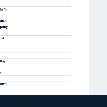
lbs/in
0BCS
pring
oat
lloy
m
0BCS