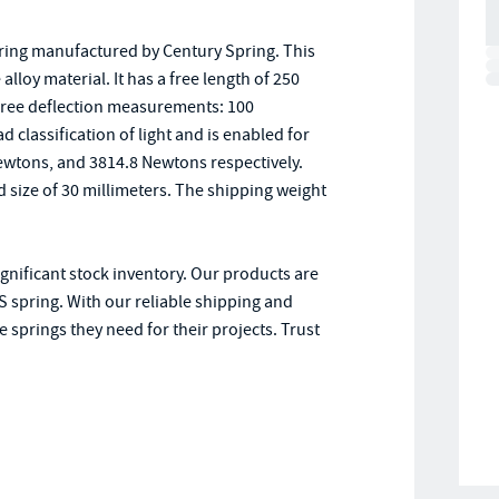
pring manufactured by Century Spring. This
loy material. It has a free length of 250
three deflection measurements: 100
ad classification of light and is enabled for
Newtons, and 3814.8 Newtons respectively.
od size of 30 millimeters. The shipping weight
ignificant stock inventory. Our products are
 spring. With our reliable shipping and
 springs they need for their projects. Trust