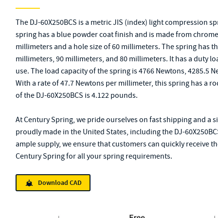
The DJ-60X250BCS is a metric JIS (index) light compression s
spring has a blue powder coat finish and is made from chrome al
millimeters and a hole size of 60 millimeters. The spring has 
millimeters, 90 millimeters, and 80 millimeters. It has a duty lo
use. The load capacity of the spring is 4766 Newtons, 4285.5 
With a rate of 47.7 Newtons per millimeter, this spring has a r
of the DJ-60X250BCS is 4.122 pounds.
At Century Spring, we pride ourselves on fast shipping and a s
proudly made in the United States, including the DJ-60X250BCS
ample supply, we ensure that customers can quickly receive the
Century Spring for all your spring requirements.
Download CAD