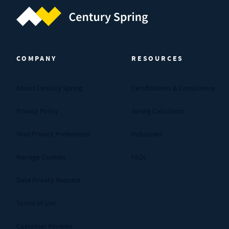
Century Spring (Navigate home)
COMPANY
RESOURCES
About Century Spring
Certifications & Compliance
Privacy Policy
Spring Calculator
Your Privacy Preferences
Industries
Manage Cookies
FAQs
Data Privacy Request
Terms of Use
Customer Reviews