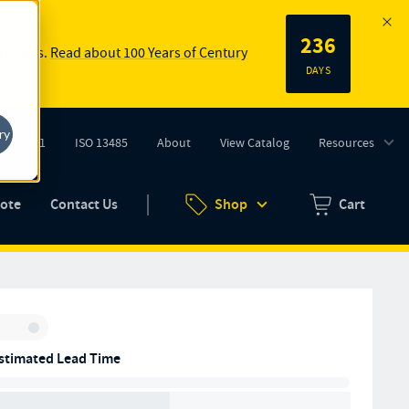
236
 springs.
Read about 100 Years of Century
DAYS
ry
ISO 9001
ISO 13485
About
View Catalog
Resources
tab)
(opens in new tab)
uote
Contact Us
Shop
Cart
Zero items in ca
Inventory:
stimated Lead Time