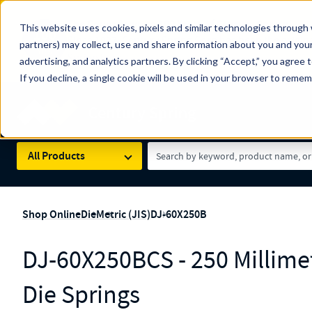
The Countdown to 100 Years of Century Spring!
This website uses cookies, pixels and similar technologies through 
100
Since 1927, Century Spring Corp has been the origin
partners) may collect, use and share information about you and your
YRS
Spring here
.
advertising, and analytics partners. By clicking “Accept,” you agree 
If you decline, a single cookie will be used in your browser to reme
Skip to main content
Century Spring (Navigate Menu)
Search Term
All Products
Shop Online
Die
Metric (JIS)
DJ-60X250B
DJ-60X250BCS - 250 Millime
Die Springs