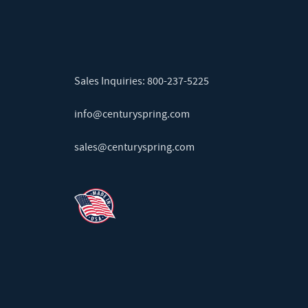
Sales Inquiries:
800-237-5225
info@centuryspring.com
sales@centuryspring.com