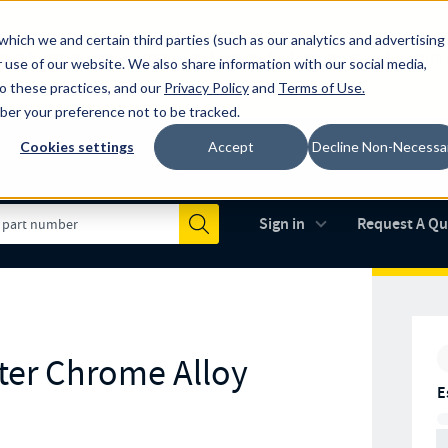
which we and certain third parties (such as our analytics and advertising
al industry-leading spring manufacturer for both stock and custom
 use of our website. We also share information with our social media,
to these practices, and our
Privacy Policy
and
Terms of Use
.
mber your preference not to be tracked.
Cookies settings
Accept
Decline Non-Necessa
Made in the USA
AS9100D
(opens in new 
Sign in
Request A Q
Submit
ter Chrome Alloy
E