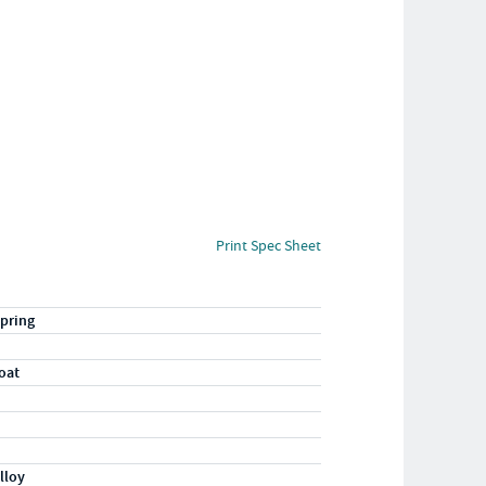
Print Spec Sheet
pring
oat
lloy