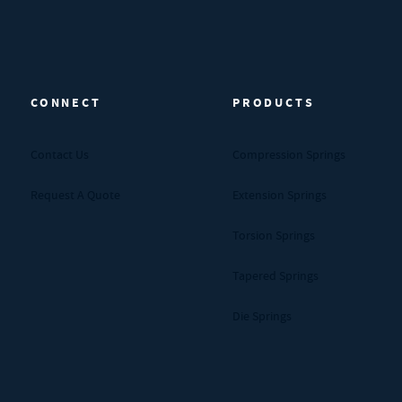
CONNECT
PRODUCTS
Contact Us
Compression Springs
Request A Quote
Extension Springs
Torsion Springs
Tapered Springs
Die Springs