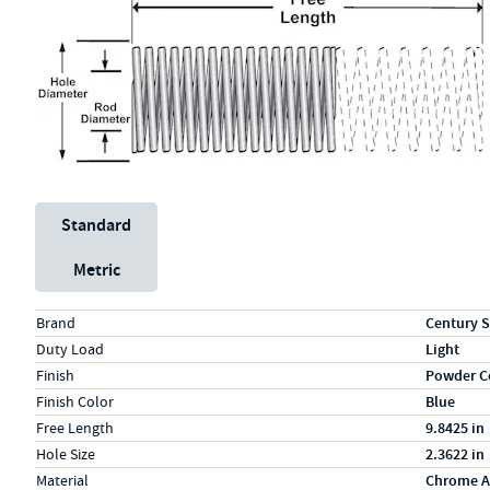
Unit System
Standard
Metric
Specs (in standard)
Label
Value
Brand
Century S
Duty Load
Light
Finish
Powder C
Finish Color
Blue
Free Length
9.8425 in
Hole Size
2.3622 in
Material
Chrome A