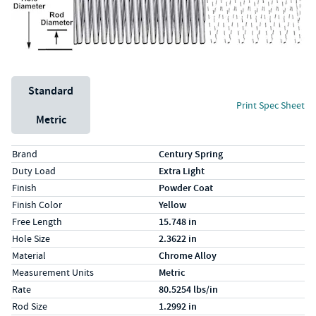
Unit System
Standard
Print Spec Sheet
Metric
Specs (in standard)
Label
Value
Brand
Century Spring
Duty Load
Extra Light
Finish
Powder Coat
Finish Color
Yellow
Free Length
15.748 in
Hole Size
2.3622 in
Material
Chrome Alloy
Measurement Units
Metric
Rate
80.5254 lbs/in
Rod Size
1.2992 in