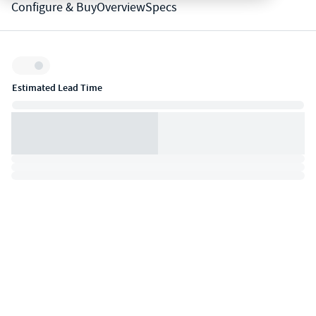
Configure & Buy
Overview
Specs
Inventory:
Estimated Lead Time