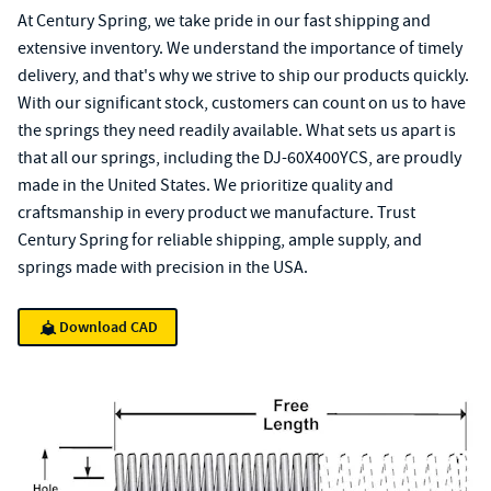
At Century Spring, we take pride in our fast shipping and
extensive inventory. We understand the importance of timely
delivery, and that's why we strive to ship our products quickly.
With our significant stock, customers can count on us to have
the springs they need readily available. What sets us apart is
that all our springs, including the DJ-60X400YCS, are proudly
made in the United States. We prioritize quality and
craftsmanship in every product we manufacture. Trust
Century Spring for reliable shipping, ample supply, and
springs made with precision in the USA.
Download CAD