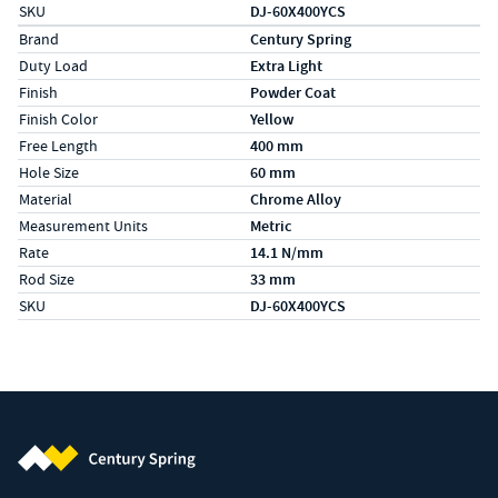
SKU
DJ-60X400YCS
Specs (in metric)
Label
Value
Brand
Century Spring
Duty Load
Extra Light
Finish
Powder Coat
Finish Color
Yellow
Free Length
400 mm
Hole Size
60 mm
Material
Chrome Alloy
Measurement Units
Metric
Rate
14.1 N/mm
Rod Size
33 mm
SKU
DJ-60X400YCS
Century Spring (Navigate home)