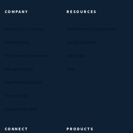
COMPANY
RESOURCES
About Century Spring
Certifications & Compliance
Privacy Policy
Spring Calculator
Your Privacy Preferences
Industries
Manage Cookies
FAQs
Data Privacy Request
Terms of Use
Customer Reviews
CONNECT
PRODUCTS