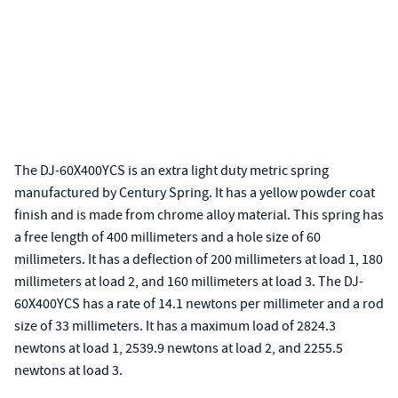
The DJ-60X400YCS is an extra light duty metric spring
manufactured by Century Spring. It has a yellow powder coat
finish and is made from chrome alloy material. This spring has
a free length of 400 millimeters and a hole size of 60
millimeters. It has a deflection of 200 millimeters at load 1, 180
millimeters at load 2, and 160 millimeters at load 3. The DJ-
60X400YCS has a rate of 14.1 newtons per millimeter and a rod
size of 33 millimeters. It has a maximum load of 2824.3
newtons at load 1, 2539.9 newtons at load 2, and 2255.5
newtons at load 3.