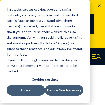
The Countdown to 100 Years of
This website uses cookies, pixels and similar
Century Spring!
technologies through which we and certain third
Since 1927, Century Spring Corp has
237
parties (such as our analytics and advertising
100
been the original industry-leading
partners) may collect, use and share information
YRS
DAYS
spring manufacturer for both stock
about you and your use of our website. We also
and custom springs.
Read about 100
share information with our social media, advertising,
Years of Century Spring here
.
and analytics partners. By clicking “Accept,” you
agree to these practices, and our
Privacy Policy
and
Skip to main content
Terms of Use
.
If you decline, a single cookie will be used in your
Century Spring (Navigate home)
Zero items in ca
Men
browser to remember your preference not to be
tracked.
Die Springs JIS
Cookies settings
DJ-60X400YCS - 400 Millimeter
Accept
Decline Non-Necessary
Chrome Alloy Die Springs